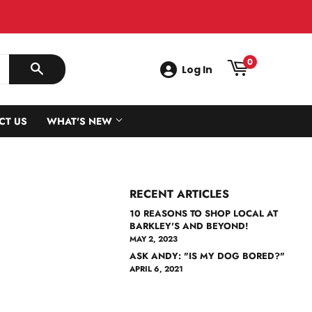
0
Log In
SEARCH
CT US
WHAT'S NEW
RECENT ARTICLES
10 REASONS TO SHOP LOCAL AT
BARKLEY'S AND BEYOND!
MAY 2, 2023
ASK ANDY: "IS MY DOG BORED?"
APRIL 6, 2021