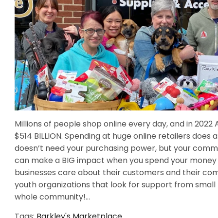
Millions of people shop online every day, and in 20
$514 BILLION. Spending at huge online retailers doe
doesn’t need your purchasing power, but your commu
can make a BIG impact when you spend your money lo
businesses care about their customers and their com
youth organizations that look for support from small 
whole community!...
Tags:
Barkley's Marketplace