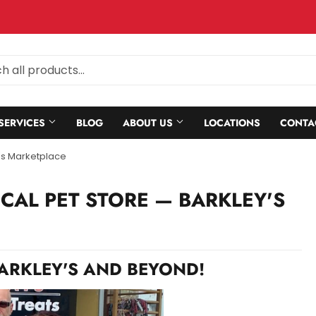
SERVICES
BLOG
ABOUT US
LOCATIONS
CONTA
's Marketplace
OCAL PET STORE
— BARKLEY'S
BARKLEY'S AND BEYOND!