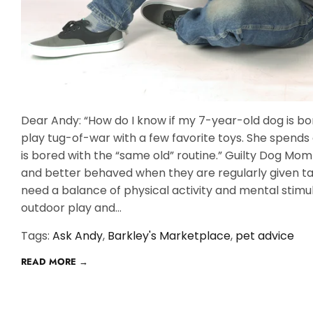
Dear Andy: “How do I know if my 7-year-old dog is bo
play tug-of-war with a few favorite toys. She spends a
is bored with the “same old” routine.” Guilty Dog M
and better behaved when they are regularly given tas
need a balance of physical activity and mental stimula
outdoor play and...
Tags:
Ask Andy
,
Barkley's Marketplace
,
pet advice
READ MORE →