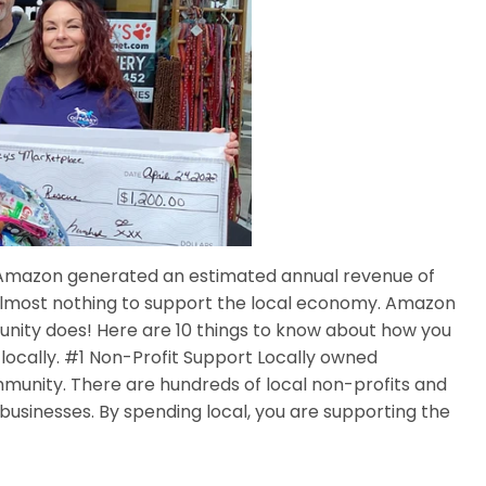
22 Amazon generated an estimated annual revenue of
s almost nothing to support the local economy. Amazon
nity does! Here are 10 things to know about how you
cally. #1 Non-Profit Support Locally owned
munity. There are hundreds of local non-profits and
businesses. By spending local, you are supporting the