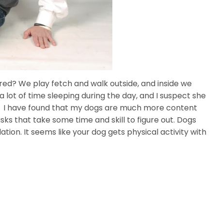
red? We play fetch and walk outside, and inside we
 lot of time sleeping during the day, and I suspect she
om I have found that my dogs are much more content
ks that take some time and skill to figure out. Dogs
tion. It seems like your dog gets physical activity with