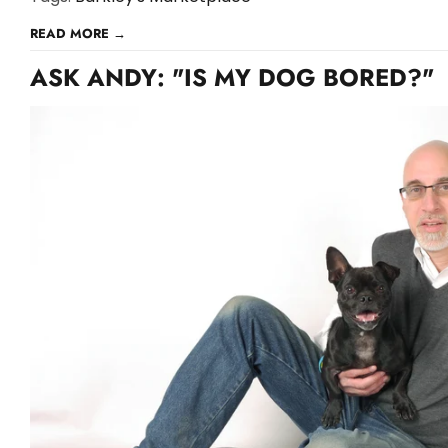
READ MORE →
ASK ANDY: "IS MY DOG BORED?"