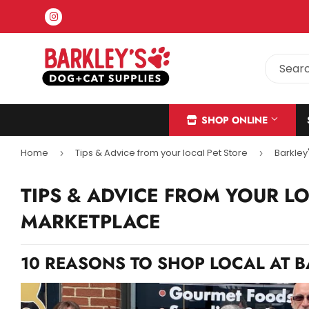
Instagram
SHOP ONLINE
Home
Tips & Advice from your local Pet Store
Barkley
›
›
TIPS & ADVICE FROM YOUR L
MARKETPLACE
10 REASONS TO SHOP LOCAL AT 