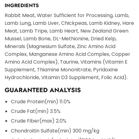
INGREDIENTS
Rabbit Meat, Water Sufficient for Processing, Lamb,
Lamb Lung, Lamb Liver, Chickpeas, Lamb Kidney, Hare
Meat, Lamb Tripe, Lamb Heart, New Zealand Green
Mussel, Lamb Bone, DL-Methionine, Dried Kelp,
Minerals (Magnesium Sulfate, Zinc Amino Acid
Complex, Manganese Amino Acid Complex, Copper
Amino Acid Complex), Taurine, Vitamins (Vitamin E
Supplement, Thiamine Mononitrate, Pyridoxine
Hydrochloride, Vitamin D3 Supplement, Folic Acid).
GUARANTEED ANALYSIS
Crude Protein
(min) 11.0%
Crude Fat
(min) 3.5%
Crude Fiber
(max) 2.0%
Chondroitin Sulfate
(min) 300 mg/kg