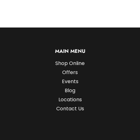
MAIN MENU
Shop Online
Offers
Events
Blog
Locations
Contact Us