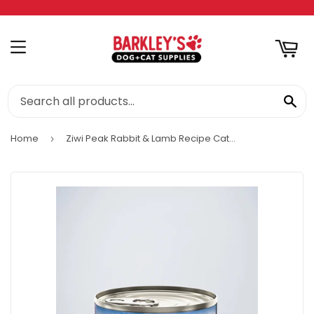
RT
MENU
SE
Home
Ziwi Peak Rabbit & Lamb Recipe Cat Wet Food
›