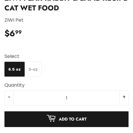
CAT WET FOOD
ZIWI Pet
$6
$6.99
99
Select
6.5 oz
3-oz
Quantity
-
+
ADD TO CART