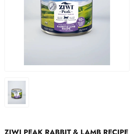
ZIWI PEAK RABBIT & LAMB RECIPE