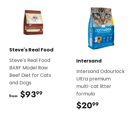
Steve's Real Food
Steve's Real Food
Intersand
BARF Model Raw
Intersand Odourlock
Beef Diet for Cats
Ultra premium
and Dogs
multi-cat litter
$93
$93.99
99
formula
from
$20
$20.99
99