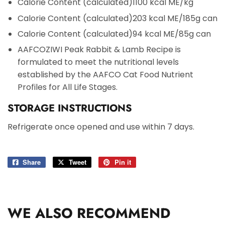
Calorie Content (calculated)
1100 kcal ME/kg
Calorie Content (calculated)
203 kcal ME/185g can
Calorie Content (calculated)
94 kcal ME/85g can
AAFCO
ZIWI Peak Rabbit & Lamb Recipe is
formulated to meet the nutritional levels
established by the AAFCO Cat Food Nutrient
Profiles for All Life Stages.
STORAGE INSTRUCTIONS
Refrigerate once opened and use within 7 days.
Share
Share
Tweet
Tweet
Pin it
Pin
on
on
on
Facebook
Twitter
Pinterest
WE ALSO RECOMMEND