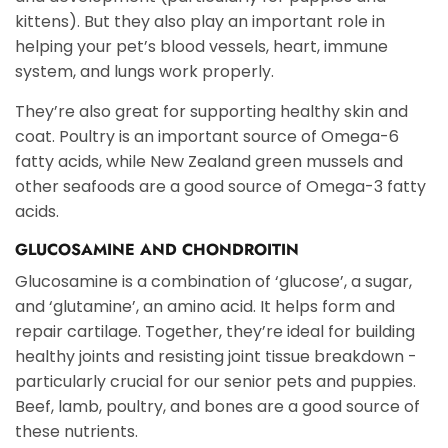
kittens). But they also play an important role in
helping your pet’s blood vessels, heart, immune
system, and lungs work properly.
They’re also great for supporting healthy skin and
coat. Poultry is an important source of Omega-6
fatty acids, while New Zealand green mussels and
other seafoods are a good source of Omega-3 fatty
acids.
GLUCOSAMINE AND CHONDROITIN
Glucosamine is a combination of ‘glucose’, a sugar,
and ‘glutamine’, an amino acid. It helps form and
repair cartilage. Together, they’re ideal for building
healthy joints and resisting joint tissue breakdown -
particularly crucial for our senior pets and puppies.
Beef, lamb, poultry, and bones are a good source of
these nutrients.