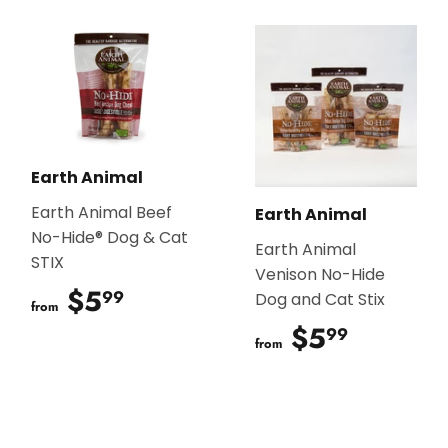
Earth Animal
Earth Animal Beef
Earth Animal
No-Hide® Dog & Cat
Earth Animal
STIX
Venison No-Hide
$5
$5.99
99
Dog and Cat Stix
from
$5
$5.99
99
from