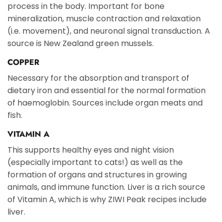
process in the body. Important for bone
mineralization, muscle contraction and relaxation
(i.e. movement), and neuronal signal transduction. A
source is New Zealand green mussels.
COPPER
Necessary for the absorption and transport of
dietary iron and essential for the normal formation
of haemoglobin. Sources include organ meats and
fish.
VITAMIN A
This supports healthy eyes and night vision
(especially important to cats!) as well as the
formation of organs and structures in growing
animals, and immune function. Liver is a rich source
of Vitamin A, which is why ZIWI Peak recipes include
liver.