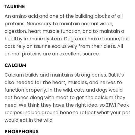
TAURINE
An amino acid and one of the building blocks of all
proteins. Necessary to maintain normal vision,
digestion, heart muscle function, and to maintain a
healthy immune system. Dogs can make taurine, but
cats rely on taurine exclusively from their diets. All
animal proteins are an excellent source.
CALCIUM
Calcium builds and maintains strong bones. But it’s
also needed for the heart, muscles, and nerves to
function properly. In the wild, cats and dogs would
eat bones along with meat to get the calcium they
need. We think they have the right idea, so ZIWI Peak
recipes include ground bone to reflect what your pet
would eat in the wild.
PHOSPHORUS