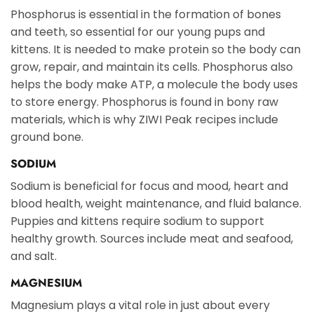
Phosphorus is essential in the formation of bones
and teeth, so essential for our young pups and
kittens. It is needed to make protein so the body can
grow, repair, and maintain its cells. Phosphorus also
helps the body make ATP, a molecule the body uses
to store energy. Phosphorus is found in bony raw
materials, which is why ZIWI Peak recipes include
ground bone.
SODIUM
Sodium is beneficial for focus and mood, heart and
blood health, weight maintenance, and fluid balance.
Puppies and kittens require sodium to support
healthy growth. Sources include meat and seafood,
and salt.
MAGNESIUM
Magnesium plays a vital role in just about every