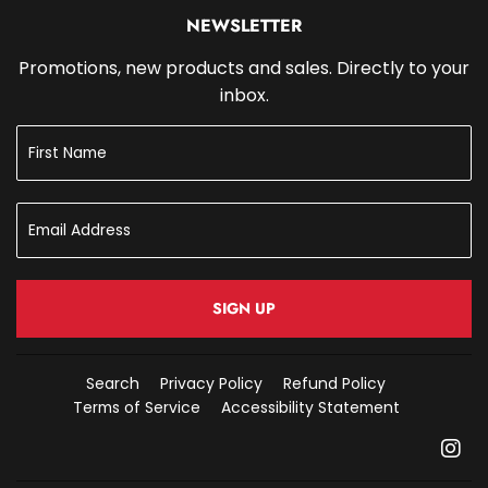
NEWSLETTER
Promotions, new products and sales. Directly to your
inbox.
SIGN UP
Search
Privacy Policy
Refund Policy
Terms of Service
Accessibility Statement
In