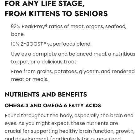
FOR ANY LIFE STAGE,
FROM
KITTENS TO SENIORS
92% PeakPrey® ratios of meat, organs, seafood,
bone.
10% Z-BOOST® superfoods blend.
Use as a complete and balanced meal, a nutritious
topper, or a delicious treat.
Free from grains, potatoes, glycerin, and rendered
meat or meals.
NUTRIENTS AND BENEFITS
OMEGA-3 AND OMEGA-6 FATTY ACIDS
Found throughout the body, especially the brain and
eyes. As you might expect, these nutrients are
crucial for supporting healthy brain function, growth,
and development (particularly for puppies and