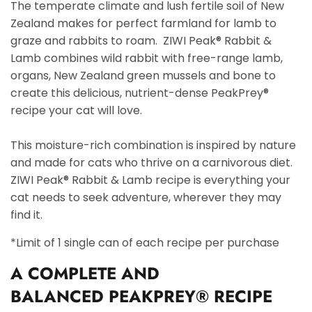
The temperate climate and lush fertile soil of New
Zealand makes for perfect farmland for lamb to
graze and rabbits to roam. ZIWI Peak® Rabbit &
Lamb combines wild rabbit with free-range lamb,
organs, New Zealand green mussels and bone to
create this delicious, nutrient-dense PeakPrey®
recipe your cat will love.
This moisture-rich combination is inspired by nature
and made for cats who thrive on a carnivorous diet.
ZIWI Peak® Rabbit & Lamb recipe is everything your
cat needs to seek adventure, wherever they may
find it.
*Limit of 1 single can of each recipe per purchase
A
COMPLETE AND
BALANCED
PEAKPREY® RECIPE