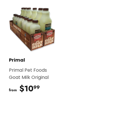
Primal
Primal Pet Foods
Goat Milk Original
$10
$10.99
99
from