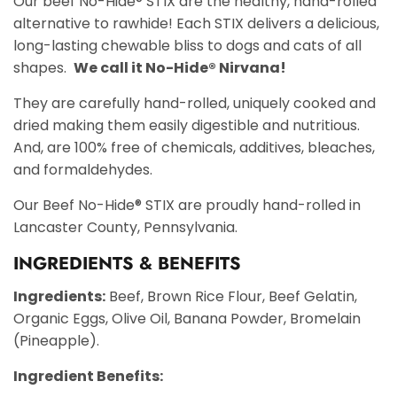
Our beef No-Hide® STIX are the healthy, hand-rolled
alternative to rawhide! Each STIX delivers a delicious,
long-lasting chewable bliss to dogs and cats of all
shapes.
We call it No-Hide® Nirvana!
They are carefully hand-rolled, uniquely cooked and
dried making them easily digestible and nutritious.
And, are 100% free of chemicals, additives, bleaches,
and formaldehydes.
Our Beef No-Hide® STIX are proudly hand-rolled in
Lancaster County, Pennsylvania.
INGREDIENTS & BENEFITS
Ingredients:
Beef, Brown Rice Flour, Beef Gelatin,
Organic Eggs, Olive Oil, Banana Powder, Bromelain
(Pineapple).
Ingredient Benefits: