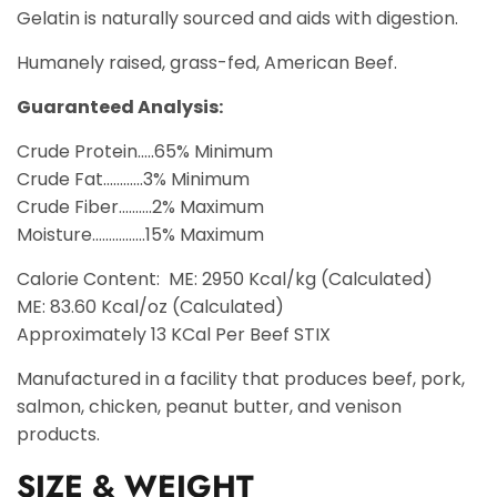
Gelatin is naturally sourced and aids with digestion.
Humanely raised, grass-fed, American Beef.
Guaranteed Analysis:
Crude Protein.....65% Minimum
Crude Fat............3% Minimum
Crude Fiber..........2% Maximum
Moisture................15% Maximum
Calorie Content: ME: 2950 Kcal/kg (Calculated)
ME: 83.60 Kcal/oz (Calculated)
Approximately 13 KCal Per Beef STIX
Manufactured in a facility that produces beef, pork,
salmon, chicken, peanut butter, and venison
products.
SIZE & WEIGHT