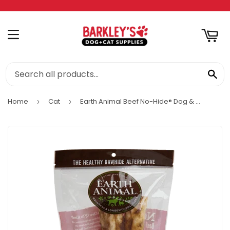
RT
MENU
SE
Home
Cat
Earth Animal Beef No-Hide® Dog & Cat STIX
›
›