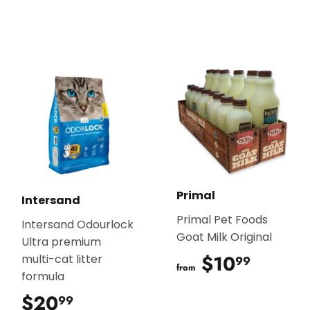
Primal
Intersand
Primal Pet Foods
Intersand Odourlock
Goat Milk Original
Ultra premium
$10
$10.9
multi-cat litter
99
from
formula
$20
$20.99
99