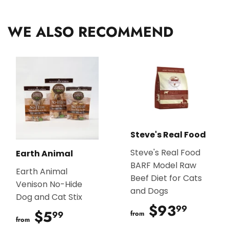
Facebook
Twitter
Pinterest
WE ALSO RECOMMEND
Steve's Real Food
Steve's Real Food
Earth Animal
BARF Model Raw
Earth Animal
Beef Diet for Cats
Venison No-Hide
and Dogs
Dog and Cat Stix
$93
$93.
99
$5
$5.99
99
from
from