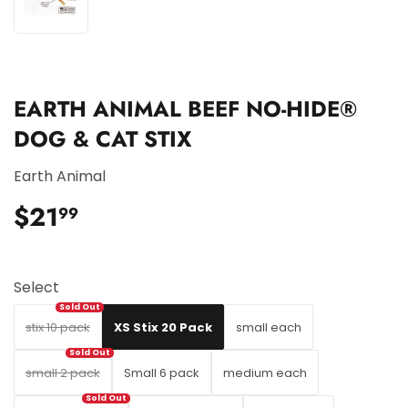
EARTH ANIMAL BEEF NO-HIDE®
DOG & CAT STIX
Earth Animal
$21
$21.99
99
Select
stix 10 pack
XS Stix 20 Pack
small each
small 2 pack
Small 6 pack
medium each