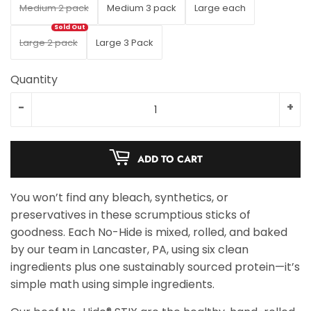
Medium 2 pack
Medium 3 pack
Large each
Large 2 pack
Large 3 Pack
Quantity
-
+
ADD TO CART
You won’t find any bleach, synthetics, or
preservatives in these scrumptious sticks of
goodness. Each No-Hide is mixed, rolled, and baked
by our team in Lancaster, PA, using six clean
ingredients plus one sustainably sourced protein—it’s
simple math using simple ingredients.