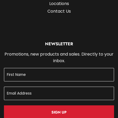
Locations
Contact Us
NEWSLETTER
Promotions, new products and sales. Directly to your
inbox.
SIGN UP