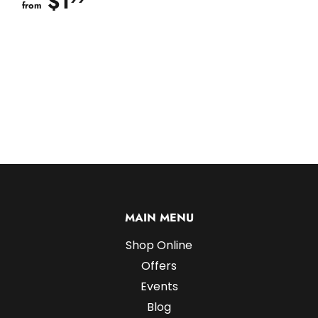
$1
$1.99
from
MAIN MENU
Shop Online
Offers
Events
Blog