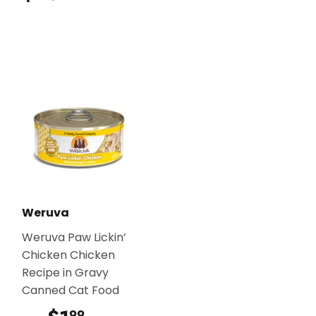
Weruva
Weruva Paw Lickin’
Chicken Chicken
Recipe in Gravy
Canned Cat Food
99