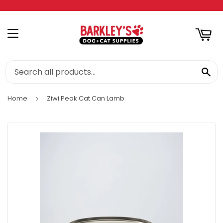
RT
MENU
SE
Home
Ziwi Peak Cat Can Lamb
›