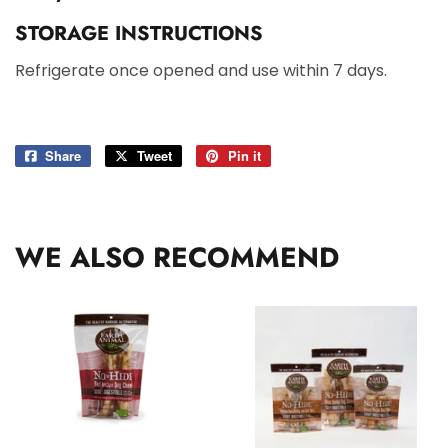
STORAGE INSTRUCTIONS
Refrigerate once opened and use within 7 days.
Share
Share
Tweet
Tweet
Pin it
Pin
on
on
on
Facebook
Twitter
Pinterest
WE ALSO RECOMMEND