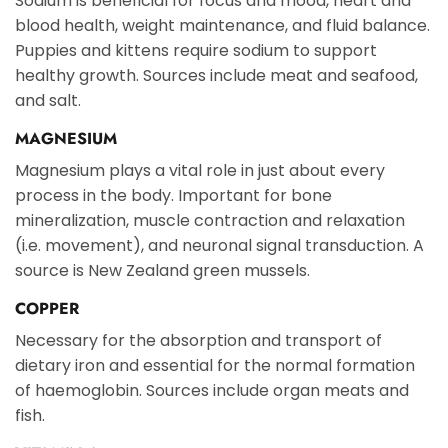
Sodium is beneficial for focus and mood, heart and
blood health, weight maintenance, and fluid balance.
Puppies and kittens require sodium to support
healthy growth. Sources include meat and seafood,
and salt.
MAGNESIUM
Magnesium plays a vital role in just about every
process in the body. Important for bone
mineralization, muscle contraction and relaxation
(i.e. movement), and neuronal signal transduction. A
source is New Zealand green mussels.
COPPER
Necessary for the absorption and transport of
dietary iron and essential for the normal formation
of haemoglobin. Sources include organ meats and
fish.