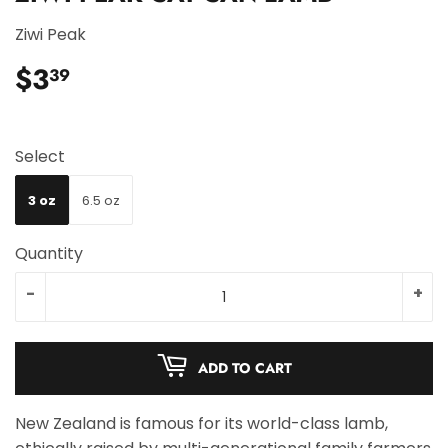
Ziwi Peak
$3
$3.39
39
Select
3 oz
6.5 oz
Quantity
-
+
ADD TO CART
New Zealand is famous for its world-class lamb,