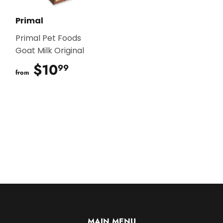
Primal
Primal Pet Foods
Goat Milk Original
$10
$10.99
99
from
MAIN MENU