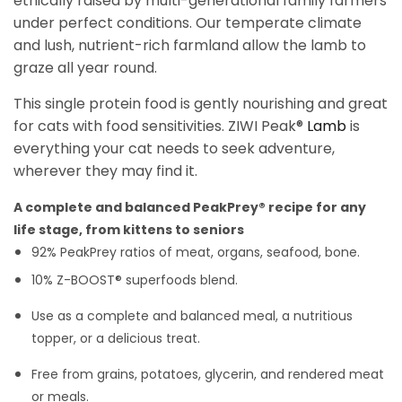
ethically raised by multi-generational family farmers
under perfect conditions. Our temperate climate
and lush, nutrient-rich farmland allow the lamb to
graze all year round.
This single protein food is gently nourishing and great
for cats with food sensitivities. ZIWI Peak®
Lamb
is
everything your cat needs to seek adventure,
wherever they may find it.
A
complete and balanced
PeakPrey® recipe for any
life stage, from
kittens to seniors
92% PeakPrey ratios of meat, organs, seafood, bone.
10% Z-BOOST® superfoods blend.
Use as a complete and balanced meal, a nutritious
topper, or a delicious treat.
Free from grains, potatoes, glycerin, and rendered meat
or meals.