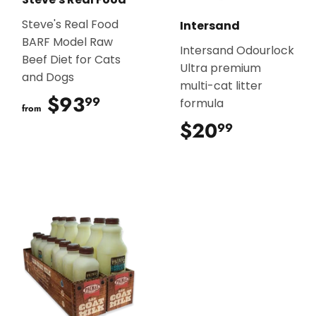
Steve's Real Food
Intersand
BARF Model Raw
Intersand Odourlock
Beef Diet for Cats
Ultra premium
and Dogs
multi-cat litter
$93
$93.99
99
formula
from
$20
$20.99
99