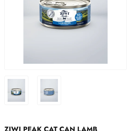
ZIWI PEAK CAT CAN LAMB