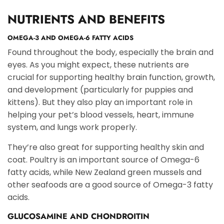
NUTRIENTS AND BENEFITS
OMEGA-3 AND OMEGA-6 FATTY ACIDS
Found throughout the body, especially the brain and
eyes. As you might expect, these nutrients are
crucial for supporting healthy brain function, growth,
and development (particularly for puppies and
kittens). But they also play an important role in
helping your pet’s blood vessels, heart, immune
system, and lungs work properly.
They’re also great for supporting healthy skin and
coat. Poultry is an important source of Omega-6
fatty acids, while New Zealand green mussels and
other seafoods are a good source of Omega-3 fatty
acids.
GLUCOSAMINE AND CHONDROITIN