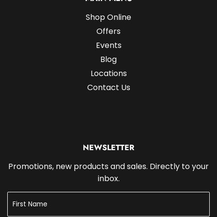
Shop Online
Offers
Events
Blog
Locations
Contact Us
NEWSLETTER
Promotions, new products and sales. Directly to your
inbox.