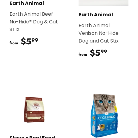
Earth Animal
Earth Animal Beef
Earth Animal
No-Hide® Dog & Cat
Earth Animal
STIX
Venison No-Hide
$5
$5.99
99
Dog and Cat Stix
from
$5
$5.99
99
from
Steve's Real Food