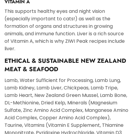
VITAMIN A
This supports healthy eyes and night vision
(especially important to cats!) as well as the
formation of organs and structures in growing
animals, and immune function. Liver is a rich source
of Vitamin A, which is why ZIWI Peak recipes include
liver.
ETHICAL & SUSTAINABLE NEW ZEALAND
MEAT & SEAFOOD
Lamb, Water Sufficient for Processing, Lamb Lung,
Lamb Kidney, Lamb Liver, Chickpeas, Lamb Tripe,
Lamb Heart, New Zealand Green Mussel, Lamb Bone,
DL-Methionine, Dried Kelp, Minerals (Magnesium
Sulfate, Zinc Amino Acid Complex, Manganese Amino
Acid Complex, Copper Amino Acid Complex),
Taurine, Vitamins (Vitamin E Supplement, Thiamine
Mononitrate, Pyridoxine Hydrochloride, Vitamin D3