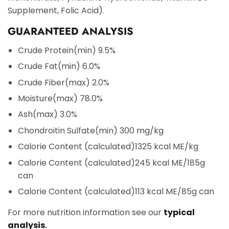
Supplement, Folic Acid).
GUARANTEED ANALYSIS
Crude Protein
(min) 9.5%
Crude Fat
(min) 6.0%
Crude Fiber
(max) 2.0%
Moisture
(max) 78.0%
Ash
(max) 3.0%
Chondroitin Sulfate
(min) 300 mg/kg
Calorie Content (calculated)
1325 kcal ME/kg
Calorie Content (calculated)
245 kcal ME/185g
can
Calorie Content (calculated)
113 kcal ME/85g can
For more nutrition information see our
typical
analysis
.