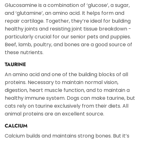
Glucosamine is a combination of ‘glucose’, a sugar,
and ‘glutamine’, an amino acid. It helps form and
repair cartilage. Together, they’re ideal for building
healthy joints and resisting joint tissue breakdown -
particularly crucial for our senior pets and puppies.
Beef, lamb, poultry, and bones are a good source of
these nutrients.
TAURINE
An amino acid and one of the building blocks of all
proteins. Necessary to maintain normal vision,
digestion, heart muscle function, and to maintain a
healthy immune system. Dogs can make taurine, but
cats rely on taurine exclusively from their diets. All
animal proteins are an excellent source.
CALCIUM
Calcium builds and maintains strong bones. But it’s