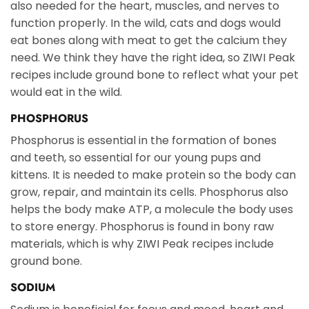
also needed for the heart, muscles, and nerves to
function properly. In the wild, cats and dogs would
eat bones along with meat to get the calcium they
need. We think they have the right idea, so ZIWI Peak
recipes include ground bone to reflect what your pet
would eat in the wild.
PHOSPHORUS
Phosphorus is essential in the formation of bones
and teeth, so essential for our young pups and
kittens. It is needed to make protein so the body can
grow, repair, and maintain its cells. Phosphorus also
helps the body make ATP, a molecule the body uses
to store energy. Phosphorus is found in bony raw
materials, which is why ZIWI Peak recipes include
ground bone.
SODIUM