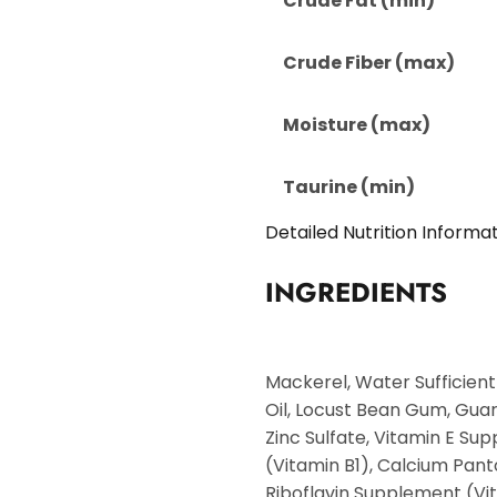
Crude Fat (min)
Crude Fiber (max)
Moisture (max)
Taurine (min)
Detailed Nutrition Informa
INGREDIENTS
Mackerel, Water Sufficient
Oil, Locust Bean Gum, Guar
Zinc Sulfate, Vitamin E Su
(Vitamin B1), Calcium Pan
Riboflavin Supplement (Vit