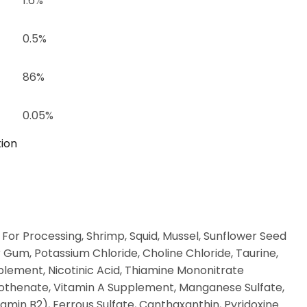
1.6%
0.5%
86%
0.05%
tion
 For Processing, Shrimp, Squid, Mussel, Sunflower Seed
 Gum, Potassium Chloride, Choline Chloride, Taurine,
pplement, Nicotinic Acid, Thiamine Mononitrate
tothenate, Vitamin A Supplement, Manganese Sulfate,
amin B2), Ferrous Sulfate, Canthaxanthin, Pyridoxine