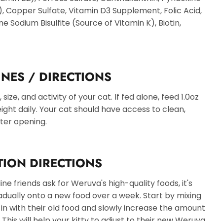
, Copper Sulfate, Vitamin D3 Supplement, Folic Acid,
 Sodium Bisulfite (Source of Vitamin K), Biotin,
INES / DIRECTIONS
ize, and activity of your cat. If fed alone, feed 1.0oz
ght daily. Your cat should have access to clean,
fter opening.
TION DIRECTIONS
e friends ask for Weruva's high-quality foods, it's
adually onto a new food over a week. Start by mixing
n with their old food and slowly increase the amount
This will help your kitty to adjust to their new Weruva