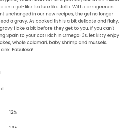
 on a gel-like texture like Jello. With carrageenan
 unchanged in our new recipes, the gel no longer
tead a gravy. As cooked fish is a bit delicate and flaky,
gravy flake a bit before they get to you. If you can't
ing Spain to your cat! Rich in Omega-3s, let kitty enjoy
lakes, whole calamari, baby shrimp and mussels.
 sink. Fabulosa!
l
al
12%