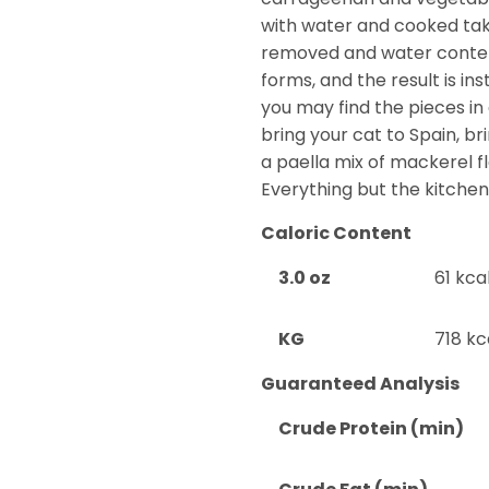
with water and cooked take
removed and water content
forms, and the result is ins
you may find the pieces in 
bring your cat to Spain, br
a paella mix of mackerel f
Everything but the kitchen
Caloric Content
3.0 oz
61 kca
KG
718 kc
Guaranteed Analysis
Crude Protein (min)