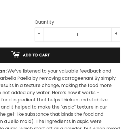
Quantity
-
+
ADD TO CART
an:
We’ve listened to your valuable feedback and
arbella Paella by removing carrageenan! By simply
results in a texture change, making the food more
e not added any water. Here’s how it works –
ood ingredient that helps thicken and stabilize
 and it helped to make the "aspic" texture in our
 the gel-like substance that binds the food and
 in a Jello mold). The ingredients in aspic were
 gums, which start off as a powder, but when mixed