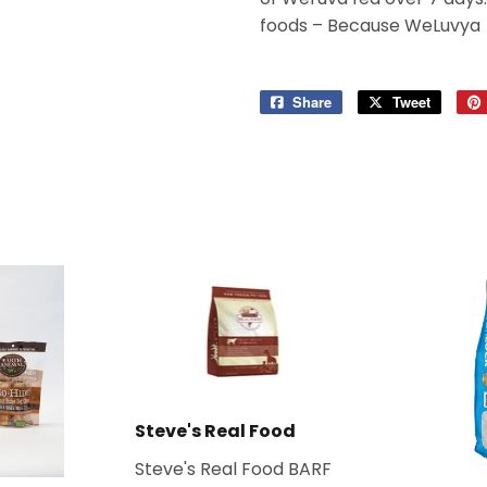
foods – Because WeLuvya
Share
Share
Tweet
Tweet
on
on
Facebook
Twitter
Steve's Real Food
Steve's Real Food BARF