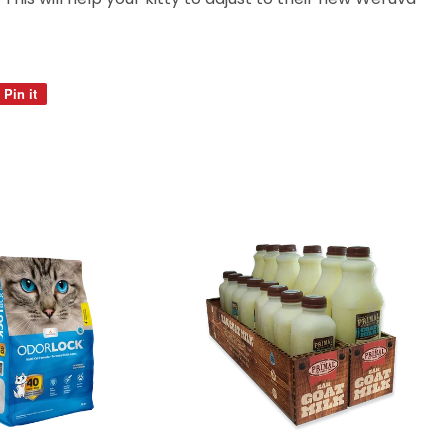
Pin it
Pin
on
Pinterest