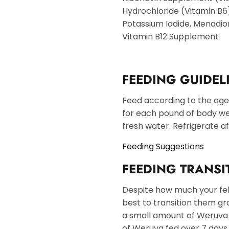
Hydrochloride (Vitamin B6)
Potassium Iodide, Menadione
Vitamin B12 Supplement
FEEDING GUIDEL
Feed according to the age, s
for each pound of body wei
fresh water. Refrigerate a
Feeding Suggestions
FEEDING TRANSI
Despite how much your felin
best to transition them gr
a small amount of Weruva i
of Weruva fed over 7 days. 