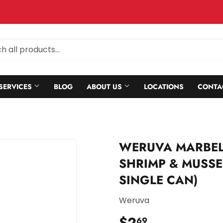
SERVICES
BLOG
ABOUT US
LOCATIONS
CONTA
WERUVA MARBEL
SHRIMP & MUSSEL
SINGLE CAN)
Weruva
$2
$2.69
69