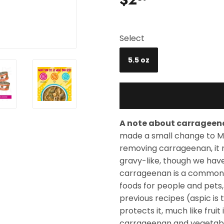
Select
5.5 oz
A note about carrageen
made a small change to M
removing carrageenan, it 
gravy-like, though we hav
carrageenan is a common f
foods for people and pets,
previous recipes (aspic is
protects it, much like fruit
carrageenan and vegetable