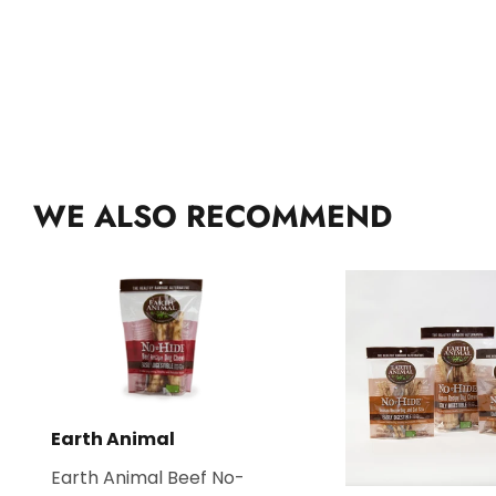
WE ALSO RECOMMEND
Earth Animal
Earth Animal Beef No-