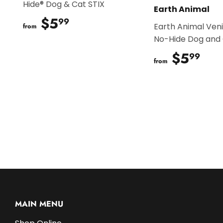
Hide® Dog & Cat STIX
Earth Animal
$5
$5.99
99
Earth Animal Ven
from
No-Hide Dog and 
$5
$5
99
from
MAIN MENU