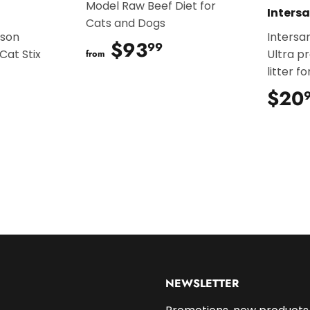
Model Raw Beef Diet for
Inters
Cats and Dogs
ison
Intersa
$93
$93.99
99
Cat Stix
Ultra p
from
litter f
.99
$20
NEWSLETTER