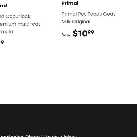
Primal
and
Primal Pet Foods Goat
nd Odourlock
Milk Original
remium multi-cat
$10
$10.99
ormula
99
from
$20.99
99