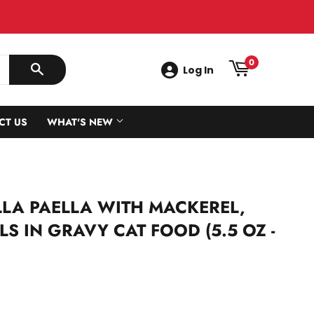
0
Log In
SEARCH
CT US
WHAT'S NEW
LA PAELLA WITH MACKEREL,
S IN GRAVY CAT FOOD (5.5 OZ -