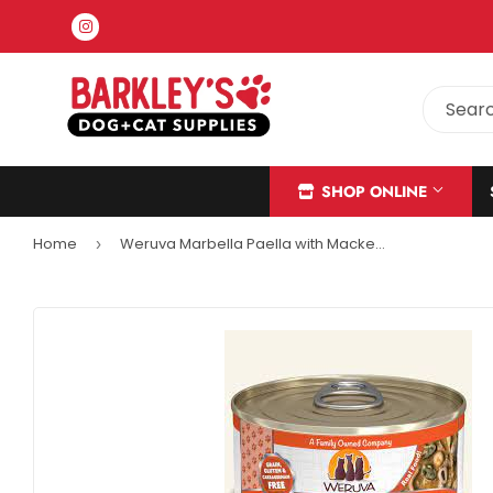
Instagram
SHOP ONLINE
Home
Weruva Marbella Paella with Mackerel, Shrimp & Mussels in Gravy Cat Food (5.5 oz - Single Can)
›