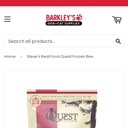
RT
MENU
SE
Home
Steve's Real Food Quest Frozen Beef Diet Cat Food
›