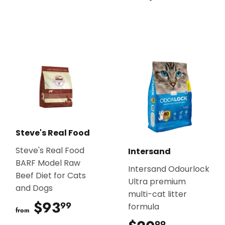
Steve's Real Food
Steve's Real Food
Intersand
BARF Model Raw
Intersand Odourlock
Beef Diet for Cats
Ultra premium
and Dogs
multi-cat litter
$93
$93.99
99
formula
from
99