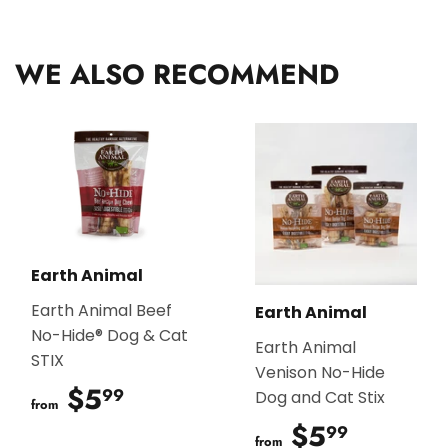
Facebook
Twitter
Pinterest
WE ALSO RECOMMEND
Earth Animal
Earth Animal Beef
Earth Animal
No-Hide® Dog & Cat
Earth Animal
STIX
Venison No-Hide
$5
$5.99
99
Dog and Cat Stix
from
$5
$5.99
99
from