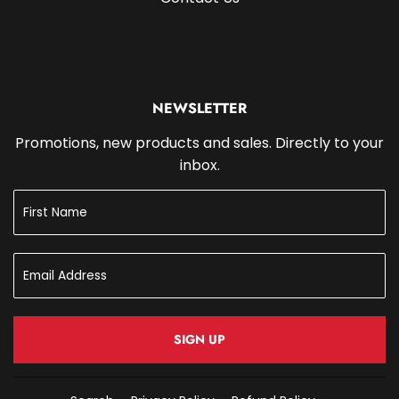
NEWSLETTER
Promotions, new products and sales. Directly to your
inbox.
SIGN UP