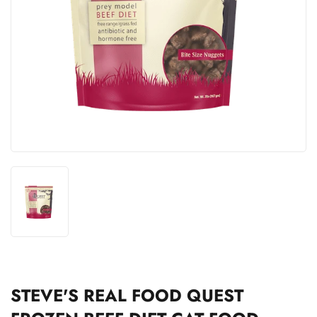
STEVE'S REAL FOOD QUEST