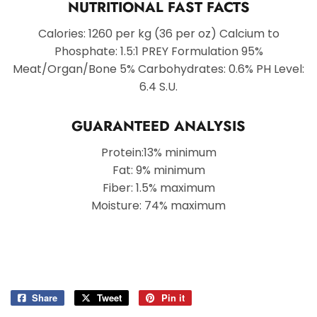
NUTRITIONAL FAST FACTS
Calories: 1260 per kg (36 per oz) Calcium to
Phosphate: 1.5:1 PREY Formulation 95%
Meat/Organ/Bone 5% Carbohydrates: 0.6% PH Level:
6.4 S.U.
GUARANTEED ANALYSIS
Protein:13% minimum
Fat: 9% minimum
Fiber: 1.5% maximum
Moisture: 74% maximum
Share
Share
Tweet
Tweet
Pin it
Pin
on
on
on