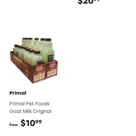
$20
$20.99
Primal
Primal Pet Foods
Goat Milk Original
$10
$10.99
99
from