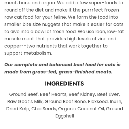
meat, bone and organ. We add a few super-foods to
round off the diet and make it the purrrfect frozen
raw cat food for your feline. We form the food into
smaller bite size nuggets that make it easier for cats
to dive into a bowl of fresh food. We use lean, low-fat
muscle meat that provides high levels of zinc and
copper--two nutrients that work together to
support metabolism.
Our complete and balanced beef food for cats is
made from grass-fed, grass-finished meats.
INGREDIENTS
Ground Beef, Beef Hearts, Beef Kidney, Beef Liver,
Raw Goat’s Milk, Ground Beef Bone, Flaxseed, Inulin,
Dried Kelp, Chia Seeds, Organic Coconut Oil, Ground
Eggshell