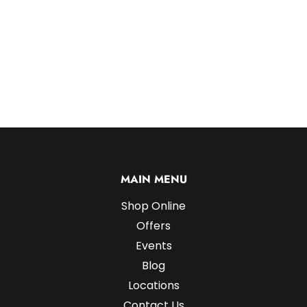
MAIN MENU
Shop Online
Offers
Events
Blog
Locations
Contact Us