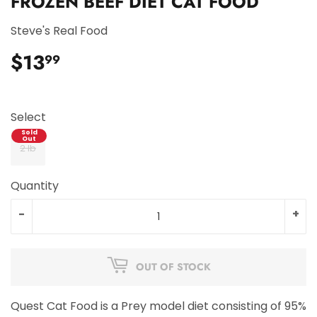
FROZEN BEEF DIET CAT FOOD
Steve's Real Food
$13
$13.99
99
Select
2 lb
Quantity
-
+
OUT OF STOCK
Quest Cat Food is a Prey model diet consisting of 95%