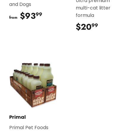
Ultra premium
and Dogs
multi-cat litter
$93
$93.99
99
formula
from
$20
$20.99
99
Primal
Primal Pet Foods