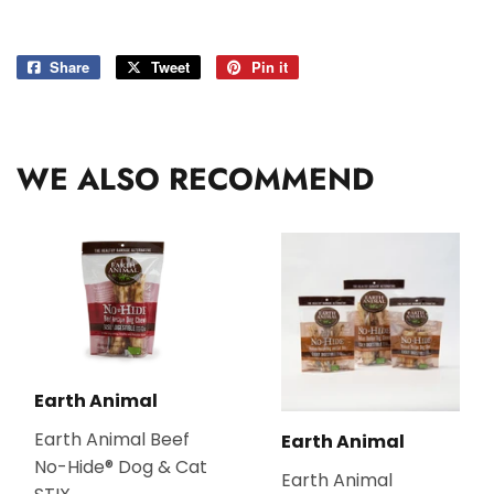
Share
Share
Tweet
Tweet
Pin it
Pin
on
on
on
Facebook
Twitter
Pinterest
WE ALSO RECOMMEND
Earth Animal
Earth Animal Beef
Earth Animal
No-Hide® Dog & Cat
Earth Animal