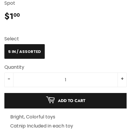
Spot
$1
$1.00
00
Select
5 IN / ASSORTED
Quantity
-
+
ADD TO CART
Bright, Colorful toys
Catnip Included in each toy