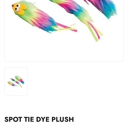
SPOT TIE DYE PLUSH