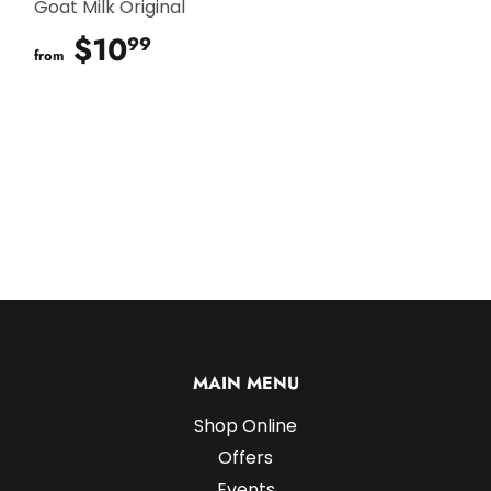
Goat Milk Original
$10
$10.99
99
from
MAIN MENU
Shop Online
Offers
Events