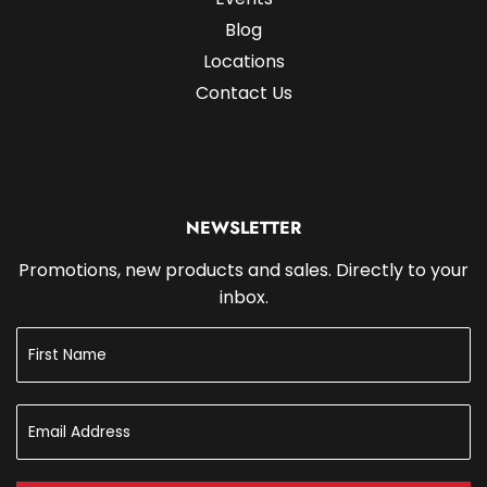
Blog
Locations
Contact Us
NEWSLETTER
Promotions, new products and sales. Directly to your
inbox.