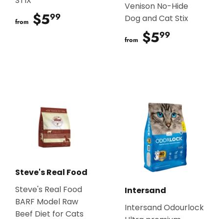
STIX
Venison No-Hide
$5
$5.99
99
Dog and Cat Stix
from
$5
$5.99
99
from
Steve's Real Food
Steve's Real Food
Intersand
BARF Model Raw
Intersand Odourlock
Beef Diet for Cats