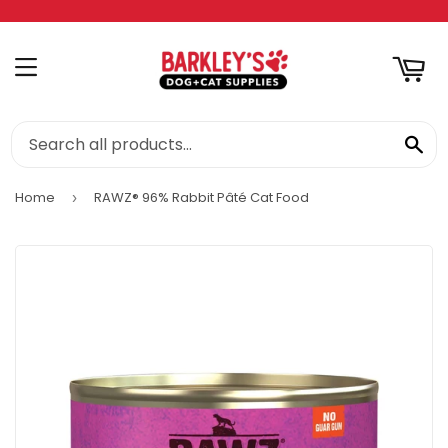
RT
MENU
SE
Home
RAWZ® 96% Rabbit Pâté Cat Food
›