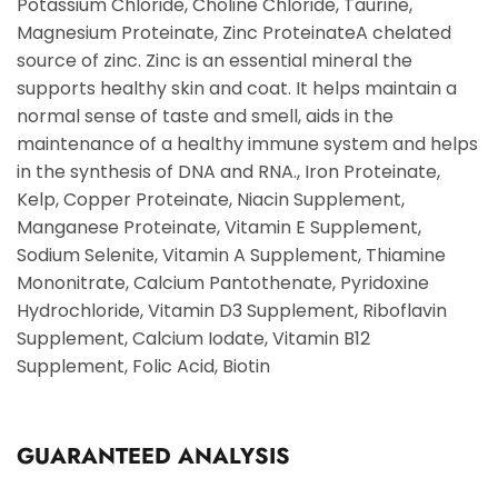
Potassium Chloride, Choline Chloride, Taurine,
Magnesium Proteinate, Zinc ProteinateA chelated
source of zinc. Zinc is an essential mineral the
supports healthy skin and coat. It helps maintain a
normal sense of taste and smell, aids in the
maintenance of a healthy immune system and helps
in the synthesis of DNA and RNA., Iron Proteinate,
Kelp, Copper Proteinate, Niacin Supplement,
Manganese Proteinate, Vitamin E Supplement,
Sodium Selenite, Vitamin A Supplement, Thiamine
Mononitrate, Calcium Pantothenate, Pyridoxine
Hydrochloride, Vitamin D3 Supplement, Riboflavin
Supplement, Calcium Iodate, Vitamin B12
Supplement, Folic Acid, Biotin
GUARANTEED ANALYSIS