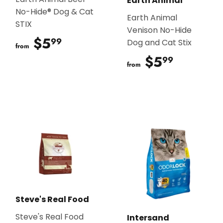
Earth Animal
No-Hide® Dog & Cat
Earth Animal
STIX
Venison No-Hide
$5
$5.99
99
Dog and Cat Stix
from
$5
$5.99
99
from
Steve's Real Food
Steve's Real Food
Intersand