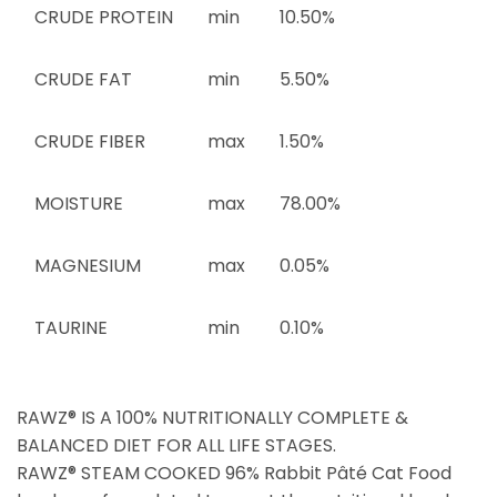
CRUDE PROTEIN
min
10.50%
CRUDE FAT
min
5.50%
CRUDE FIBER
max
1.50%
MOISTURE
max
78.00%
MAGNESIUM
max
0.05%
TAURINE
min
0.10%
RAWZ® IS A 100% NUTRITIONALLY COMPLETE &
BALANCED DIET FOR ALL LIFE STAGES.
RAWZ® STEAM COOKED 96% Rabbit Pâté Cat Food