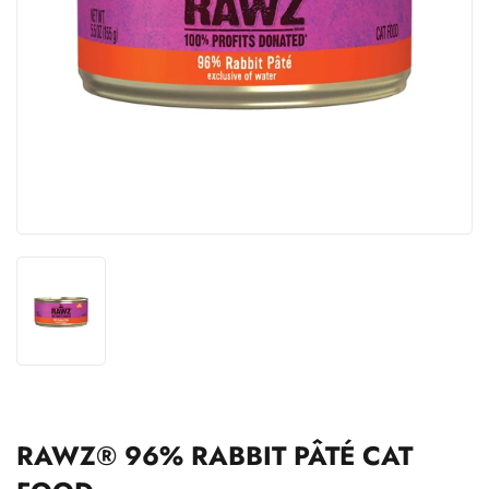
RAWZ® 96% RABBIT PÂTÉ CAT