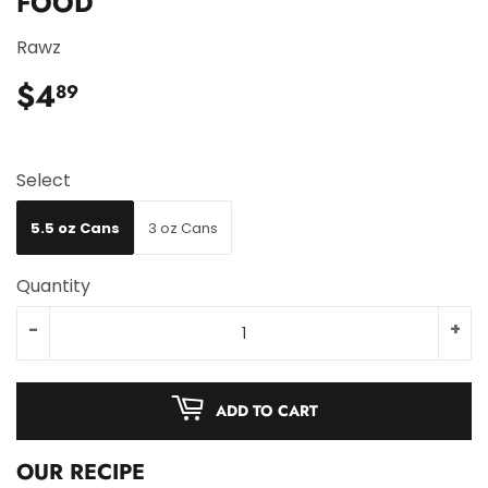
FOOD
Rawz
$4
$4.89
89
Select
5.5 oz Cans
3 oz Cans
Quantity
-
+
ADD TO CART
OUR RECIPE