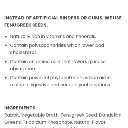
INSTEAD OF ARTIFICIAL BINDERS OR GUMS, WE USE
FENUGREEK SEEDS.
Naturally rich in vitamins and minerals.
Contain polysaccharides which lower bad
cholesterol.
Contain an amino acid that lowers glucose
absorption.
Contain powerful phytonutrients which aid in
multiple digestive and neurological functions.
INGREDIENTS:
Rabbit, Vegetable Broth, Fenugreek Seed, Dandelion
Greens, Tricalcium Phosphate, Natural Flavor,