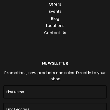
Offers
Events
Blog
Locations
Contact Us
NEWSLETTER
Promotions, new products and sales. Directly to your
inbox.