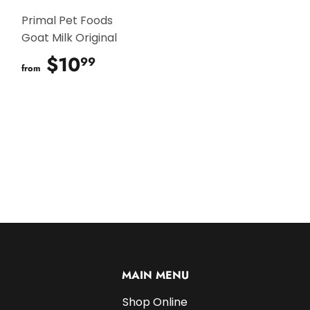
Primal Pet Foods
Goat Milk Original
$10
$10.99
99
from
MAIN MENU
Shop Online