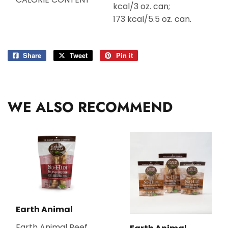
kcal/3 oz. can;
173 kcal/5.5 oz. can.
Share
Share
Tweet
Tweet
Pin it
Pin
on
on
on
Facebook
Twitter
Pinterest
WE ALSO RECOMMEND
Earth Animal
Earth Animal Beef