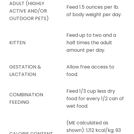
ADULT (HIGHLY
Feed 1.5 ounces per lb.
ACTIVE AND/OR
of body weight per day.
OUTDOOR PETS)
Feed up to two and a
KITTEN
half times the adult
amount per day.
GESTATION &
Allow free access to
LACTATION
food.
Feed 1/3 cup less dry
COMBINATION
food for every 1/2 can of
FEEDING
wet food.
(ME calculated as
shown): 1,112 kcal/kg; 93
CALORIE CONTENT