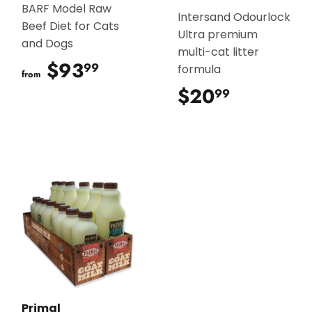
BARF Model Raw
Intersand Odourlock
Beef Diet for Cats
Ultra premium
and Dogs
multi-cat litter
$93
$93.99
99
formula
from
$20
$20.99
99
Primal