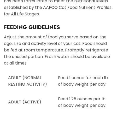
has been formulated to meet the nutritional levels
established by the AAFCO Cat Food Nutrient Profiles
for All Life Stages.
FEEDING GUIDELINES
Adjust the amount of food you serve based on the
age, size and activity level of your cat. Food should
be fed at room temperature. Promptly refrigerate
the unused portion. Fresh water should be available
at all times.
ADULT (NORMAL
Feed 1 ounce for each lb.
RESTING ACTIVITY)
of body weight per day.
Feed 1.25 ounces per lb.
ADULT (ACTIVE)
of body weight per day.