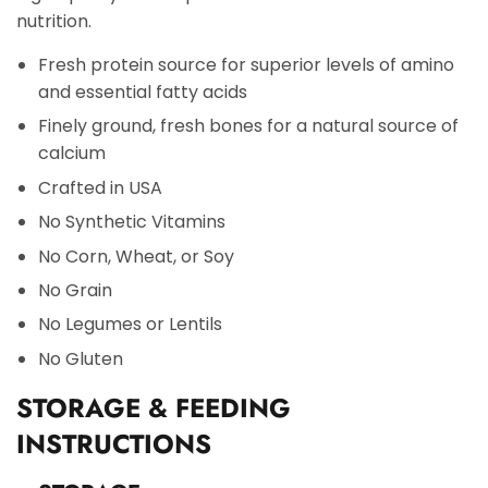
nutrition.
Fresh protein source for superior levels of amino
and essential fatty acids
Finely ground, fresh bones for a natural source of
calcium
Crafted in USA
No Synthetic Vitamins
No Corn, Wheat, or Soy
No Grain
No Legumes or Lentils
No Gluten
STORAGE & FEEDING
INSTRUCTIONS