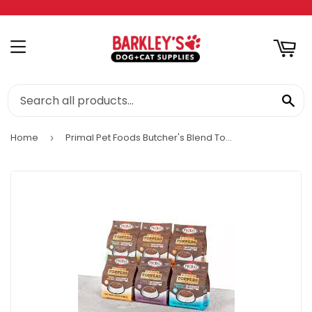
RT
MENU
SE
Home
Primal Pet Foods Butcher's Blend Topper
›