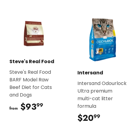
Steve's Real Food
Steve's Real Food
Intersand
BARF Model Raw
Intersand Odourlock
Beef Diet for Cats
Ultra premium
and Dogs
multi-cat litter
$93
$93.99
99
formula
from
$20
$20.99
99