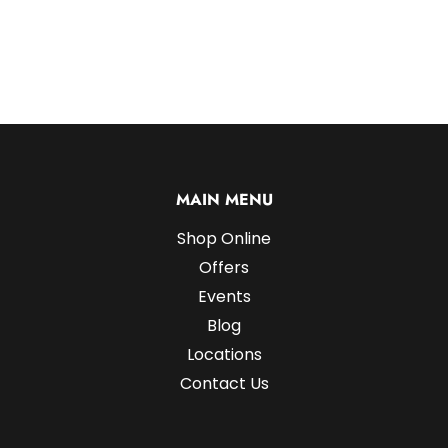
MAIN MENU
Shop Online
Offers
Events
Blog
Locations
Contact Us