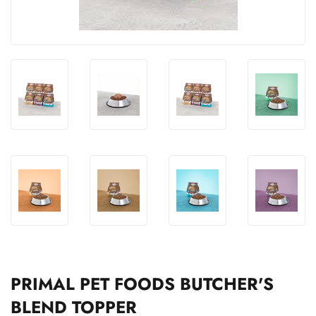
PRIMAL PET FOODS BUTCHER'S
BLEND TOPPER