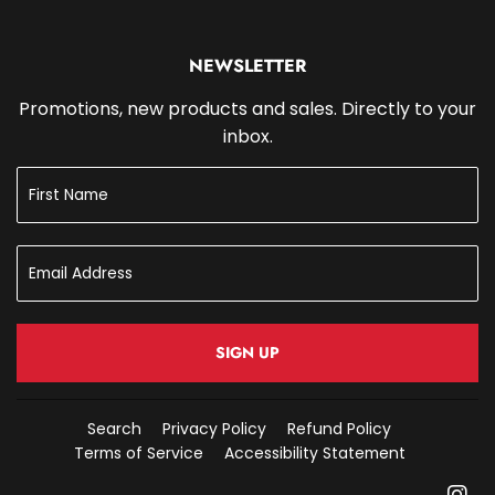
NEWSLETTER
Promotions, new products and sales. Directly to your
inbox.
SIGN UP
Search
Privacy Policy
Refund Policy
Terms of Service
Accessibility Statement