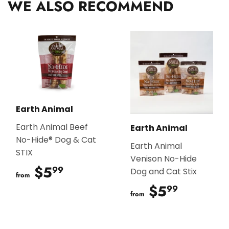
WE ALSO RECOMMEND
Earth Animal
Earth Animal Beef
Earth Animal
No-Hide® Dog & Cat
Earth Animal
STIX
Venison No-Hide
$5
$5.99
99
Dog and Cat Stix
from
$5
$5.99
99
from