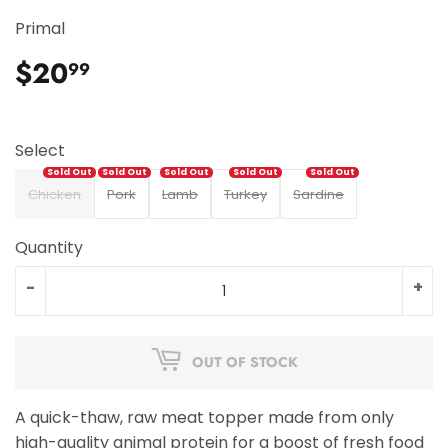
Primal
$20
$20.99
99
Select
Chicken
Pork
Lamb
Turkey
Sardine
Quantity
-
+
OUT OF STOCK
A quick-thaw, raw meat topper made from only
high-quality animal protein for a boost of fresh food