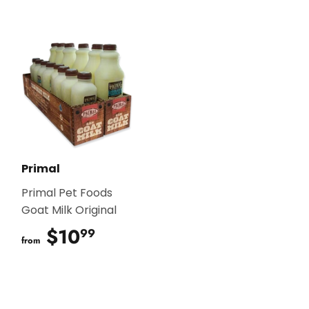
Primal
Primal Pet Foods
Goat Milk Original
$10
$10.99
99
from