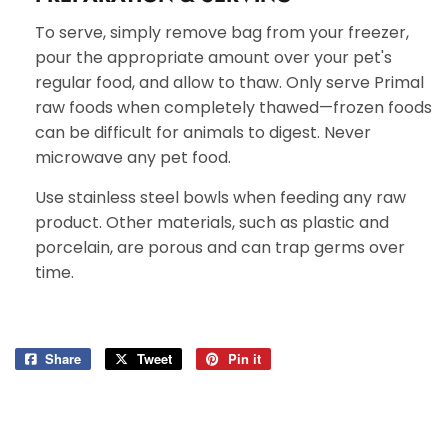
To serve, simply remove bag from your freezer,
pour the appropriate amount over your pet's
regular food, and allow to thaw. Only serve Primal
raw foods when completely thawed—frozen foods
can be difficult for animals to digest. Never
microwave any pet food.
Use stainless steel bowls when feeding any raw
product. Other materials, such as plastic and
porcelain, are porous and can trap germs over
time.
Share
Share
Tweet
Tweet
Pin it
Pin
on
on
on
Facebook
Twitter
Pinterest