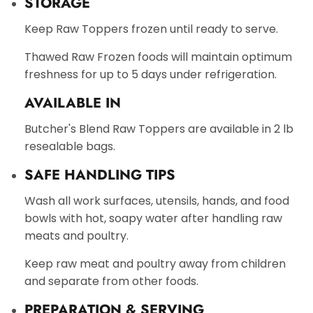
STORAGE
Keep Raw Toppers frozen until ready to serve.
Thawed Raw Frozen foods will maintain optimum
freshness for up to 5 days under refrigeration.
AVAILABLE IN
Butcher's Blend Raw Toppers are available in 2 lb
resealable bags.
SAFE HANDLING TIPS
Wash all work surfaces, utensils, hands, and food
bowls with hot, soapy water after handling raw
meats and poultry.
Keep raw meat and poultry away from children
and separate from other foods.
PREPARATION & SERVING