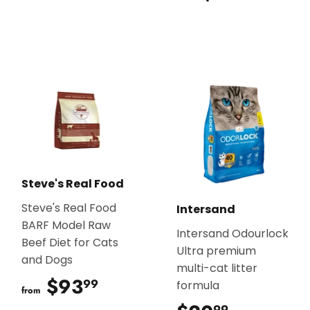
Steve's Real Food
Steve's Real Food
Intersand
BARF Model Raw
Intersand Odourlock
Beef Diet for Cats
Ultra premium
and Dogs
multi-cat litter
$93
$93.99
99
formula
from
99