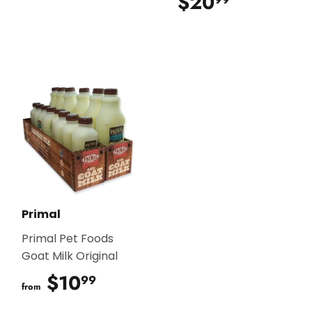
$20
$20.99
Primal
Primal Pet Foods
Goat Milk Original
$10
$10.99
99
from