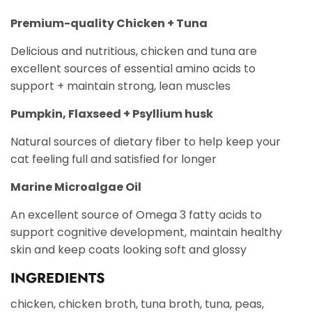
Premium-quality Chicken + Tuna
Delicious and nutritious, chicken and tuna are
excellent sources of essential amino acids to
support + maintain strong, lean muscles
Pumpkin, Flaxseed + Psyllium husk
Natural sources of dietary fiber to help keep your
cat feeling full and satisfied for longer
Marine Microalgae Oil
An excellent source of Omega 3 fatty acids to
support cognitive development, maintain healthy
skin and keep coats looking soft and glossy
INGREDIENTS
chicken, chicken broth, tuna broth, tuna, peas,