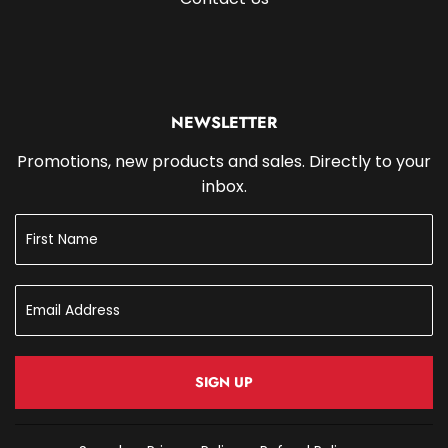
NEWSLETTER
Promotions, new products and sales. Directly to your
inbox.
SIGN UP