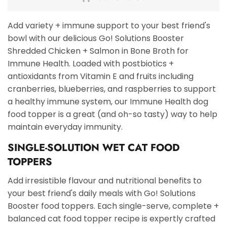
Add variety + immune support to your best friend's
bowl with our delicious Go! Solutions Booster
Shredded Chicken + Salmon in Bone Broth for
Immune Health. Loaded with postbiotics +
antioxidants from Vitamin E and fruits including
cranberries, blueberries, and raspberries to support
a healthy immune system, our Immune Health dog
food topper is a great (and oh-so tasty) way to help
maintain everyday immunity.
SINGLE-SOLUTION WET CAT FOOD
TOPPERS
Add irresistible flavour and nutritional benefits to
your best friend's daily meals with Go! Solutions
Booster food toppers. Each single-serve, complete +
balanced cat food topper recipe is expertly crafted