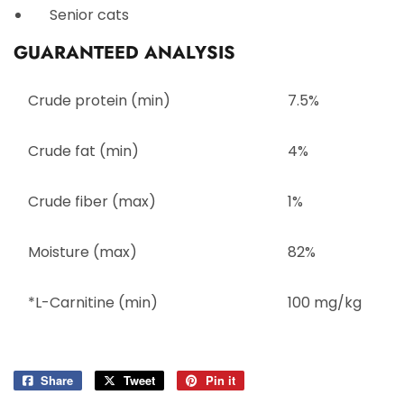
Senior cats
GUARANTEED ANALYSIS
Crude protein (min)
7.5%
Crude fat (min)
4%
Crude fiber (max)
1%
Moisture (max)
82%
*L-Carnitine (min)
100 mg/kg
Share
Share
Tweet
Tweet
Pin it
Pin
on
on
on