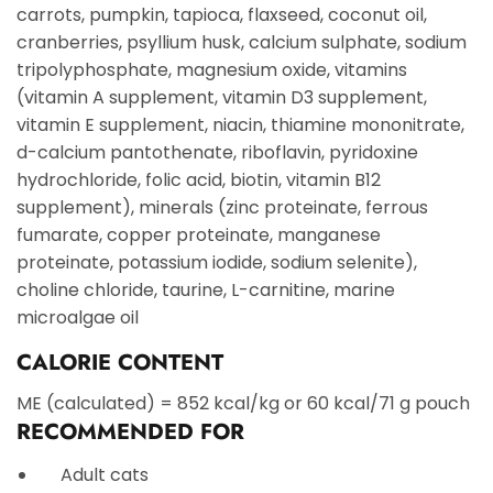
carrots, pumpkin, tapioca, flaxseed, coconut oil,
cranberries, psyllium husk, calcium sulphate, sodium
tripolyphosphate, magnesium oxide, vitamins
(vitamin A supplement, vitamin D3 supplement,
vitamin E supplement, niacin, thiamine mononitrate,
d-calcium pantothenate, riboflavin, pyridoxine
hydrochloride, folic acid, biotin, vitamin B12
supplement), minerals (zinc proteinate, ferrous
fumarate, copper proteinate, manganese
proteinate, potassium iodide, sodium selenite),
choline chloride, taurine, L-carnitine, marine
microalgae oil
CALORIE CONTENT
ME (calculated) = 852 kcal/kg or 60 kcal/71 g pouch
RECOMMENDED FOR
Adult cats