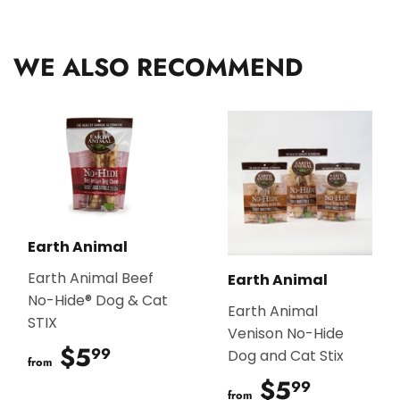
Facebook
Twitter
Pinterest
WE ALSO RECOMMEND
Earth Animal
Earth Animal Beef
Earth Animal
No-Hide® Dog & Cat
Earth Animal
STIX
Venison No-Hide
$5
$5.99
99
Dog and Cat Stix
from
$5
$5.99
99
from