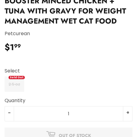
BOOSTER MINCED CHICKEN +
TUNA WITH GRAVY FOR WEIGHT
MANAGEMENT WET CAT FOOD
Petcurean
$1
$1.99
99
Select
2.5 oz
Quantity
-
+
OUT OF STOCK