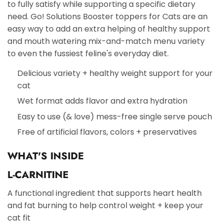
to fully satisfy while supporting a specific dietary
need. Go! Solutions Booster toppers for Cats are an
easy way to add an extra helping of healthy support
and mouth watering mix-and-match menu variety
to even the fussiest feline's everyday diet.
Delicious variety + healthy weight support for your
cat
Wet format adds flavor and extra hydration
Easy to use (& love) mess-free single serve pouch
Free of artificial flavors, colors + preservatives
WHAT'S INSIDE
L-CARNITINE
A functional ingredient that supports heart health
and fat burning to help control weight + keep your
cat fit