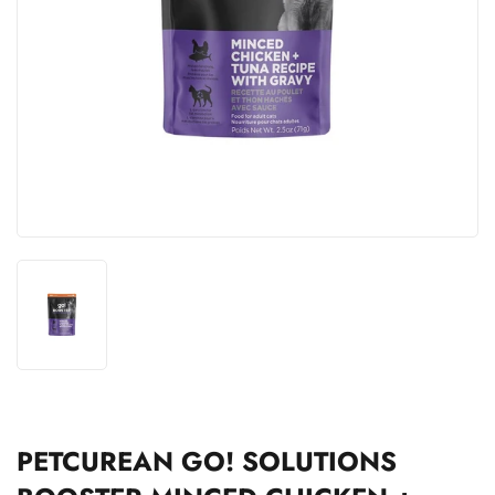
PETCUREAN GO! SOLUTIONS