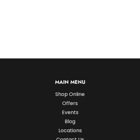
MAIN MENU
Shop Online
Offers
Events
Blog
Locations
Contact Us