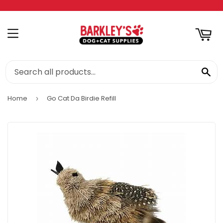
RT
MENU
SE
Home
Go Cat Da Birdie Refill
›