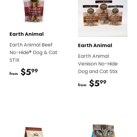
Earth Animal
Earth Animal Beef
Earth Animal
No-Hide® Dog & Cat
Earth Animal
STIX
Venison No-Hide
$5
$5.99
99
Dog and Cat Stix
from
$5
$5.99
99
from