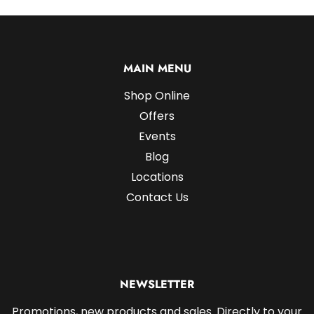
MAIN MENU
Shop Online
Offers
Events
Blog
Locations
Contact Us
NEWSLETTER
Promotions, new products and sales. Directly to your