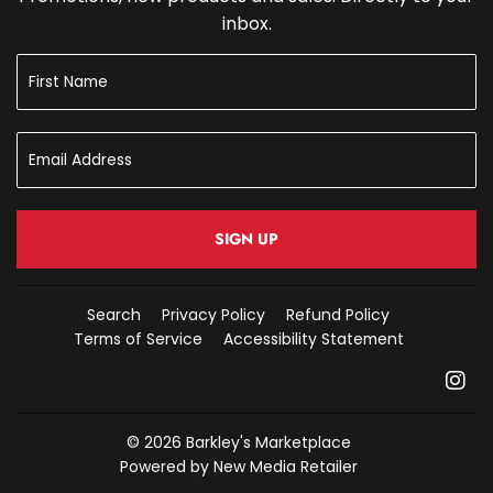
inbox.
SIGN UP
Search
Privacy Policy
Refund Policy
Terms of Service
Accessibility Statement
In
© 2026
Barkley's Marketplace
Powered by New Media Retailer