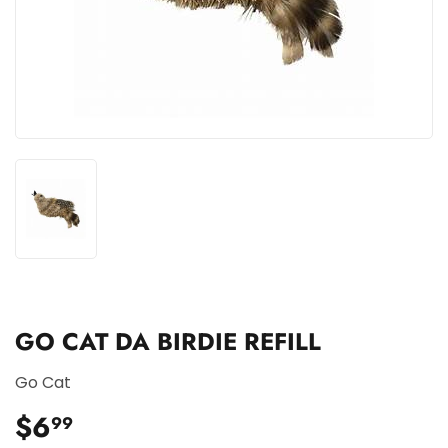
GO CAT DA BIRDIE REFILL
Go Cat
$6
$6.99
99