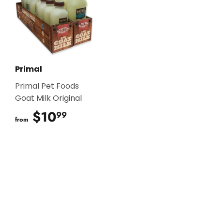
Primal
Primal Pet Foods
Goat Milk Original
$10
$10.99
99
from