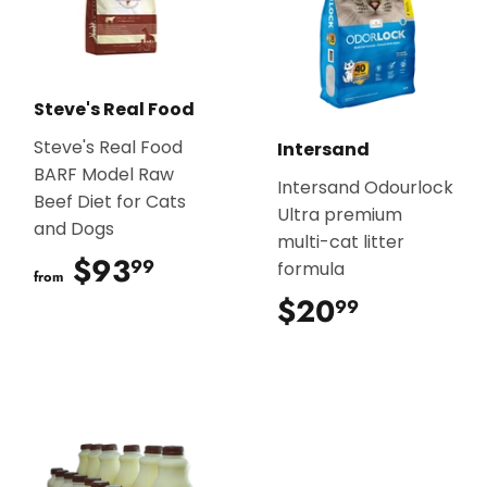
Steve's Real Food
Steve's Real Food
Intersand
BARF Model Raw
Intersand Odourlock
Beef Diet for Cats
Ultra premium
and Dogs
multi-cat litter
$93
$93.99
99
formula
from
$20
$20.99
99