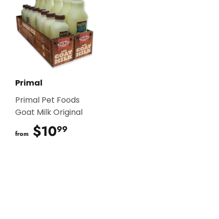
Primal
Primal Pet Foods
Goat Milk Original
$10
$10.99
99
from