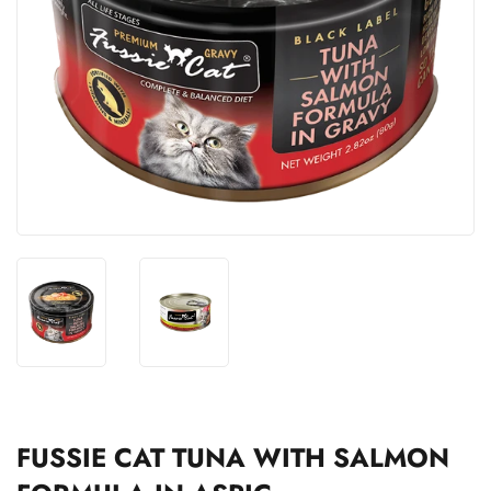
FUSSIE CAT TUNA WITH SALMON