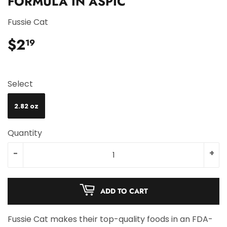
FORMULA IN ASPIC
Fussie Cat
$2
$2.19
19
Select
2.82 oz
Quantity
-
+
ADD TO CART
Fussie Cat makes their top-quality foods in an FDA-