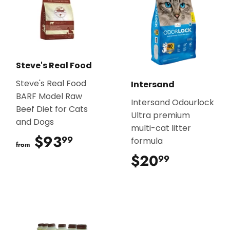
Steve's Real Food
Steve's Real Food
Intersand
BARF Model Raw
Intersand Odourlock
Beef Diet for Cats
Ultra premium
and Dogs
multi-cat litter
$93
$93.99
99
formula
from
$20
$20.99
99