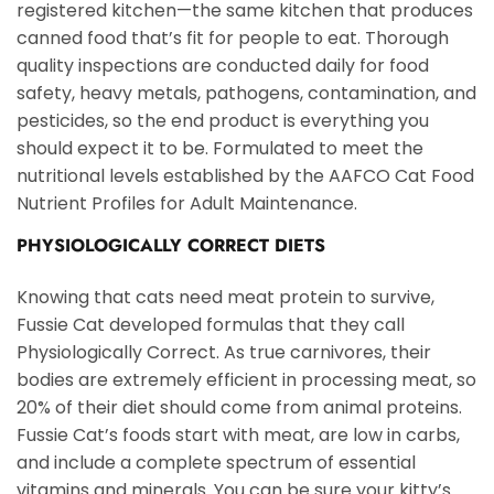
registered kitchen—the same kitchen that produces
canned food that’s fit for people to eat. Thorough
quality inspections are conducted daily for food
safety, heavy metals, pathogens, contamination, and
pesticides, so the end product is everything you
should expect it to be. Formulated to meet the
nutritional levels established by the AAFCO Cat Food
Nutrient Profiles for Adult Maintenance.
PHYSIOLOGICALLY CORRECT DIETS
Knowing that cats need meat protein to survive,
Fussie Cat developed formulas that they call
Physiologically Correct. As true carnivores, their
bodies are extremely efficient in processing meat, so
20% of their diet should come from animal proteins.
Fussie Cat’s foods start with meat, are low in carbs,
and include a complete spectrum of essential
vitamins and minerals. You can be sure your kitty’s