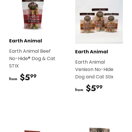
Earth Animal
Earth Animal Beef
Earth Animal
No-Hide® Dog & Cat
Earth Animal
STIX
Venison No-Hide
$5
$5.99
99
Dog and Cat Stix
from
$5
$5.99
99
from