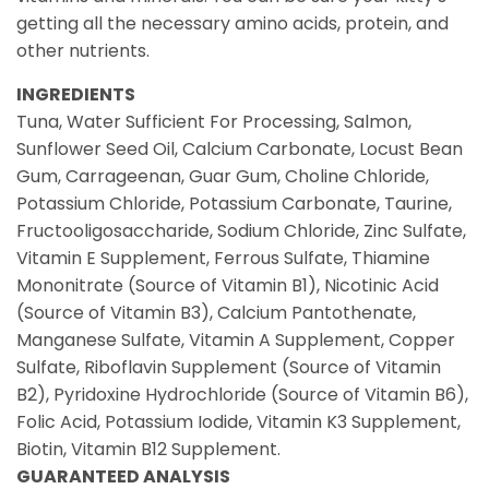
getting all the necessary amino acids, protein, and
other nutrients.
INGREDIENTS
Tuna, Water Sufficient For Processing, Salmon,
Sunflower Seed Oil, Calcium Carbonate, Locust Bean
Gum, Carrageenan, Guar Gum, Choline Chloride,
Potassium Chloride, Potassium Carbonate, Taurine,
Fructooligosaccharide, Sodium Chloride, Zinc Sulfate,
Vitamin E Supplement, Ferrous Sulfate, Thiamine
Mononitrate (Source of Vitamin B1), Nicotinic Acid
(Source of Vitamin B3), Calcium Pantothenate,
Manganese Sulfate, Vitamin A Supplement, Copper
Sulfate, Riboflavin Supplement (Source of Vitamin
B2), Pyridoxine Hydrochloride (Source of Vitamin B6),
Folic Acid, Potassium Iodide, Vitamin K3 Supplement,
Biotin, Vitamin B12 Supplement.
GUARANTEED ANALYSIS