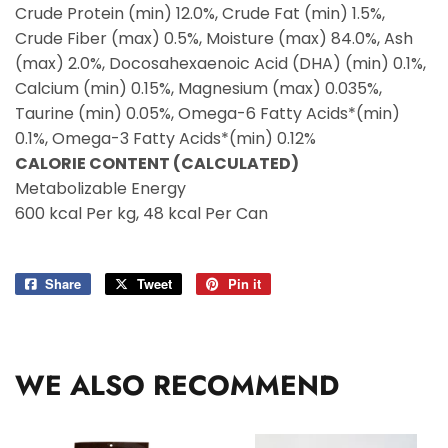
Crude Protein (min) 12.0%, Crude Fat (min) 1.5%,
Crude Fiber (max) 0.5%, Moisture (max) 84.0%, Ash
(max) 2.0%, Docosahexaenoic Acid (DHA) (min) 0.1%,
Calcium (min) 0.15%, Magnesium (max) 0.035%,
Taurine (min) 0.05%, Omega-6 Fatty Acids*(min)
0.1%, Omega-3 Fatty Acids*(min) 0.12%
CALORIE CONTENT (CALCULATED)
Metabolizable Energy
600 kcal Per kg, 48 kcal Per Can
Share
Share
Tweet
Tweet
Pin it
Pin
on
on
on
Facebook
Twitter
Pinterest
WE ALSO RECOMMEND