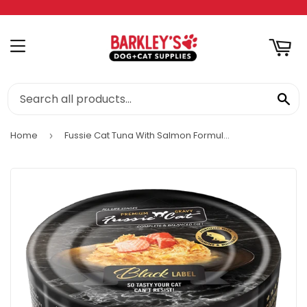
RT
MENU
SE
Home
Fussie Cat Tuna With Salmon Formula In Aspic
›