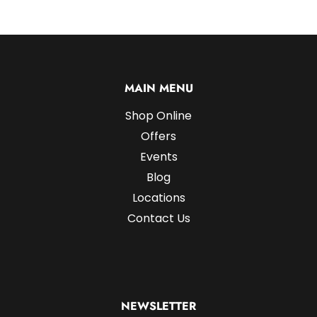
MAIN MENU
Shop Online
Offers
Events
Blog
Locations
Contact Us
NEWSLETTER