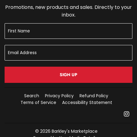
Promotions, new products and sales. Directly to your
inbox.
SIGN UP
Search
Privacy Policy
Refund Policy
Terms of Service
Accessibility Statement
In
© 2026
Barkley's Marketplace