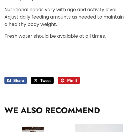
Nutritional needs vary with age and activity level.
Adjust daily feeding amounts as needed to maintain
a healthy body weight.
Fresh water should be available at all times.
Share
Share
Tweet
Tweet
Pin it
Pin
on
on
on
Facebook
Twitter
Pinterest
WE ALSO RECOMMEND