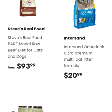
Steve's Real Food
Steve's Real Food
Intersand
BARF Model Raw
Intersand Odourlock
Beef Diet for Cats
Ultra premium
and Dogs
multi-cat litter
$93
$93.99
99
formula
from
$20
$20.99
99