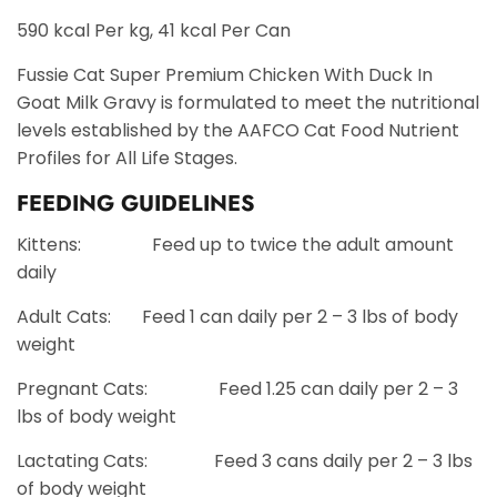
590 kcal Per kg, 41 kcal Per Can
Fussie Cat Super Premium Chicken With Duck In
Goat Milk Gravy is formulated to meet the nutritional
levels established by the AAFCO Cat Food Nutrient
Profiles for All Life Stages.
FEEDING GUIDELINES
Kittens: Feed up to twice the adult amount
daily
Adult Cats: Feed 1 can daily per 2 – 3 lbs of body
weight
Pregnant Cats: Feed 1.25 can daily per 2 – 3
lbs of body weight
Lactating Cats: Feed 3 cans daily per 2 – 3 lbs
of body weight