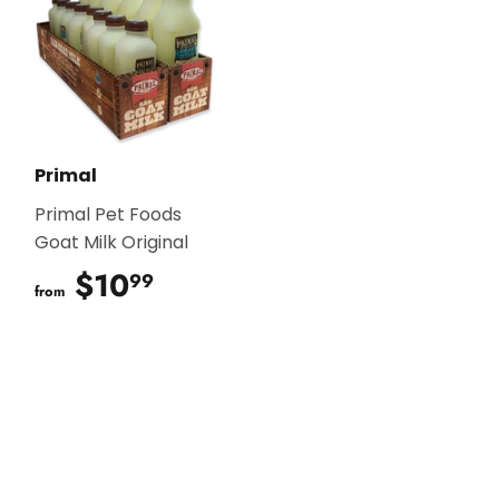
Primal
Primal Pet Foods
Goat Milk Original
$10
$10.99
99
from