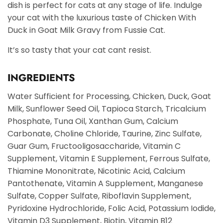
dish is perfect for cats at any stage of life. Indulge
your cat with the luxurious taste of Chicken With
Duck in Goat Milk Gravy from Fussie Cat.
It’s so tasty that your cat cant resist.
INGREDIENTS
Water Sufficient for Processing, Chicken, Duck, Goat
Milk, Sunflower Seed Oil, Tapioca Starch, Tricalcium
Phosphate, Tuna Oil, Xanthan Gum, Calcium
Carbonate, Choline Chloride, Taurine, Zinc Sulfate,
Guar Gum, Fructooligosaccharide, Vitamin C
Supplement, Vitamin E Supplement, Ferrous Sulfate,
Thiamine Mononitrate, Nicotinic Acid, Calcium
Pantothenate, Vitamin A Supplement, Manganese
Sulfate, Copper Sulfate, Riboflavin Supplement,
Pyridoxine Hydrochloride, Folic Acid, Potassium Iodide,
Vitamin D3 Supplement, Biotin, Vitamin B12