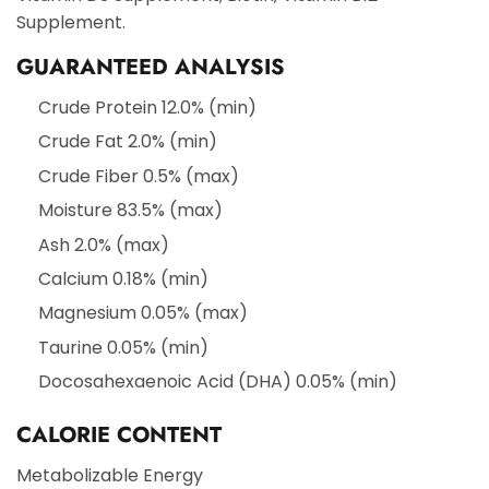
Supplement.
GUARANTEED ANALYSIS
Crude Protein 12.0% (min)
Crude Fat 2.0% (min)
Crude Fiber 0.5% (max)
Moisture 83.5% (max)
Ash 2.0% (max)
Calcium 0.18% (min)
Magnesium 0.05% (max)
Taurine 0.05% (min)
Docosahexaenoic Acid (DHA) 0.05% (min)
CALORIE CONTENT
Metabolizable Energy