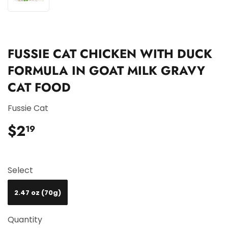
FUSSIE CAT CHICKEN WITH DUCK
FORMULA IN GOAT MILK GRAVY
CAT FOOD
Fussie Cat
$2
$2.19
19
Select
2.47 oz (70g)
Quantity