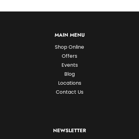
MAIN MENU
Shop Online
Offers
Events
Blog
Locations
Contact Us
NEWSLETTER