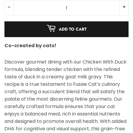
-
+
ADD TO CART
Co-created by cats!
Discover gourmet dining with our Chicken With Duck
formula, blending tender chicken with the refined
taste of duck in a creamy goat milk gravy. This
recipe is a true testament to Fussie Cat’s culinary
craft, offering a succulent blend that will satisfy the
palate of the most discerning feline gourmets. Our
carefully crafted formula ensures that your cat
enjoys a balanced meal, rich in essential nutrients
and designed to promote overall health. With added
DHA for cognitive and visual support, this grain-free