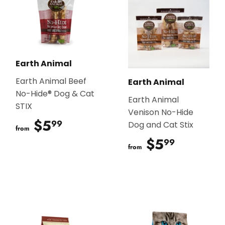
Earth Animal
Earth Animal Beef
Earth Animal
No-Hide® Dog & Cat
Earth Animal
STIX
Venison No-Hide
$5
$5.99
99
Dog and Cat Stix
from
$5
$5.99
99
from