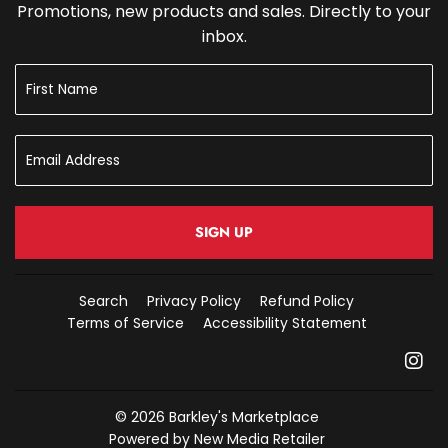
Promotions, new products and sales. Directly to your
inbox.
SIGN UP
Search
Privacy Policy
Refund Policy
Terms of Service
Accessibility Statement
In
© 2026
Barkley's Marketplace
Powered by New Media Retailer