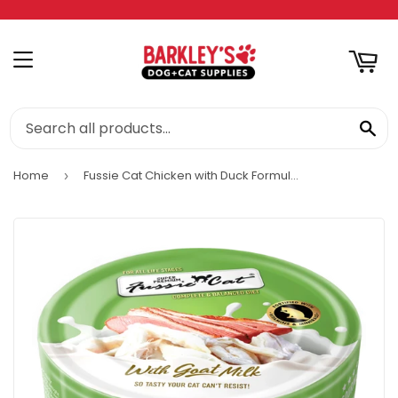
RT
MENU
SE
Home
Fussie Cat Chicken with Duck Formula in Goat Milk Gravy Cat Food
›