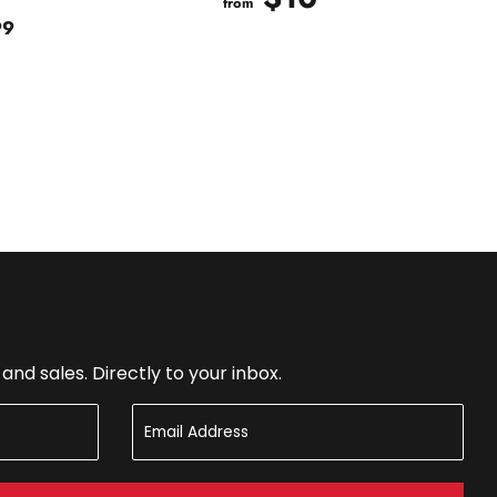
from
$20.99
99
nd sales. Directly to your inbox.