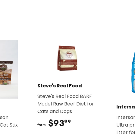
on
on
Facebook
Twitter
Steve's Real Food
Steve's Real Food BARF
Model Raw Beef Diet for
Inters
Cats and Dogs
ison
Intersa
$93
$93.99
99
Cat Stix
Ultra p
from
litter f