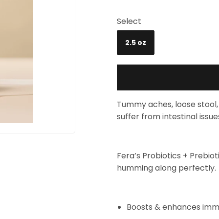
Select
2.5 oz
Tummy aches, loose stool, 
suffer from intestinal issue
Fera’s Probiotics + Prebio
humming along perfectly.
Boosts & enhances im