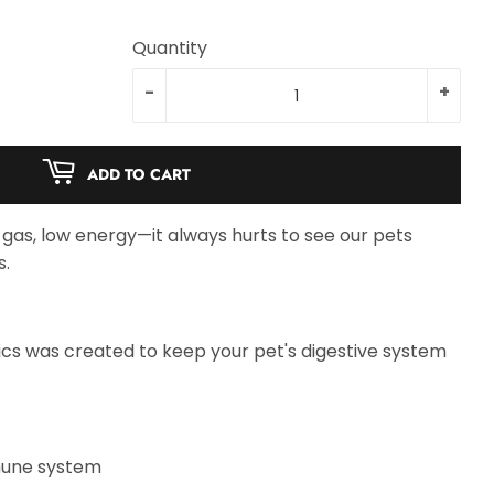
Quantity
-
+
ADD TO CART
gas, low energy—it always hurts to see our pets
s.
tics was created to keep your pet's digestive system
mune system