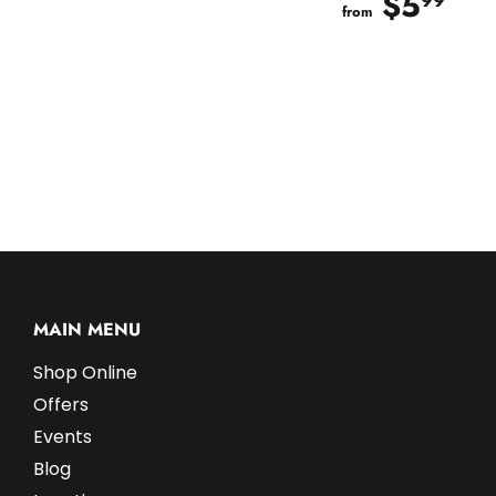
$5
$5
99
from
MAIN MENU
Shop Online
Offers
Events
Blog