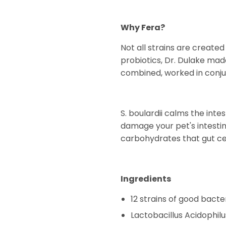
Why Fera?
Not all strains are create
probiotics, Dr. Dulake mad
combined, worked in conjun
S. boulardii calms the in
damage your pet's intestin
carbohydrates that gut cel
Ingredients
12 strains of good bacte
Lactobacillus Acidophilu