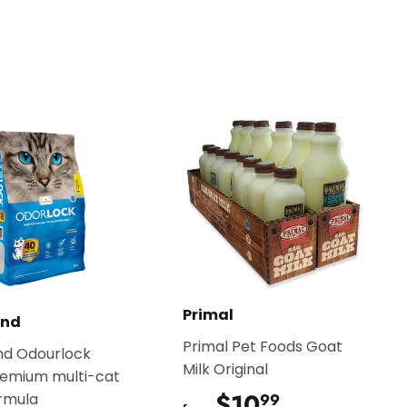
on
Pinterest
Primal
and
Primal Pet Foods Goat
nd Odourlock
Milk Original
remium multi-cat
$10
$10.99
ormula
99