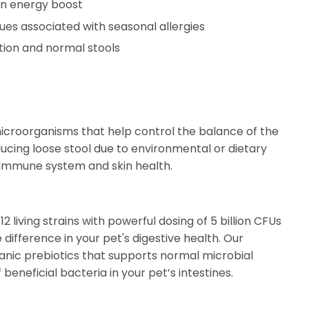
 an energy boost
ues associated with seasonal allergies
tion and normal stools
microorganisms that help control the balance of the
ducing loose stool due to environmental or dietary
immune system and skin health.
 living strains with powerful dosing of 5 billion CFUs
 difference in your pet's digestive health. Our
ganic prebiotics that supports normal microbial
eneficial bacteria in your pet’s intestines.