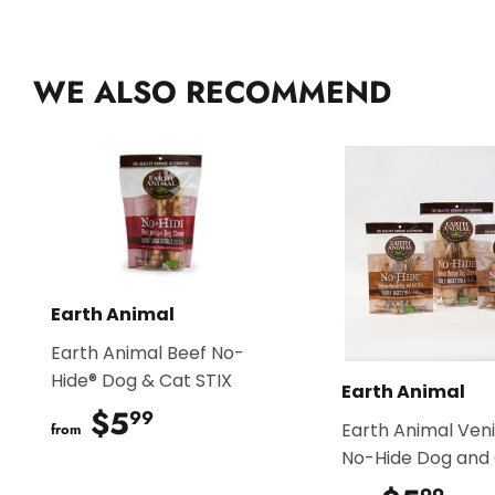
WE ALSO RECOMMEND
Earth Animal
Earth Animal Beef No-
Hide® Dog & Cat STIX
Earth Animal
$5
$5.99
99
Earth Animal Ven
from
No-Hide Dog and 