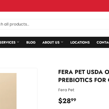
SERVICES
BLOG
ABOUT US
LOCATIONS
CONTA
FERA PET USDA 
PREBIOTICS FOR
Fera Pet
$28
$28.99
99