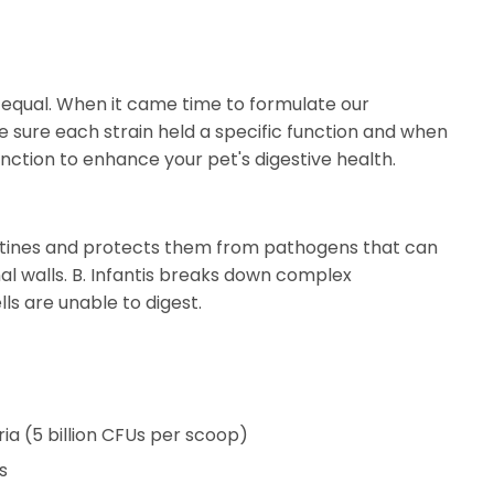
d equal. When it came time to formulate our
e sure each strain held a specific function and when
ction to enhance your pet's digestive health.
testines and protects them from pathogens that can
al walls. B. Infantis breaks down complex
ls are unable to digest.
ria (5 billion CFUs per scoop)
s