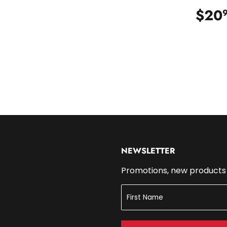
.99
$20
NEWSLETTER
Promotions, new products a