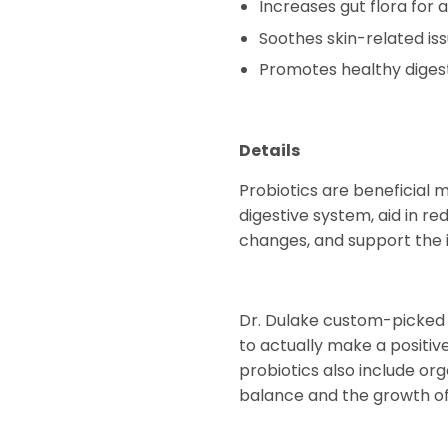
Increases gut flora for
Soothes skin-related iss
Promotes healthy diges
Details
Probiotics are beneficial 
digestive system, aid in re
changes, and support the 
Dr. Dulake custom-picked 12
to actually make a positive
probiotics also include or
balance and the growth of b