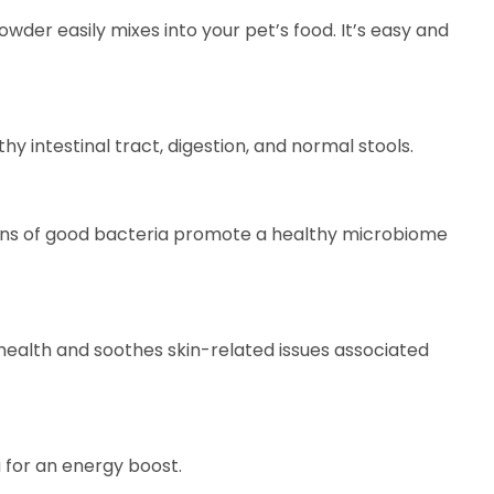
 powder easily mixes into your pet’s food. It’s easy and
y intestinal tract, digestion, and normal stools.
ains of good bacteria promote a healthy microbiome
 health and soothes skin-related issues associated
a for an energy boost.