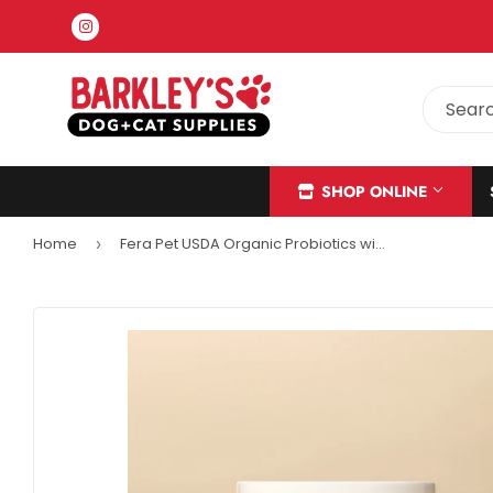
Instagram
SHOP ONLINE
Home
Fera Pet USDA Organic Probiotics with Prebiotics For Cats + Dogs
›