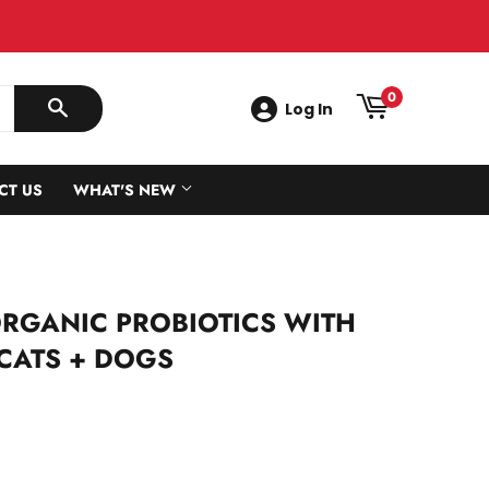
0
Log In
SEARCH
CT US
WHAT'S NEW
ORGANIC PROBIOTICS WITH
 CATS + DOGS