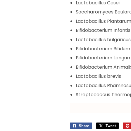
Lactobacillus Casei
Saccharomyces Boulard
Lactobacillus Plantaru
Bifidobacterium Infantis
Lactobacillus bulgaricus
Bifidobacterium Bifidum
Bifidobacterium Longu
Bifidobacterium Animali
Lactobacillus brevis
Lactobacillus Rhamnos
Streptococcus Thermop
Share
Share
Tweet
Tweet