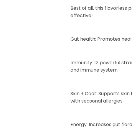
Best of all, this flavorless
effective!
Gut health: Promotes health
Immunity: 12 powerful str
and immune system.
Skin + Coat: Supports skin
with seasonal allergies.
Energy: Increases gut flor