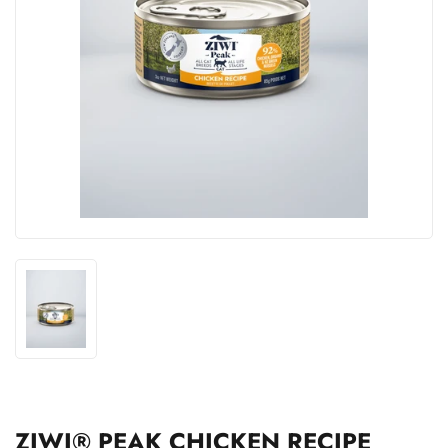
ZIWI® PEAK CHICKEN RECIPE