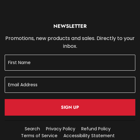
NEWSLETTER
Promotions, new products and sales. Directly to your
inbox.
SIGN UP
Search
Privacy Policy
Refund Policy
Terms of Service
Accessibility Statement