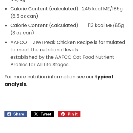
Calorie Content (calculated)
245 kcal ME/185g
(6.5 oz can)
Calorie Content (calculated)
113 kcal ME/85g
(3 oz can)
AAFCO
ZIWI Peak Chicken Recipe is formulated
to meet the nutritional levels
established by the AAFCO Cat Food Nutrient
Profiles for All Life Stages.
For more nutrition information see our
typical
analysis
.
Share
Share
Tweet
Tweet
Pin it
Pin
on
on
on
Facebook
Twitter
Pinterest