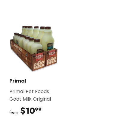
Primal
Primal Pet Foods
Goat Milk Original
$10
$10.99
99
from