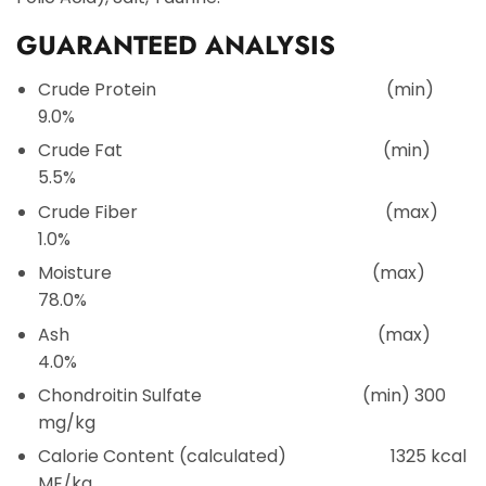
GUARANTEED ANALYSIS
Crude Protein
(min)
9.0%
Crude Fat
(min)
5.5%
Crude Fiber
(max)
1.0%
Moisture
(max)
78.0%
Ash
(max)
4.0%
Chondroitin Sulfate
(min) 300
mg/kg
Calorie Content (calculated)
1325 kcal
ME/kg