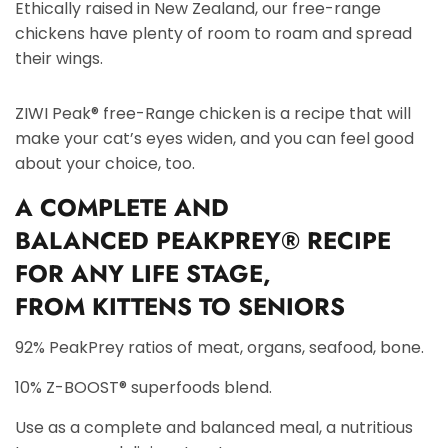
Ethically raised in New Zealand, our free-range
chickens have plenty of room to roam and spread
their wings.
ZIWI Peak® free-Range chicken is a recipe that will
make your cat’s eyes widen, and you can feel good
about your choice, too.
A
COMPLETE AND
BALANCED
PEAKPREY® RECIPE
FOR ANY LIFE STAGE,
FROM
KITTENS TO SENIORS
92% PeakPrey ratios of meat, organs, seafood, bone.
10% Z-BOOST® superfoods blend.
Use as a complete and balanced meal, a nutritious