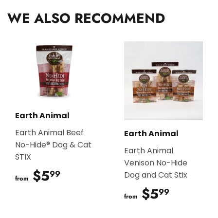
WE ALSO RECOMMEND
Earth Animal
Earth Animal Beef
Earth Animal
No-Hide® Dog & Cat
Earth Animal
STIX
Venison No-Hide
$5
$5.99
99
Dog and Cat Stix
from
$5
$5.99
99
from