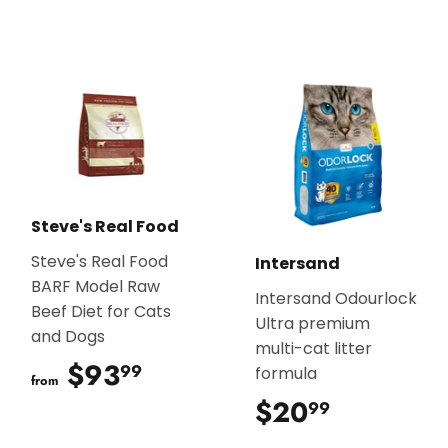
Steve's Real Food
Steve's Real Food
Intersand
BARF Model Raw
Intersand Odourlock
Beef Diet for Cats
Ultra premium
and Dogs
multi-cat litter
$93
$93.99
99
formula
from
$20
$20.99
99