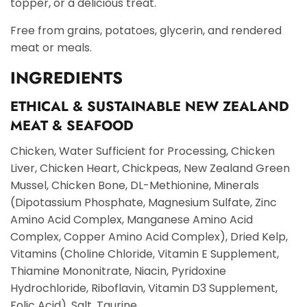
topper, or a delicious treat.
Free from grains, potatoes, glycerin, and rendered
meat or meals.
INGREDIENTS
ETHICAL & SUSTAINABLE NEW ZEALAND
MEAT & SEAFOOD
Chicken, Water Sufficient for Processing, Chicken
Liver, Chicken Heart, Chickpeas, New Zealand Green
Mussel, Chicken Bone, DL-Methionine, Minerals
(Dipotassium Phosphate, Magnesium Sulfate, Zinc
Amino Acid Complex, Manganese Amino Acid
Complex, Copper Amino Acid Complex), Dried Kelp,
Vitamins (Choline Chloride, Vitamin E Supplement,
Thiamine Mononitrate, Niacin, Pyridoxine
Hydrochloride, Riboflavin, Vitamin D3 Supplement,
Folic Acid), Salt, Taurine.