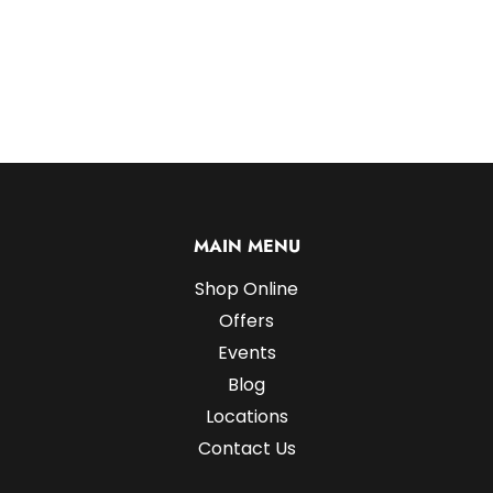
MAIN MENU
Shop Online
Offers
Events
Blog
Locations
Contact Us