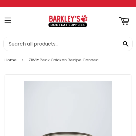
RT
MENU
SE
Home
ZIWI® Peak Chicken Recipe Canned Wet Cat food
›