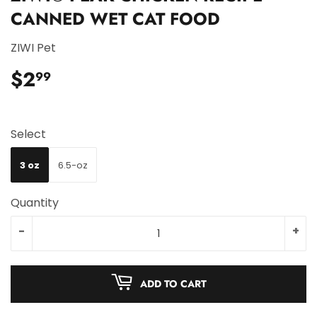
CANNED WET CAT FOOD
ZIWI Pet
$2
$2.99
99
Select
3 oz
6.5-oz
Quantity
-
+
ADD TO CART