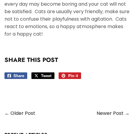
every day may become boring and your cat will not
be satisfied. Cats are usually very friendly; make sure
not to confuse their playfulness with agitation. Cats
react to emotions, so a happy atmosphere makes
for a happy cat!
SHARE THIS POST
Share
Share
Tweet
Tweet
Pin it
Pin
on
on
on
Facebook
Twitter
Pinterest
← Older Post
Newer Post →