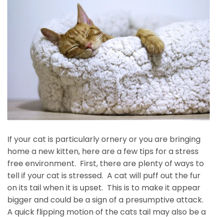
If your cat is particularly ornery or you are bringing
home a new kitten, here are a few tips for a stress
free environment. First, there are plenty of ways to
tell if your cat is stressed. A cat will puff out the fur
on its tail when it is upset. This is to make it appear
bigger and could be a sign of a presumptive attack.
A quick flipping motion of the cats tail may also be a