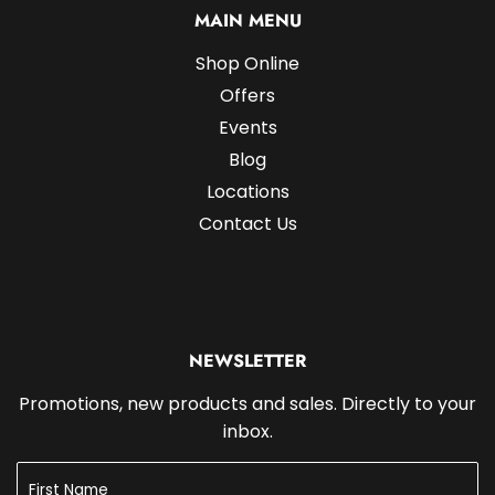
MAIN MENU
Shop Online
Offers
Events
Blog
Locations
Contact Us
NEWSLETTER
Promotions, new products and sales. Directly to your
inbox.