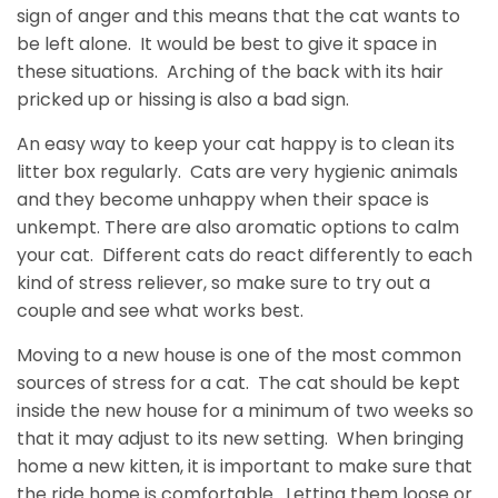
sign of anger and this means that the cat wants to
be left alone. It would be best to give it space in
these situations. Arching of the back with its hair
pricked up or hissing is also a bad sign.
An easy way to keep your cat happy is to clean its
litter box regularly. Cats are very hygienic animals
and they become unhappy when their space is
unkempt. There are also aromatic options to calm
your cat. Different cats do react differently to each
kind of stress reliever, so make sure to try out a
couple and see what works best.
Moving to a new house is one of the most common
sources of stress for a cat. The cat should be kept
inside the new house for a minimum of two weeks so
that it may adjust to its new setting. When bringing
home a new kitten, it is important to make sure that
the ride home is comfortable. Letting them loose or