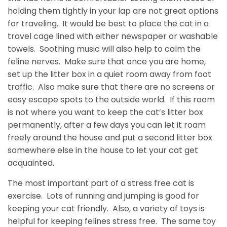
holding them tightly in your lap are not great options
for traveling. It would be best to place the cat in a
travel cage lined with either newspaper or washable
towels. Soothing music will also help to calm the
feline nerves. Make sure that once you are home,
set up the litter box in a quiet room away from foot
traffic. Also make sure that there are no screens or
easy escape spots to the outside world. If this room
is not where you want to keep the cat’s litter box
permanently, after a few days you can let it roam
freely around the house and put a second litter box
somewhere else in the house to let your cat get
acquainted.
The most important part of a stress free cat is
exercise. Lots of running and jumping is good for
keeping your cat friendly. Also, a variety of toys is
helpful for keeping felines stress free. The same toy