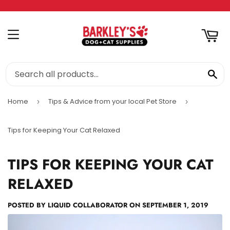
RT
MENU
SE
Home
Tips & Advice from your local Pet Store
›
›
Tips for Keeping Your Cat Relaxed
TIPS FOR KEEPING YOUR CAT
RELAXED
POSTED BY
LIQUID COLLABORATOR
ON
SEPTEMBER 1, 2019