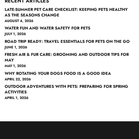
RECENT ARTICLES
LATE-SUMMER PET CARE CHECKLIST: KEEPING PETS HEALTHY
AS THE SEASONS CHANGE
AUGUST 4, 2026
WATER FUN AND WATER SAFETY FOR PETS
JULY 1, 2026
ROAD TRIP READY: TRAVEL ESSENTIALS FOR PETS ON THE GO
JUNE 1, 2026
FRESH AIR & FUR CARE: GROOMING AND OUTDOOR TIPS FOR
MAY
MAY 1, 2026
WHY ROTATING YOUR DOGS FOOD IS A GOOD IDEA
APRIL 22, 2026
OUTDOOR ADVENTURES WITH PETS: PREPARING FOR SPRING
ACTIVITIES
APRIL 1, 2026