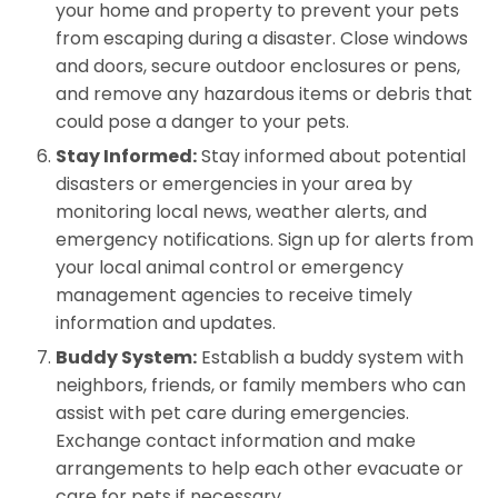
your home and property to prevent your pets
from escaping during a disaster. Close windows
and doors, secure outdoor enclosures or pens,
and remove any hazardous items or debris that
could pose a danger to your pets.
Stay Informed:
Stay informed about potential
disasters or emergencies in your area by
monitoring local news, weather alerts, and
emergency notifications. Sign up for alerts from
your local animal control or emergency
management agencies to receive timely
information and updates.
Buddy System:
Establish a buddy system with
neighbors, friends, or family members who can
assist with pet care during emergencies.
Exchange contact information and make
arrangements to help each other evacuate or
care for pets if necessary.