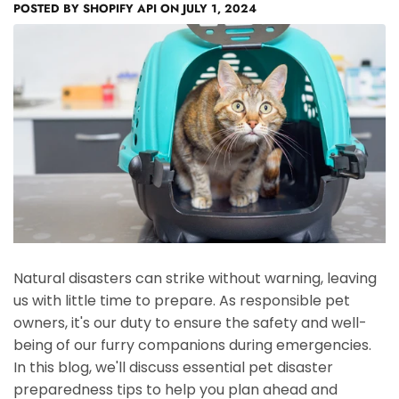
POSTED BY
SHOPIFY API
ON
JULY 1, 2024
Natural disasters can strike without warning, leaving
us with little time to prepare. As responsible pet
owners, it's our duty to ensure the safety and well-
being of our furry companions during emergencies.
In this blog, we'll discuss essential pet disaster
preparedness tips to help you plan ahead and