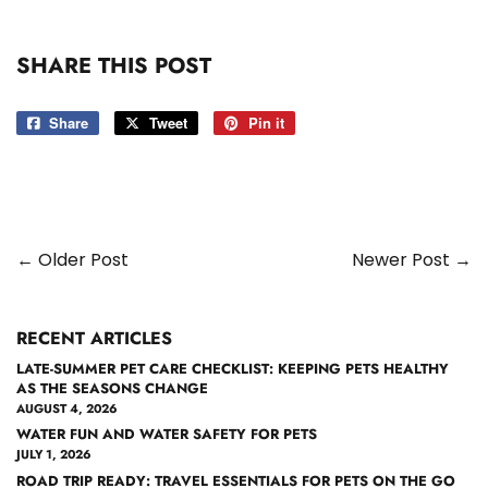
SHARE THIS POST
Share
Share
Tweet
Tweet
Pin it
Pin
on
on
on
Facebook
Twitter
Pinterest
← Older Post
Newer Post →
RECENT ARTICLES
LATE-SUMMER PET CARE CHECKLIST: KEEPING PETS HEALTHY
AS THE SEASONS CHANGE
AUGUST 4, 2026
WATER FUN AND WATER SAFETY FOR PETS
JULY 1, 2026
ROAD TRIP READY: TRAVEL ESSENTIALS FOR PETS ON THE GO