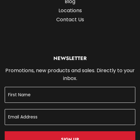
Blog
Locations
Contact Us
NEWSLETTER
Promotions, new products and sales. Directly to your
inbox.
SIGN UP