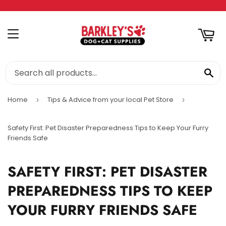
RT
MENU
SE
Home
Tips & Advice from your local Pet Store
›
›
Safety First: Pet Disaster Preparedness Tips to Keep Your Furry
Friends Safe
SAFETY FIRST: PET DISASTER
PREPAREDNESS TIPS TO KEEP
YOUR FURRY FRIENDS SAFE