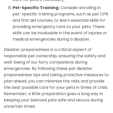
Pet-Specific Training:
Consider enrolling in
pet-specific training programs, such as pet CPR
and first aid courses, to learn essential skills for
providing emergency care to your pets. These
skills can be invaluable in the event of injuries or
medical emergencies during a disaster.
Disaster preparedness is a critical aspect of
responsible pet ownership, ensuring the safety and
well-being of our furry companions during
emergencies. By following these pet disaster
preparedness tips and taking proactive measures to
plan ahead, you can minimize the risks and provide
the best possible care for your pets in times of crisis.
Remember, a little preparation goes a long way in
keeping your beloved pets safe and secure during
uncertain times.