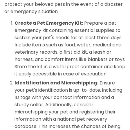
protect your beloved pets in the event of a disaster
or emergency situation.
Create a Pet Emergency Kit:
Prepare a pet
emergency kit containing essential supplies to
sustain your pet's needs for at least three days.
Include items such as food, water, medications,
veterinary records, a first aid kit, a leash or
harness, and comfort items like blankets or toys.
Store the kit in a waterproof container and keep
it easily accessible in case of evacuation.
Identification and Microchipping:
Ensure
your pet's identification is up-to-date, including
ID tags with your contact information and a
sturdy collar. Additionally, consider
microchipping your pet and registering their
information with a national pet recovery
database. This increases the chances of being