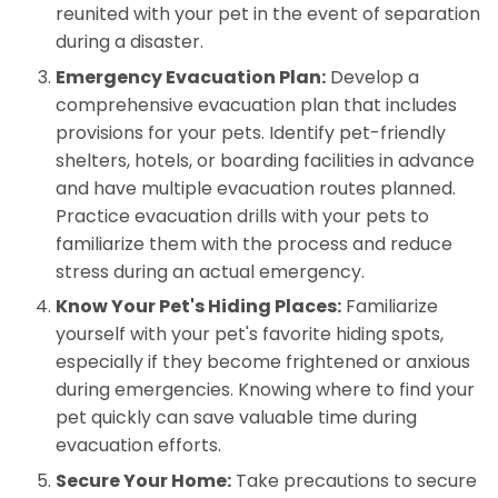
reunited with your pet in the event of separation
during a disaster.
Emergency Evacuation Plan:
Develop a
comprehensive evacuation plan that includes
provisions for your pets. Identify pet-friendly
shelters, hotels, or boarding facilities in advance
and have multiple evacuation routes planned.
Practice evacuation drills with your pets to
familiarize them with the process and reduce
stress during an actual emergency.
Know Your Pet's Hiding Places:
Familiarize
yourself with your pet's favorite hiding spots,
especially if they become frightened or anxious
during emergencies. Knowing where to find your
pet quickly can save valuable time during
evacuation efforts.
Secure Your Home:
Take precautions to secure