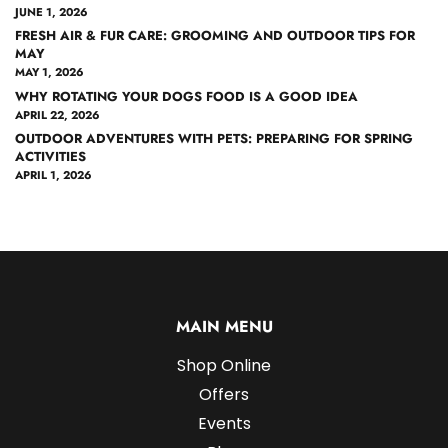
JUNE 1, 2026
FRESH AIR & FUR CARE: GROOMING AND OUTDOOR TIPS FOR
MAY
MAY 1, 2026
WHY ROTATING YOUR DOGS FOOD IS A GOOD IDEA
APRIL 22, 2026
OUTDOOR ADVENTURES WITH PETS: PREPARING FOR SPRING
ACTIVITIES
APRIL 1, 2026
MAIN MENU
Shop Online
Offers
Events