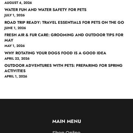
AUGUST 4, 2026
WATER FUN AND WATER SAFETY FOR PETS
JULY 1, 2026
ROAD TRIP READY: TRAVEL ESSENTIALS FOR PETS ON THE GO
JUNE 1, 2026
FRESH AIR & FUR CARE: GROOMING AND OUTDOOR TIPS FOR
MAY
MAY 1, 2026
WHY ROTATING YOUR DOGS FOOD IS A GOOD IDEA
APRIL 22, 2026
OUTDOOR ADVENTURES WITH PETS: PREPARING FOR SPRING
ACTIVITIES
APRIL 1, 2026
MAIN MENU
Shop Online