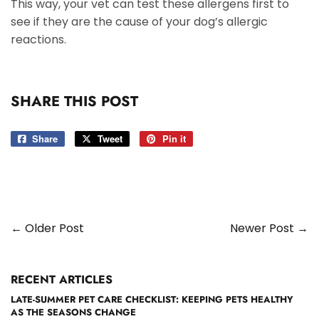
This way, your vet can test these allergens first to
see if they are the cause of your dog’s allergic
reactions.
SHARE THIS POST
Share
Share
Tweet
Tweet
Pin it
Pin
on
on
on
Facebook
Twitter
Pinterest
← Older Post
Newer Post →
RECENT ARTICLES
LATE-SUMMER PET CARE CHECKLIST: KEEPING PETS HEALTHY
AS THE SEASONS CHANGE