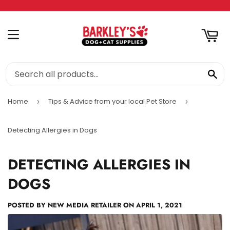
RT
MENU
SE
Home
Tips & Advice from your local Pet Store
›
›
Detecting Allergies in Dogs
DETECTING ALLERGIES IN
DOGS
POSTED BY
NEW MEDIA RETAILER
ON
APRIL 1, 2021