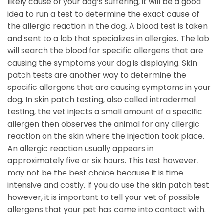
likely cause of your dog’s suffering, it will be a good
idea to run a test to determine the exact cause of
the allergic reaction in the dog. A blood test is taken
and sent to a lab that specializes in allergies. The lab
will search the blood for specific allergens that are
causing the symptoms your dog is displaying. Skin
patch tests are another way to determine the
specific allergens that are causing symptoms in your
dog. In skin patch testing, also called intradermal
testing, the vet injects a small amount of a specific
allergen then observes the animal for any allergic
reaction on the skin where the injection took place.
An allergic reaction usually appears in
approximately five or six hours. This test however,
may not be the best choice because it is time
intensive and costly. If you do use the skin patch test
however, it is important to tell your vet of possible
allergens that your pet has come into contact with.