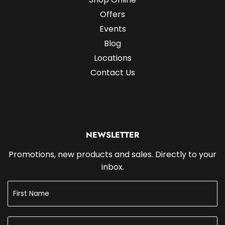
Offers
Events
Blog
Locations
Contact Us
NEWSLETTER
Promotions, new products and sales. Directly to your
inbox.