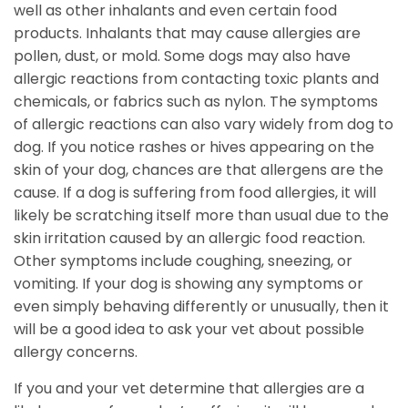
well as other inhalants and even certain food
products. Inhalants that may cause allergies are
pollen, dust, or mold. Some dogs may also have
allergic reactions from contacting toxic plants and
chemicals, or fabrics such as nylon. The symptoms
of allergic reactions can also vary widely from dog to
dog. If you notice rashes or hives appearing on the
skin of your dog, chances are that allergens are the
cause. If a dog is suffering from food allergies, it will
likely be scratching itself more than usual due to the
skin irritation caused by an allergic food reaction.
Other symptoms include coughing, sneezing, or
vomiting. If your dog is showing any symptoms or
even simply behaving differently or unusually, then it
will be a good idea to ask your vet about possible
allergy concerns.
If you and your vet determine that allergies are a