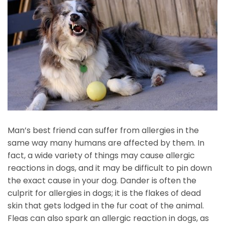
Man’s best friend can suffer from allergies in the
same way many humans are affected by them. In
fact, a wide variety of things may cause allergic
reactions in dogs, and it may be difficult to pin down
the exact cause in your dog. Dander is often the
culprit for allergies in dogs; it is the flakes of dead
skin that gets lodged in the fur coat of the animal.
Fleas can also spark an allergic reaction in dogs, as