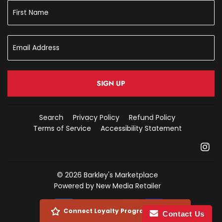
SIGN UP
Search
Privacy Policy
Refund Policy
Terms of Service
Accessibility Statement
In
© 2026
Barkley's Marketplace
Powered by New Media Retailer
Payment
Connect Loyalty Program Account
Contact Us
icons