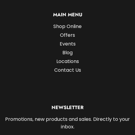
MAIN MENU
Shop Online
Offers
Events
Blog
Locations
Contact Us
NEWSLETTER
Promotions, new products and sales. Directly to your
inbox.