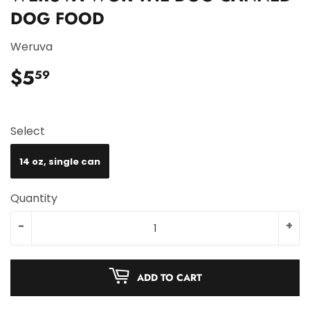
DOG FOOD
Weruva
$5
$5.59
59
Select
14 oz, single can
Quantity
-
+
ADD TO CART