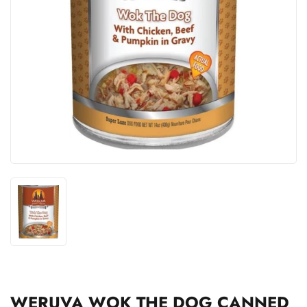
WERUVA WOK THE DOG CANNED