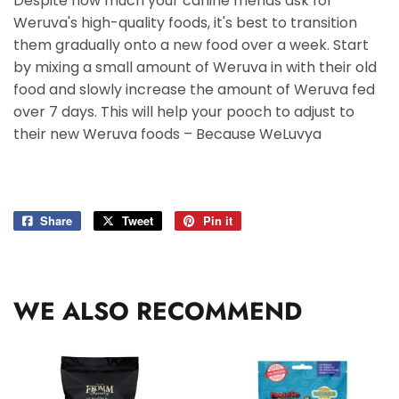
Despite how much your canine friends ask for
Weruva's high-quality foods, it's best to transition
them gradually onto a new food over a week. Start
by mixing a small amount of Weruva in with their old
food and slowly increase the amount of Weruva fed
over 7 days. This will help your pooch to adjust to
their new Weruva foods – Because WeLuvya
Share
Share
Tweet
Tweet
Pin it
Pin
on
on
on
Facebook
Twitter
Pinterest
WE ALSO RECOMMEND