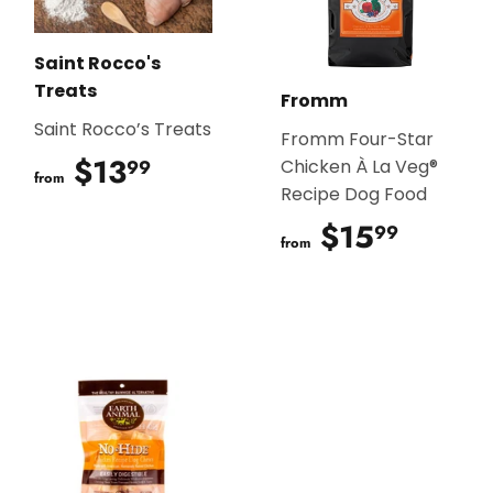
Saint Rocco's
Treats
Fromm
Saint Rocco’s Treats
Fromm Four-Star
$13
$13.99
99
Chicken À La Veg®
from
Recipe Dog Food
$15
$15.9
99
from