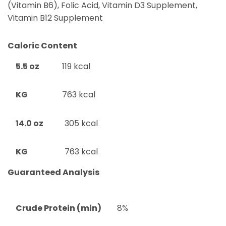
(Vitamin B6), Folic Acid, Vitamin D3 Supplement,
Vitamin B12 Supplement
Caloric Content
5.5 oz
119 kcal
KG
763 kcal
14.0 oz
305 kcal
KG
763 kcal
Guaranteed Analysis
Crude Protein (min)
8%