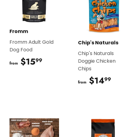
Fromm
Fromm Adult Gold
Chip's Naturals
Dog Food
Chip's Naturals
$15
$15.99
99
Doggie Chicken
from
Chips
$14
$14.9
99
from