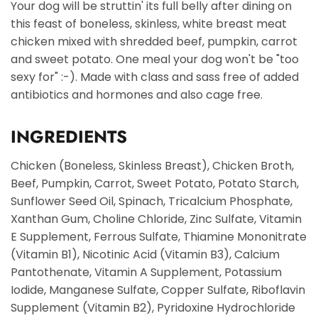
Your dog will be struttin' its full belly after dining on
this feast of boneless, skinless, white breast meat
chicken mixed with shredded beef, pumpkin, carrot
and sweet potato. One meal your dog won't be "too
sexy for" :-). Made with class and sass free of added
antibiotics and hormones and also cage free.
INGREDIENTS
Chicken (Boneless, Skinless Breast), Chicken Broth,
Beef, Pumpkin, Carrot, Sweet Potato, Potato Starch,
Sunflower Seed Oil, Spinach, Tricalcium Phosphate,
Xanthan Gum, Choline Chloride, Zinc Sulfate, Vitamin
E Supplement, Ferrous Sulfate, Thiamine Mononitrate
(Vitamin B1), Nicotinic Acid (Vitamin B3), Calcium
Pantothenate, Vitamin A Supplement, Potassium
Iodide, Manganese Sulfate, Copper Sulfate, Riboflavin
Supplement (Vitamin B2), Pyridoxine Hydrochloride