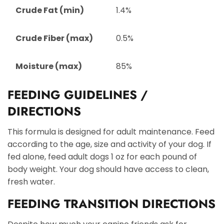
Crude Fat (min)
1.4%
Crude Fiber (max)
0.5%
Moisture (max)
85%
FEEDING GUIDELINES /
DIRECTIONS
This formula is designed for adult maintenance. Feed
according to the age, size and activity of your dog. If
fed alone, feed adult dogs 1 oz for each pound of
body weight. Your dog should have access to clean,
fresh water.
FEEDING TRANSITION DIRECTIONS