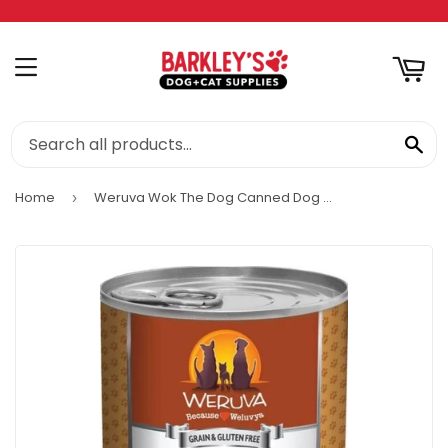
RT
MENU
SE
Home
Weruva Wok The Dog Canned Dog Food
›