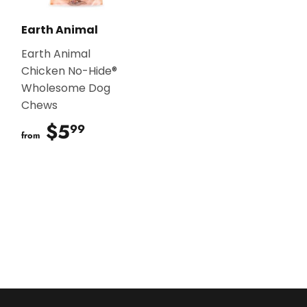
Earth Animal
Earth Animal
Chicken No-Hide®
Wholesome Dog
Chews
$5
$5.99
99
from