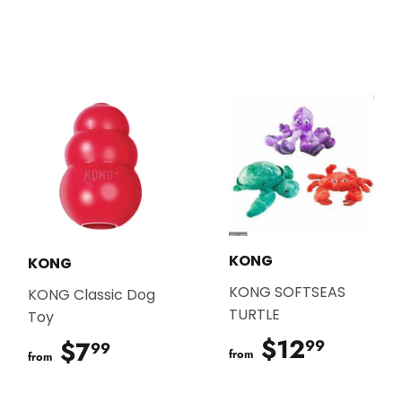
KONG
KONG
KONG SOFTSEAS
KONG Classic Dog
TURTLE
Toy
$12
$12.9
$7
$7.99
99
99
from
from