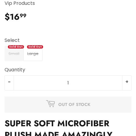
Vip Products
$16
$16.99
99
Select
Small
Large
Quantity
-
+
OUT OF STOCK
SUPER SOFT MICROFIBER
PLUSH MADE AMAZINGLY