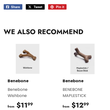
Share
Share
Tweet
Tweet
Pin it
Pin
on
on
on
Facebook
Twitter
Pinterest
WE ALSO RECOMMEND
Benebone
Benebone
Benebone
BENEBONE
Wishbone
MAPLESTICK
$11
$11.99
$12
$12.9
99
99
from
from