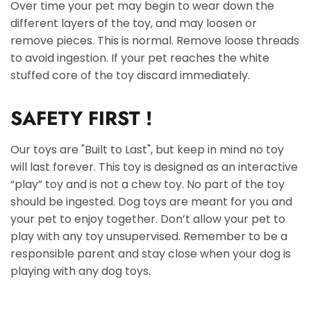
Over time your pet may begin to wear down the
different layers of the toy, and may loosen or
remove pieces. This is normal. Remove loose threads
to avoid ingestion. If your pet reaches the white
stuffed core of the toy discard immediately.
SAFETY FIRST !
Our toys are "Built to Last", but keep in mind no toy
will last forever. This toy is designed as an interactive
“play” toy and is not a chew toy. No part of the toy
should be ingested. Dog toys are meant for you and
your pet to enjoy together. Don’t allow your pet to
play with any toy unsupervised. Remember to be a
responsible parent and stay close when your dog is
playing with any dog toys.