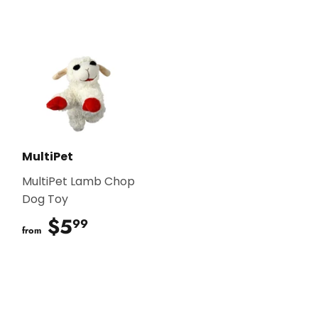
MultiPet
MultiPet Lamb Chop
Dog Toy
$5
$5.99
99
from