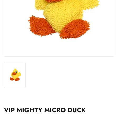
VIP MIGHTY MICRO DUCK