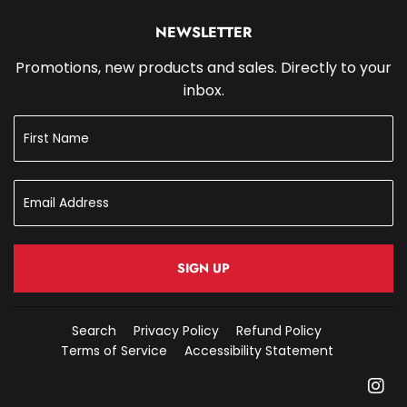
NEWSLETTER
Promotions, new products and sales. Directly to your
inbox.
SIGN UP
Search
Privacy Policy
Refund Policy
Terms of Service
Accessibility Statement
In