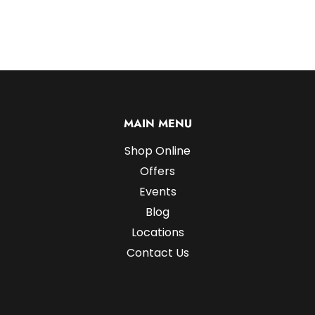
MAIN MENU
Shop Online
Offers
Events
Blog
Locations
Contact Us