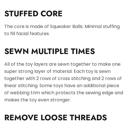
STUFFED CORE
The core is made of Squeaker Balls. Minimal stuffing
to fill facial features.
SEWN MULTIPLE TIMES
All of the toy layers are sewn together to make one
super strong layer of material. Each toy is sewn
together with 2 rows of cross stitching and 2 rows of
linear stitching. Some toys have an additional piece
of webbing trim which protects the sewing edge and
makes the toy even stronger.
REMOVE LOOSE THREADS