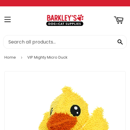
RT
MENU
SE
Home
VIP Mighty Micro Duck
›