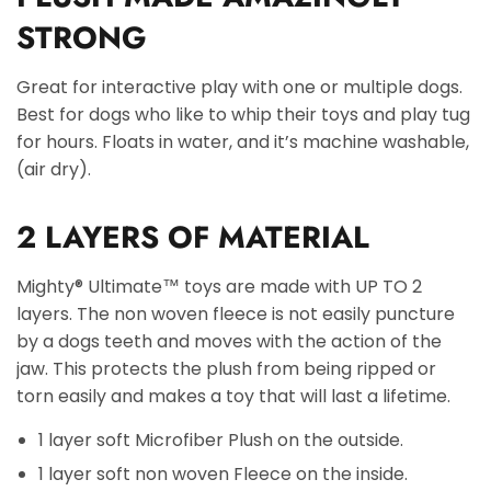
STRONG
Great for interactive play with one or multiple dogs.
Best for dogs who like to whip their toys and play tug
for hours. Floats in water, and it’s machine washable,
(air dry).
2 LAYERS OF MATERIAL
Mighty® Ultimate™ toys are made with UP TO 2
layers. The non woven fleece is not easily puncture
by a dogs teeth and moves with the action of the
jaw. This protects the plush from being ripped or
torn easily and makes a toy that will last a lifetime.
1 layer soft Microfiber Plush on the outside.
1 layer soft non woven Fleece on the inside.