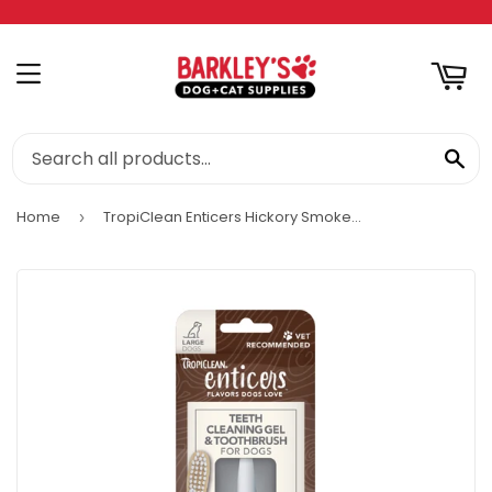
RT
MENU
SE
Home
TropiClean Enticers Hickory Smoked Bacon Flavor Teeth Cleaning Gel
›