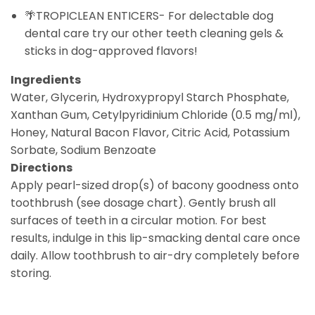
🌴TROPICLEAN ENTICERS- For delectable dog
dental care try our other teeth cleaning gels &
sticks in dog-approved flavors!
Ingredients
Water, Glycerin, Hydroxypropyl Starch Phosphate,
Xanthan Gum, Cetylpyridinium Chloride (0.5 mg/ml),
Honey, Natural Bacon Flavor, Citric Acid, Potassium
Sorbate, Sodium Benzoate
Directions
Apply pearl-sized drop(s) of bacony goodness onto
toothbrush (see dosage chart). Gently brush all
surfaces of teeth in a circular motion. For best
results, indulge in this lip-smacking dental care once
daily. Allow toothbrush to air-dry completely before
storing.