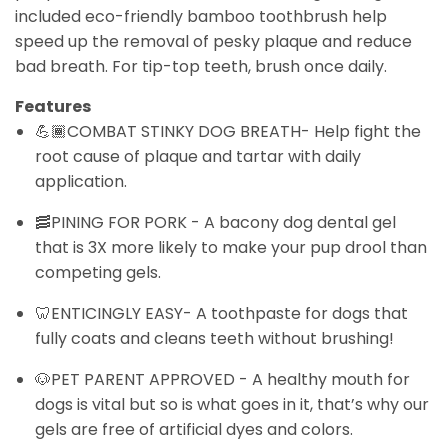
included eco-friendly bamboo toothbrush help
speed up the removal of pesky plaque and reduce
bad breath. For tip-top teeth, brush once daily.
Features
💪🏾COMBAT STINKY DOG BREATH- Help fight the
root cause of plaque and tartar with daily
application.
🥓PINING FOR PORK - A bacony dog dental gel
that is 3X more likely to make your pup drool than
competing gels.
🦷ENTICINGLY EASY- A toothpaste for dogs that
fully coats and cleans teeth without brushing!
🐶PET PARENT APPROVED - A healthy mouth for
dogs is vital but so is what goes in it, that’s why our
gels are free of artificial dyes and colors.