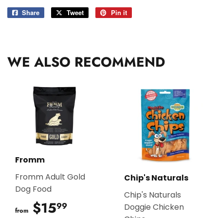
Share
Share
Tweet
Tweet
Pin it
Pin
on
on
on
Facebook
Twitter
Pinterest
WE ALSO RECOMMEND
Fromm
Fromm Adult Gold
Chip's Naturals
Dog Food
Chip's Naturals
$15
$15.99
99
Doggie Chicken
from