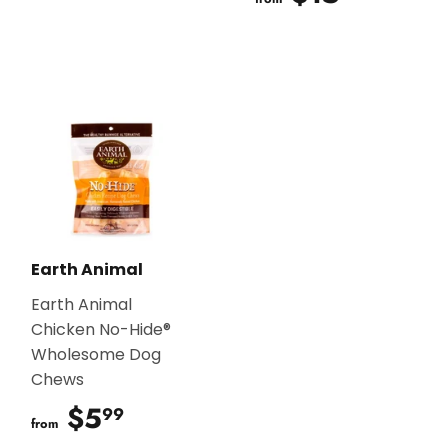
Earth Animal
Earth Animal
Chicken No-Hide®
Wholesome Dog
Chews
$5
$5.99
99
from