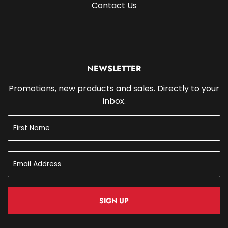
Contact Us
NEWSLETTER
Promotions, new products and sales. Directly to your
inbox.
SIGN UP