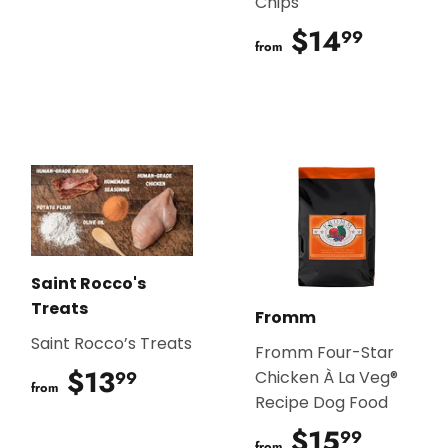
Chips
$14
$14.9
99
from
Saint Rocco's
Treats
Fromm
Saint Rocco’s Treats
Fromm Four-Star
$13
$13.99
99
Chicken À La Veg®
from
Recipe Dog Food
$15
$15.9
99
from