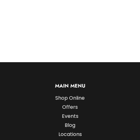
MAIN MENU
Shop Online
Offers
Events
Blog
Locations