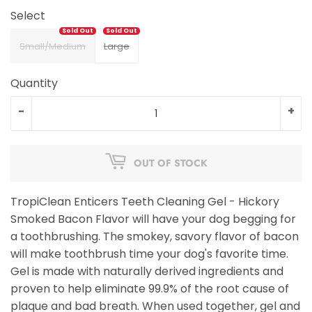
Select
Small/Medium
Large
Quantity
-
+
OUT OF STOCK
TropiClean Enticers Teeth Cleaning Gel - Hickory
Smoked Bacon Flavor will have your dog begging for
a toothbrushing. The smokey, savory flavor of bacon
will make toothbrush time your dog's favorite time.
Gel is made with naturally derived ingredients and
proven to help eliminate 99.9% of the root cause of
plaque and bad breath. When used together, gel and