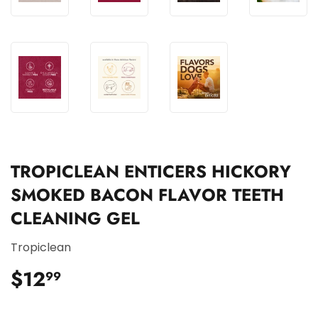
TROPICLEAN ENTICERS HICKORY
SMOKED BACON FLAVOR TEETH
CLEANING GEL
Tropiclean
$12
$12.99
99