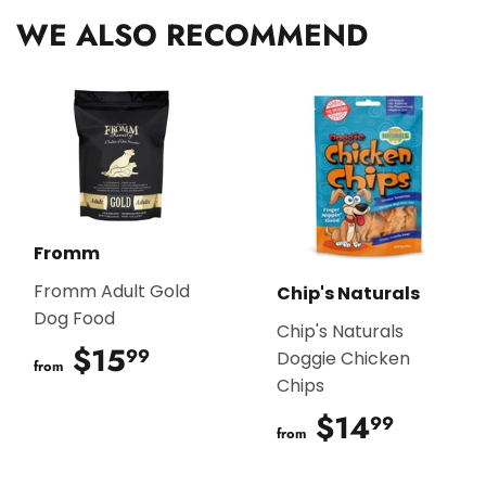
WE ALSO RECOMMEND
Fromm
Fromm Adult Gold
Chip's Naturals
Dog Food
Chip's Naturals
$15
$15.99
99
Doggie Chicken
from
Chips
$14
$14.9
99
from