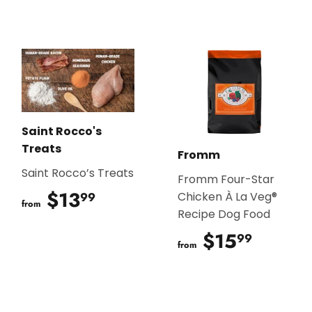
Saint Rocco's
Treats
Fromm
Saint Rocco’s Treats
Fromm Four-Star
$13
$13.99
99
Chicken À La Veg®
from
Recipe Dog Food
$15
$15.9
99
from