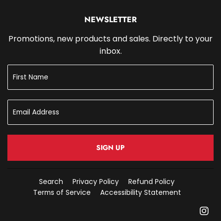
NEWSLETTER
Promotions, new products and sales. Directly to your
inbox.
SIGN UP
Search
Privacy Policy
Refund Policy
Terms of Service
Accessibility Statement
In