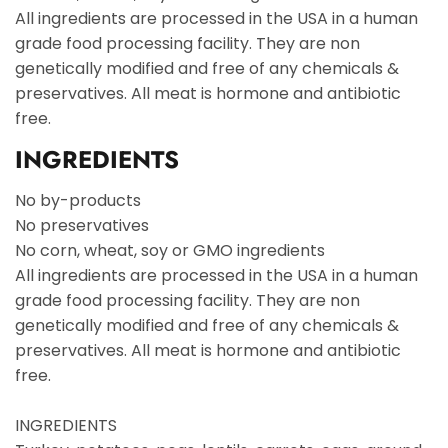
All ingredients are processed in the USA in a human
grade food processing facility. They are non
genetically modified and free of any chemicals &
preservatives. All meat is hormone and antibiotic
free.
INGREDIENTS
No by-products
No preservatives
No corn, wheat, soy or GMO ingredients
All ingredients are processed in the USA in a human
grade food processing facility. They are non
genetically modified and free of any chemicals &
preservatives. All meat is hormone and antibiotic
free.
INGREDIENTS