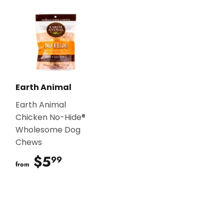
Earth Animal
Earth Animal
Chicken No-Hide®
Wholesome Dog
Chews
$5
$5.99
99
from