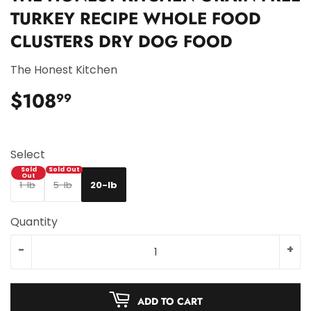
TURKEY RECIPE WHOLE FOOD
CLUSTERS DRY DOG FOOD
The Honest Kitchen
$108
$108.99
99
Select
1-lb
5-lb
20-lb
Quantity
-
+
ADD TO CART