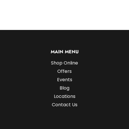
MAIN MENU
Shop Online
Offers
Events
Blog
Locations
Contact Us