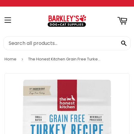
RT
MENU
SE
Home
The Honest Kitchen Grain Free Turkey Recipe Whole Food Clusters Dry Dog Food
›