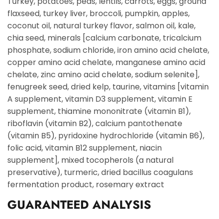
Turkey, potatoes, peas, lentils, carrots, eggs, ground
flaxseed, turkey liver, broccoli, pumpkin, apples,
coconut oil, natural turkey flavor, salmon oil, kale,
chia seed, minerals [calcium carbonate, tricalcium
phosphate, sodium chloride, iron amino acid chelate,
copper amino acid chelate, manganese amino acid
chelate, zinc amino acid chelate, sodium selenite],
fenugreek seed, dried kelp, taurine, vitamins [vitamin
A supplement, vitamin D3 supplement, vitamin E
supplement, thiamine mononitrate (vitamin B1),
riboflavin (vitamin B2), calcium pantothenate
(vitamin B5), pyridoxine hydrochloride (vitamin B6),
folic acid, vitamin B12 supplement, niacin
supplement], mixed tocopherols (a natural
preservative), turmeric, dried bacillus coagulans
fermentation product, rosemary extract
GUARANTEED ANALYSIS