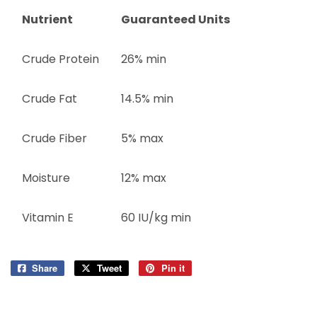
Nutrient
Guaranteed Units
Crude Protein
26% min
Crude Fat
14.5% min
Crude Fiber
5% max
Moisture
12% max
Vitamin E
60 IU/kg min
Share
Share
Tweet
Tweet
Pin it
Pin
on
on
on
Facebook
Twitter
Pinterest