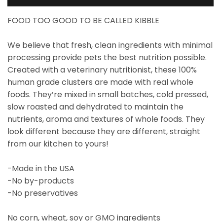
FOOD TOO GOOD TO BE CALLED KIBBLE
We believe that fresh, clean ingredients with minimal
processing provide pets the best nutrition possible.
Created with a veterinary nutritionist, these 100%
human grade clusters are made with real whole
foods. They’re mixed in small batches, cold pressed,
slow roasted and dehydrated to maintain the
nutrients, aroma and textures of whole foods. They
look different because they are different, straight
from our kitchen to yours!
-Made in the USA
-No by-products
-No preservatives
No corn, wheat, soy or GMO ingredients