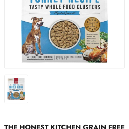
THE HONEST KITCHEN GRAIN FREE