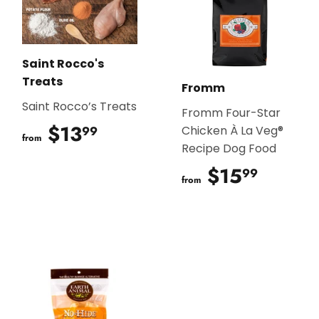
Saint Rocco's
Treats
Fromm
Saint Rocco’s Treats
Fromm Four-Star
$13
$13.99
99
Chicken À La Veg®
from
Recipe Dog Food
$15
$15.9
99
from