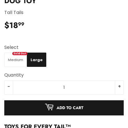
DOG TOY
Tall Tails
$18
$18.99
99
Select
Medium
Large
Quantity
-
+
ADD TO CART
TOYS FOR EVERY TAIL
TM