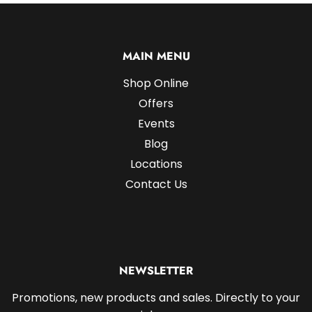
MAIN MENU
Shop Online
Offers
Events
Blog
Locations
Contact Us
NEWSLETTER
Promotions, new products and sales. Directly to your