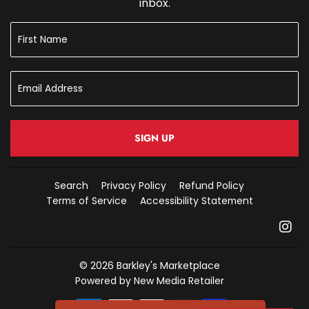
inbox.
SIGN UP
Search
Privacy Policy
Refund Policy
Terms of Service
Accessibility Statement
In
© 2026
Barkley's Marketplace
Powered by New Media Retailer
Payment