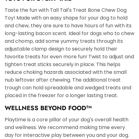
Taste the fun with Tall Tail's Treat Bone Chew Dog
Toy! Made with an easy shape for your dog to hold
and chew, they are sure to have hours of fun with its
long-lasting bacon scent. Ideal for dogs who to chew
and chomp, add some yummy treats through its
adjustable clamp design to securely hold their
favorite treats for even more fun! Twist to adjust and
tighten treat sticks securely in place. This helps
reduce choking hazards associated with the small
nub leftover after chewing. The additional treat
trough can hold spreadable and wedged treats and
placed in the freezer for a longer lasting treat.
WELLNESS BEYOND FOOD
TM
Playtime is a core pillar of your dog's overall health
and wellness. We recommend making time every
day for interactive play between you and your dog.