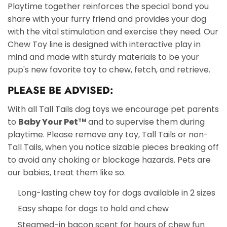
Playtime together reinforces the special bond you
share with your furry friend and provides your dog
with the vital stimulation and exercise they need. Our
Chew Toy line is designed with interactive play in
mind and made with sturdy materials to be your
pup's new favorite toy to chew, fetch, and retrieve.
PLEASE BE ADVISED:
With all Tall Tails dog toys we encourage pet parents
to
Baby Your Pet
and to supervise them during
TM
playtime. Please remove any toy, Tall Tails or non-
Tall Tails, when you notice sizable pieces breaking off
to avoid any choking or blockage hazards. Pets are
our babies, treat them like so.
Long-lasting chew toy for dogs available in 2 sizes
Easy shape for dogs to hold and chew
Steamed-in bacon scent for hours of chew fun