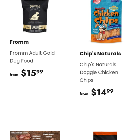
Fromm
Fromm Adult Gold
Chip's Naturals
Dog Food
Chip's Naturals
$15
$15.99
99
Doggie Chicken
from
Chips
$14
$14.9
99
from