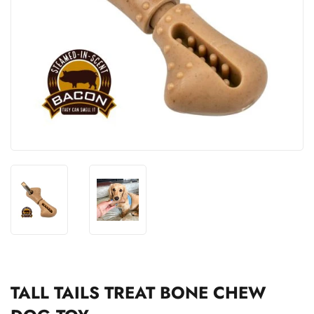
TALL TAILS TREAT BONE CHEW