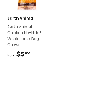
Earth Animal
Earth Animal
Chicken No-Hide®
Wholesome Dog
Chews
$5
$5.99
99
from