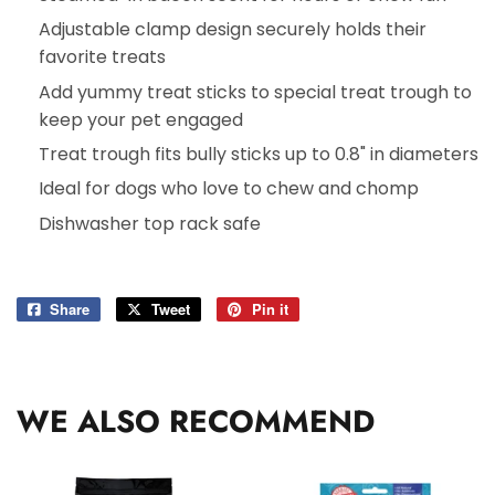
Adjustable clamp design securely holds their
favorite treats
Add yummy treat sticks to special treat trough to
keep your pet engaged
Treat trough fits bully sticks up to 0.8" in diameters
Ideal for dogs who love to chew and chomp
Dishwasher top rack safe
Share
Share
Tweet
Tweet
Pin it
Pin
on
on
on
Facebook
Twitter
Pinterest
WE ALSO RECOMMEND