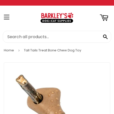
RT
MENU
SE
Home
Tall Tails Treat Bone Chew Dog Toy
›