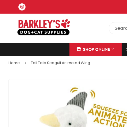
Instagram
SHOP ONLINE
Home
Tall Tails Seagull Animated Wing
›