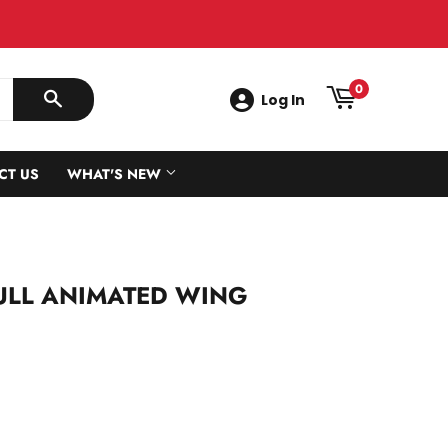
0
Log In
SEARCH
CT US
WHAT'S NEW
GULL ANIMATED WING