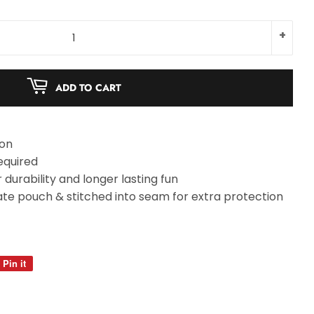
+
ADD TO CART
ion
equired
durability and longer lasting fun
te pouch & stitched into seam for extra protection
Pin it
Pin
on
Pinterest