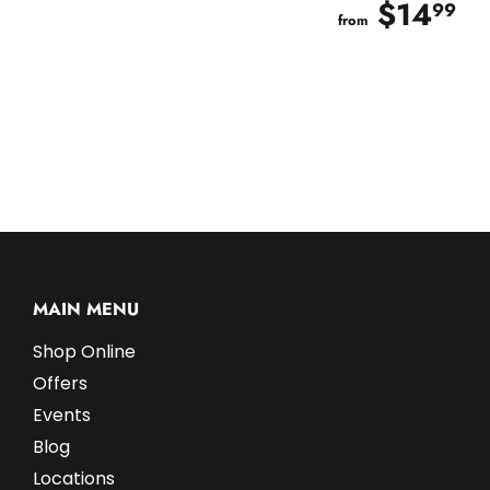
$14
$
99
from
MAIN MENU
Shop Online
Offers
Events
Blog
Locations