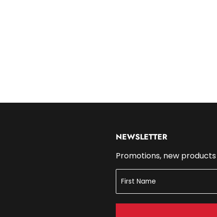
14.99
NEWSLETTER
Promotions, new products a