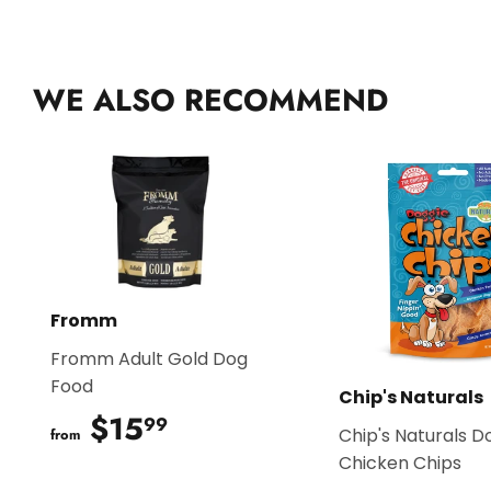
WE ALSO RECOMMEND
Fromm
Fromm Adult Gold Dog
Food
Chip's Naturals
$15
$15.99
99
Chip's Naturals D
from
Chicken Chips