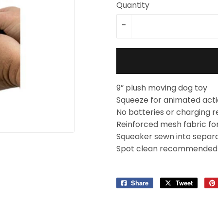
Quantity
-
9” plush moving dog toy
Squeeze for animated act
No batteries or charging r
Reinforced mesh fabric for 
Squeaker sewn into separa
Spot clean recommended
Share
Share
Tweet
Tweet
on
on
Facebook
Twitter