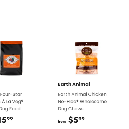
Earth Animal
Four-Star
Earth Animal Chicken
 À La Veg®
No-Hide® Wholesome
 Dog Food
Dog Chews
15
$15.99
$5
$5.99
99
99
from