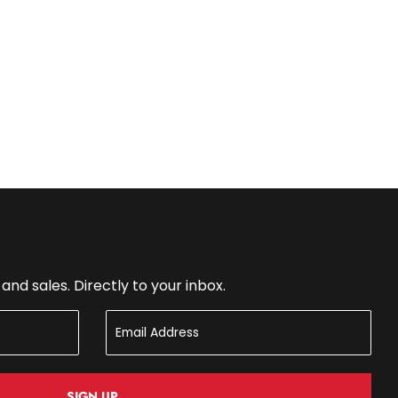
nd sales. Directly to your inbox.
SIGN UP