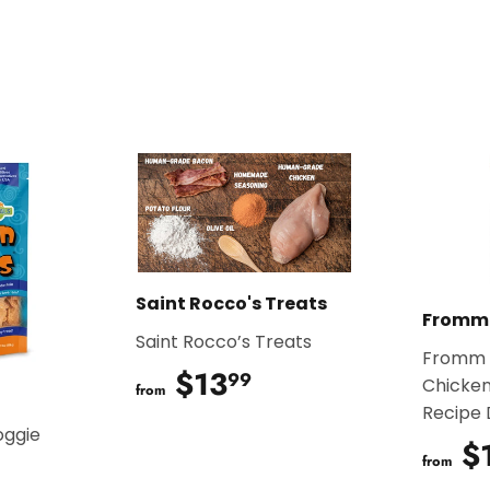
Saint Rocco's Treats
Fromm
Saint Rocco’s Treats
Fromm 
$13
$13.99
99
Chicken
from
Recipe
oggie
$
from