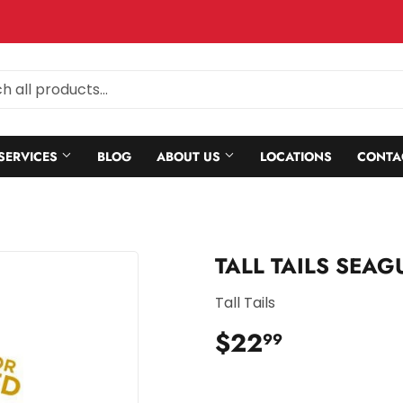
SERVICES
BLOG
ABOUT US
LOCATIONS
CONTA
TALL TAILS SEA
Tall Tails
$22
$22.99
99