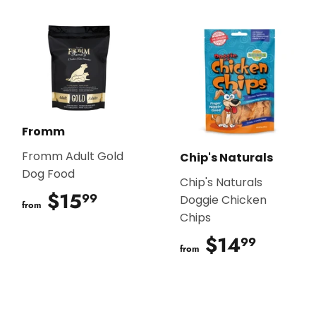
Fromm
Fromm Adult Gold
Chip's Naturals
Dog Food
Chip's Naturals
$15
$15.99
99
Doggie Chicken
from
Chips
$14
$14.9
99
from