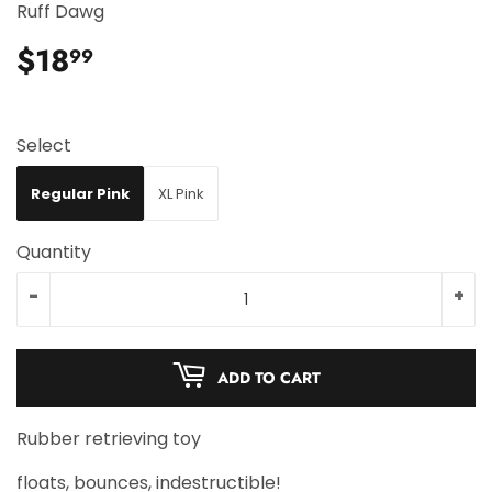
Ruff Dawg
$18
$18.99
99
Select
Regular Pink
XL Pink
Quantity
-
+
ADD TO CART
Rubber retrieving toy
floats, bounces, indestructible!