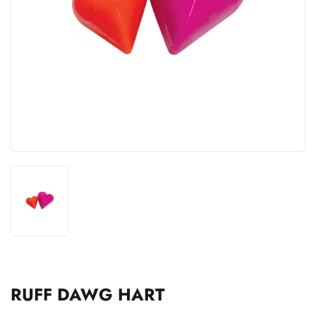
RUFF DAWG HART