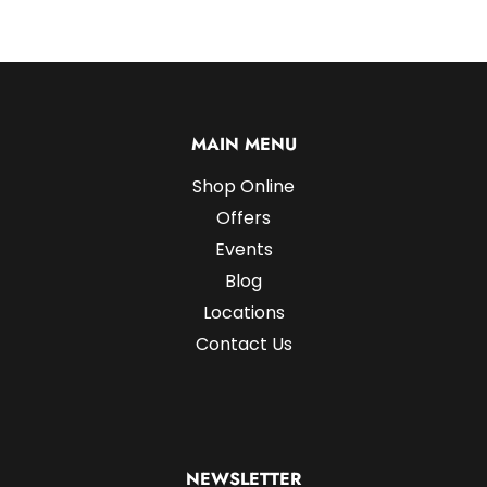
MAIN MENU
Shop Online
Offers
Events
Blog
Locations
Contact Us
NEWSLETTER