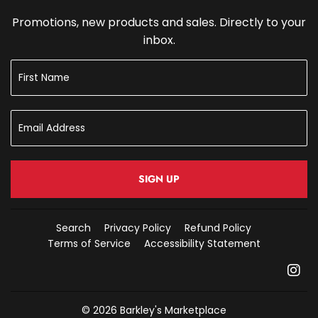
Promotions, new products and sales. Directly to your
inbox.
SIGN UP
Search
Privacy Policy
Refund Policy
Terms of Service
Accessibility Statement
In
© 2026
Barkley's Marketplace