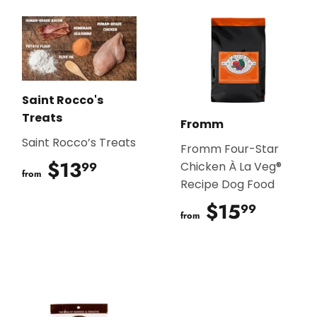
Saint Rocco's
Treats
Fromm
Saint Rocco’s Treats
Fromm Four-Star
$13
$13.99
99
Chicken À La Veg®
from
Recipe Dog Food
$15
$15.9
99
from