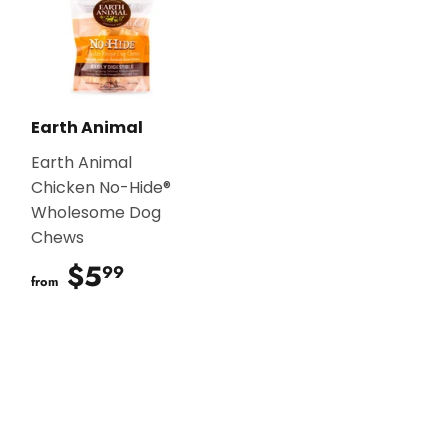
Earth Animal
Earth Animal
Chicken No-Hide®
Wholesome Dog
Chews
$5
$5.99
99
from