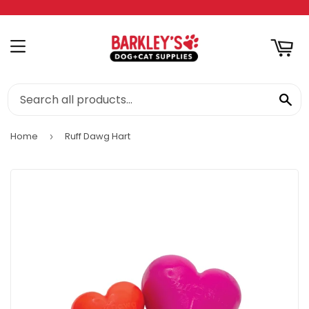
RT
MENU
SE
Home
Ruff Dawg Hart
›