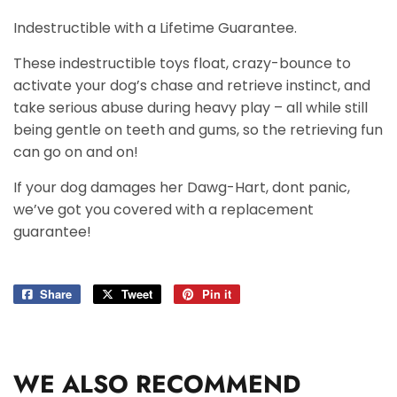
Indestructible with a Lifetime Guarantee.
These indestructible toys float, crazy-bounce to
activate your dog’s chase and retrieve instinct, and
take serious abuse during heavy play – all while still
being gentle on teeth and gums, so the retrieving fun
can go on and on!
If your dog damages her Dawg-Hart, dont panic,
we’ve got you covered with a replacement
guarantee!
Share
Share
Tweet
Tweet
Pin it
Pin
on
on
on
Facebook
Twitter
Pinterest
WE ALSO RECOMMEND