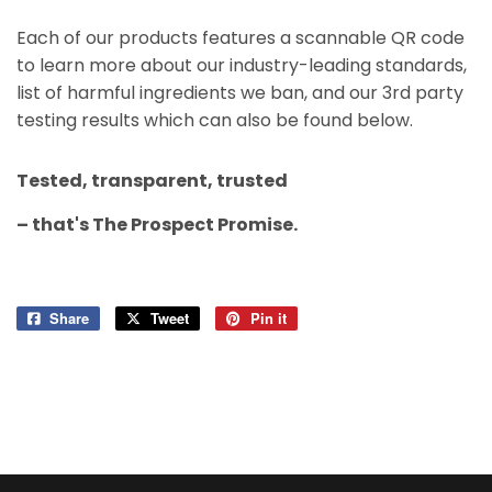
Each of our products features a scannable QR code
to learn more about our industry-leading standards,
list of harmful ingredients we ban, and our 3rd party
testing results which can also be found below.​
Tested, transparent, trusted
– that's The Prospect Promise.
Share
Share
Tweet
Tweet
Pin it
Pin
on
on
on
Facebook
Twitter
Pinterest