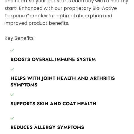
and heart so your pet starts each day with a healthy
start! Enhanced with our proprietary Bio-Active
Terpene Complex for optimal absorption and
improved product benefits.
Key Benefits:
BOOSTS OVERALL IMMUNE SYSTEM
HELPS WITH JOINT HEALTH AND ARTHRITIS
SYMPTOMS
SUPPORTS SKIN AND COAT HEALTH
REDUCES ALLERGY SYMPTOMS