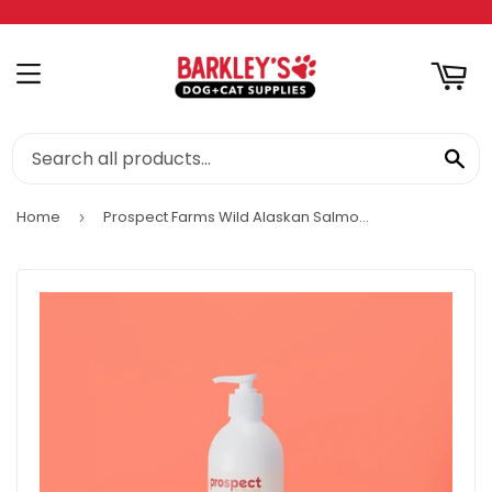
RT
MENU
SE
Home
Prospect Farms Wild Alaskan Salmon Oil Complex
›