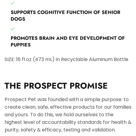
SUPPORTS COGNITIVE FUNCTION OF SENIOR
DOGS
PROMOTES BRAIN AND EYE DEVELOPMENT OF
PUPPIES
SIZE: 16 fl oz (473 mL) in Recyclable Aluminum Bottle
THE PROSPECT PROMISE
Prospect Pet was founded with a simple purpose: to
create clean, safe, effective products for our families
and yours. To do this, we hold ourselves to the
highest level of accountability standards for health &
purity, safety & efficacy, testing and validation.