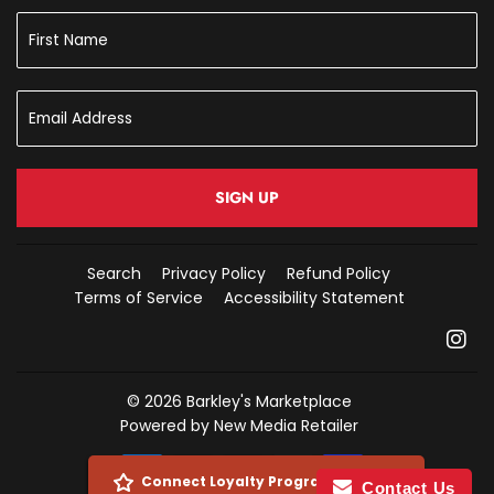
SIGN UP
Search
Privacy Policy
Refund Policy
Terms of Service
Accessibility Statement
In
© 2026
Barkley's Marketplace
Powered by New Media Retailer
Payment
Connect Loyalty Program Account
Contact Us