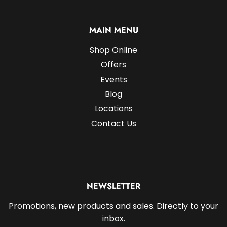
MAIN MENU
Shop Online
Offers
Events
Blog
Locations
Contact Us
NEWSLETTER
Promotions, new products and sales. Directly to your
inbox.