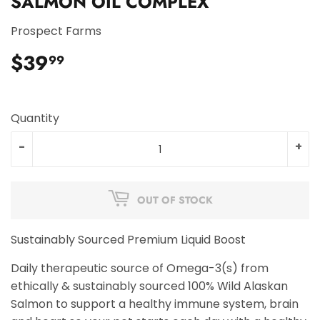
SALMON OIL COMPLEX
Prospect Farms
$39
$39.99
99
Quantity
-
+
OUT OF STOCK
Sustainably Sourced Premium Liquid Boost
Daily therapeutic source of Omega-3(s) from
ethically & sustainably sourced 100% Wild Alaskan
Salmon to support a healthy immune system, brain