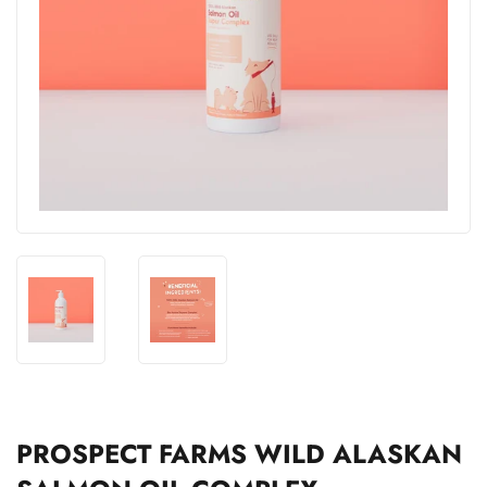
PROSPECT FARMS WILD ALASKAN