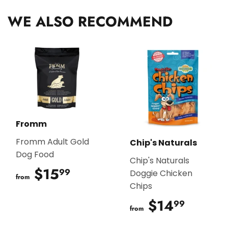
WE ALSO RECOMMEND
Fromm
Fromm Adult Gold
Chip's Naturals
Dog Food
Chip's Naturals
$15
$15.99
99
Doggie Chicken
from
Chips
$14
$14.9
99
from