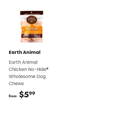
Earth Animal
Earth Animal
Chicken No-Hide®
Wholesome Dog
Chews
$5
$5.99
99
from