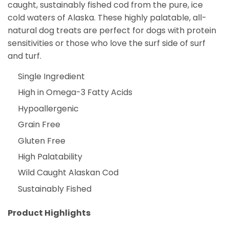
caught, sustainably fished cod from the pure, ice
cold waters of Alaska. These highly palatable, all-
natural dog treats are perfect for dogs with protein
sensitivities or those who love the surf side of surf
and turf.
Single Ingredient
High in Omega-3 Fatty Acids
Hypoallergenic
Grain Free
Gluten Free
High Palatability
Wild Caught Alaskan Cod
Sustainably Fished
Product Highlights