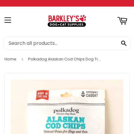
RT
MENU
SE
Home
Polkadog Alaskan Cod Chips Dog Treats
›