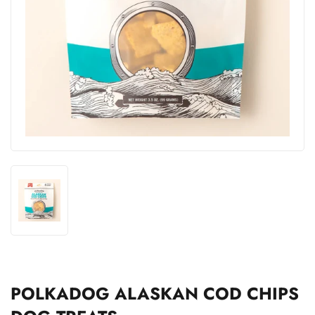
POLKADOG ALASKAN COD CHIPS