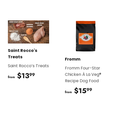
Saint Rocco's
Treats
Fromm
Saint Rocco’s Treats
Fromm Four-Star
$13
$13.99
99
Chicken À La Veg®
from
Recipe Dog Food
$15
$15.9
99
from