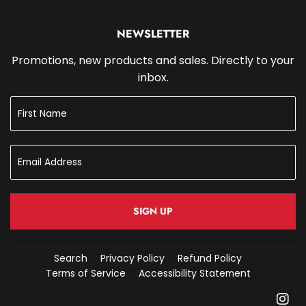
NEWSLETTER
Promotions, new products and sales. Directly to your
inbox.
SIGN UP
Search
Privacy Policy
Refund Policy
Terms of Service
Accessibility Statement
In