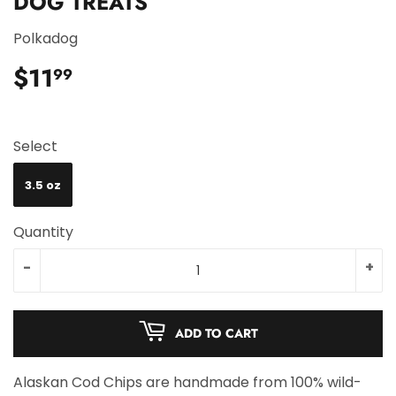
DOG TREATS
Polkadog
$11
$11.99
99
Select
3.5 oz
Quantity
-
+
ADD TO CART
Alaskan Cod Chips are handmade from 100% wild-