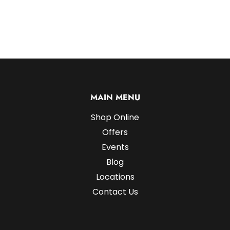
MAIN MENU
Shop Online
Offers
Events
Blog
Locations
Contact Us