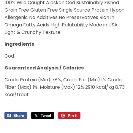
100% Wild Caught Alaskan Cod Sustainably Fished
Grain Free Gluten Free Single Source Protein Hypo-
Allergenic No Additives No Preservatives Rich in
Omega Fatty Acids High Palatability Made in USA
Light & Crunchy Texture
Ingredients
Cod
Guaranteed Analysis / Calories
Crude Protein (Min) 78%, Crude Fat (Min) 1% Crude
Fiber (Max) 1%, Moisture (Max) 12% 2910 kcal/kg 8.73
kcal/treat
Share
Share
Tweet
Tweet
Pin it
Pin
on
on
on
Facebook
Twitter
Pinterest