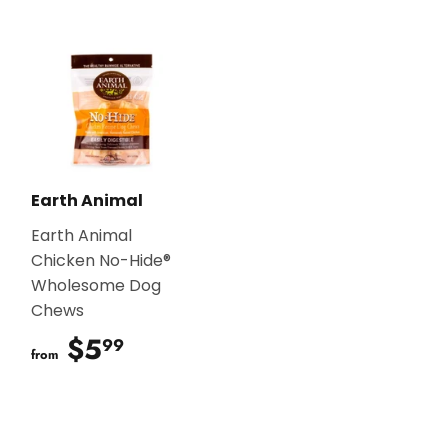
Earth Animal
Earth Animal
Chicken No-Hide®
Wholesome Dog
Chews
$5
$5.99
99
from