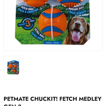
PETMATE CHUCKIT! FETCH MEDLEY