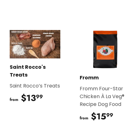
Saint Rocco's
Treats
Fromm
Saint Rocco’s Treats
Fromm Four-Star
$13
$13.99
99
Chicken À La Veg®
from
Recipe Dog Food
$15
$15.9
99
from