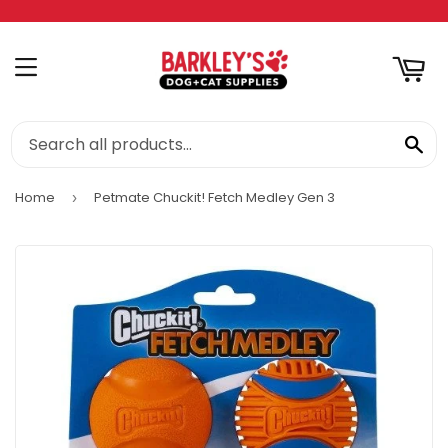
RT
MENU
SE
Home
Petmate Chuckit! Fetch Medley Gen 3
›