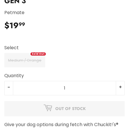
GEN 3
Petmate
$19
$19.99
99
Select
Medium / Orange
Quantity
-
+
OUT OF STOCK
Give your dog options during fetch with Chuckit!'s®