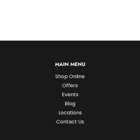
MAIN MENU
Shop Online
Offers
Events
Blog
Locations
Contact Us