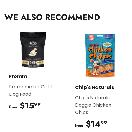
Facebook
Twitter
Pinterest
WE ALSO RECOMMEND
Fromm
Fromm Adult Gold
Chip's Naturals
Dog Food
Chip's Naturals
$15
$15.99
99
Doggie Chicken
from
Chips
$14
$14.9
99
from