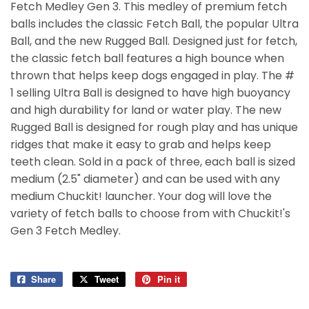
Fetch Medley Gen 3. This medley of premium fetch
balls includes the classic Fetch Ball, the popular Ultra
Ball, and the new Rugged Ball. Designed just for fetch,
the classic fetch ball features a high bounce when
thrown that helps keep dogs engaged in play. The #
1 selling Ultra Ball is designed to have high buoyancy
and high durability for land or water play. The new
Rugged Ball is designed for rough play and has unique
ridges that make it easy to grab and helps keep
teeth clean. Sold in a pack of three, each ball is sized
medium (2.5" diameter) and can be used with any
medium Chuckit! launcher. Your dog will love the
variety of fetch balls to choose from with Chuckit!'s
Gen 3 Fetch Medley.
Share
Share
Tweet
Tweet
Pin it
Pin
on
on
on