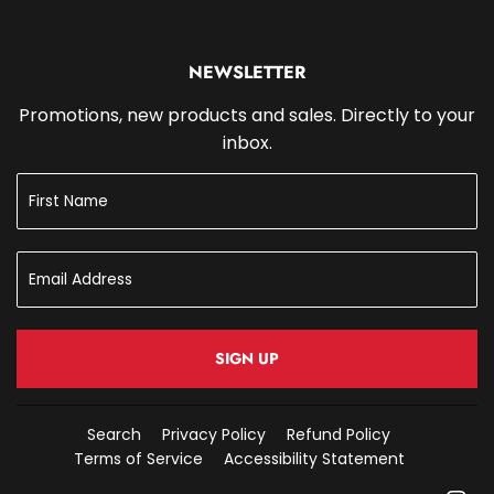
NEWSLETTER
Promotions, new products and sales. Directly to your
inbox.
SIGN UP
Search
Privacy Policy
Refund Policy
Terms of Service
Accessibility Statement