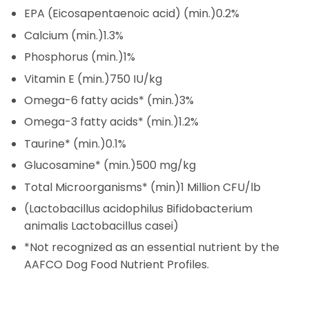
EPA (Eicosapentaenoic acid) (min.)
0.2%
Calcium (min.)
1.3%
Phosphorus (min.)
1%
Vitamin E (min.)
750 IU/kg
Omega-6 fatty acids* (min.)
3%
Omega-3 fatty acids* (min.)
1.2%
Taurine* (min.)
0.1%
Glucosamine* (min.)
500 mg/kg
Total Microorganisms* (min)
1 Million CFU/lb
(Lactobacillus acidophilus Bifidobacterium
animalis Lactobacillus casei)
*Not recognized as an essential nutrient by the
AAFCO Dog Food Nutrient Profiles.