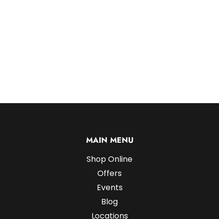
MAIN MENU
Shop Online
Offers
Events
Blog
Locations