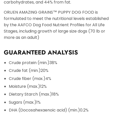
carbohydrates, and 44% from fat.
ORIJEN AMAZING GRAINS™ PUPPY DOG FOOD is
formulated to meet the nutritional levels established
by the AAFCO Dog Food Nutrient Profiles for All Life
Stages, including growth of large size dogs (70 lb or
more as an adult)
GUARANTEED ANALYSIS
Crude protein (min.)
38%
Crude fat (min.)
20%
Crude fiber (max.)
4%
Moisture (max.)
12%
Dietary Starch (max.)
18%
Sugars (max.)
1%
DHA (Docosahexaenoic acid) (min.)
0.2%