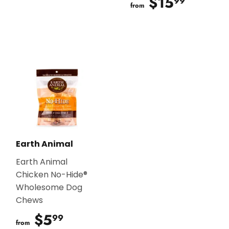
$15
$15.9
99
from
Earth Animal
Earth Animal
Chicken No-Hide®
Wholesome Dog
Chews
$5
$5.99
99
from