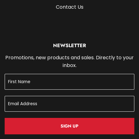
Contact Us
NEWSLETTER
Promotions, new products and sales. Directly to your
inbox.
SIGN UP