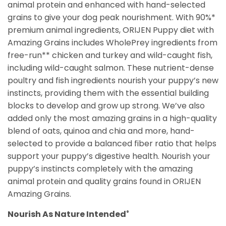
animal protein and enhanced with hand-selected
grains to give your dog peak nourishment. With 90%*
premium animal ingredients, ORIJEN Puppy diet with
Amazing Grains includes WholePrey ingredients from
free-run** chicken and turkey and wild-caught fish,
including wild-caught salmon. These nutrient-dense
poultry and fish ingredients nourish your puppy’s new
instincts, providing them with the essential building
blocks to develop and grow up strong. We’ve also
added only the most amazing grains in a high-quality
blend of oats, quinoa and chia and more, hand-
selected to provide a balanced fiber ratio that helps
support your puppy’s digestive health. Nourish your
puppy’s instincts completely with the amazing
animal protein and quality grains found in ORIJEN
Amazing Grains.
Nourish As Nature Intended
®