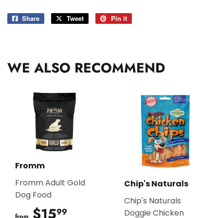
Share
Share
Tweet
Tweet
Pin it
Pin
on
on
on
Facebook
Twitter
Pinterest
WE ALSO RECOMMEND
Fromm
Fromm Adult Gold
Chip's Naturals
Dog Food
Chip's Naturals
$15
$15.99
99
Doggie Chicken
from