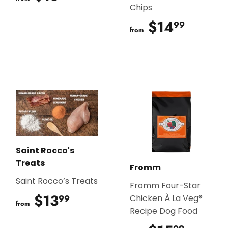
Chips
$14
$14.9
99
from
Saint Rocco's
Treats
Fromm
Saint Rocco’s Treats
Fromm Four-Star
$13
$13.99
99
Chicken À La Veg®
from
Recipe Dog Food