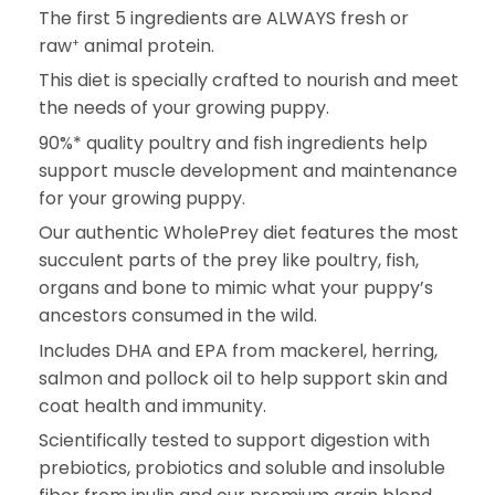
The first 5 ingredients are ALWAYS fresh or
raw
animal protein.
+
This diet is specially crafted to nourish and meet
the needs of your growing puppy.
90%* quality poultry and fish ingredients help
support muscle development and maintenance
for your growing puppy.
Our authentic WholePrey diet features the most
succulent parts of the prey like poultry, fish,
organs and bone to mimic what your puppy’s
ancestors consumed in the wild.
Includes DHA and EPA from mackerel, herring,
salmon and pollock oil to help support skin and
coat health and immunity.
Scientifically tested to support digestion with
prebiotics, probiotics and soluble and insoluble