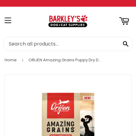
RT
MENU
SE
Home
ORIJEN Amazing Grains Puppy Dry Dog Food
›