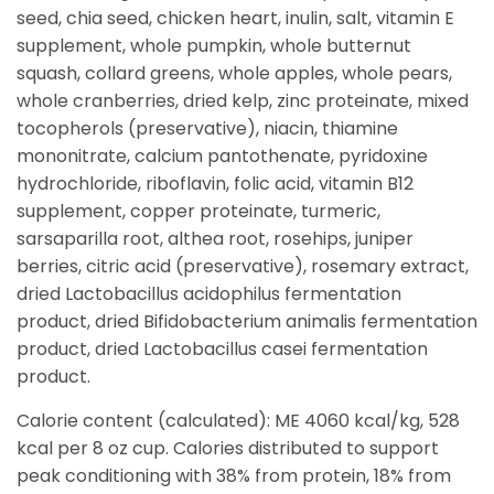
seed, chia seed, chicken heart, inulin, salt, vitamin E
supplement, whole pumpkin, whole butternut
squash, collard greens, whole apples, whole pears,
whole cranberries, dried kelp, zinc proteinate, mixed
tocopherols (preservative), niacin, thiamine
mononitrate, calcium pantothenate, pyridoxine
hydrochloride, riboflavin, folic acid, vitamin B12
supplement, copper proteinate, turmeric,
sarsaparilla root, althea root, rosehips, juniper
berries, citric acid (preservative), rosemary extract,
dried Lactobacillus acidophilus fermentation
product, dried Bifidobacterium animalis fermentation
product, dried Lactobacillus casei fermentation
product.
Calorie content (calculated): ME 4060 kcal/kg, 528
kcal per 8 oz cup. Calories distributed to support
peak conditioning with 38% from protein, 18% from