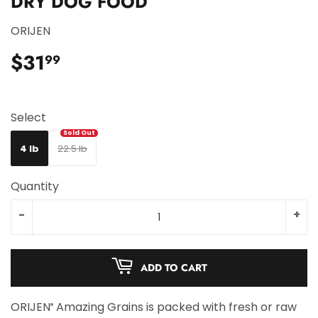
DRY DOG FOOD
ORIJEN
$31
$31.99
99
Select
4 lb
22.5 lb
Quantity
-
+
ADD TO CART
ORIJEN
Amazing Grains is packed with fresh or raw
®