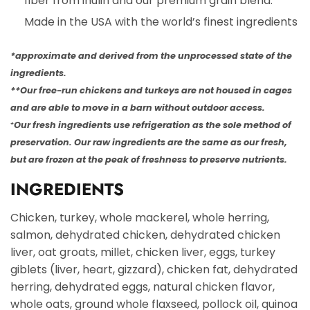
fiber from inulin and our premium grain blend.
Made in the USA with the world’s finest ingredients
*approximate and derived from the unprocessed state of the
ingredients.
**Our free-run chickens and turkeys are not housed in cages
and are able to move in a barn without outdoor access.
Our fresh ingredients use refrigeration as the sole method of
+
preservation. Our raw ingredients are the same as our fresh,
but are frozen at the peak of freshness to preserve nutrients.
INGREDIENTS
Chicken, turkey, whole mackerel, whole herring,
salmon, dehydrated chicken, dehydrated chicken
liver, oat groats, millet, chicken liver, eggs, turkey
giblets (liver, heart, gizzard), chicken fat, dehydrated
herring, dehydrated eggs, natural chicken flavor,
whole oats, ground whole flaxseed, pollock oil, quinoa