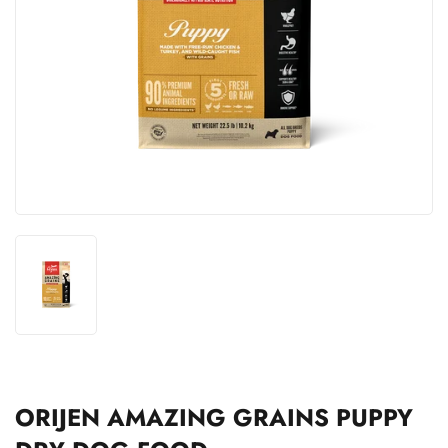
ORIJEN AMAZING GRAINS PUPPY