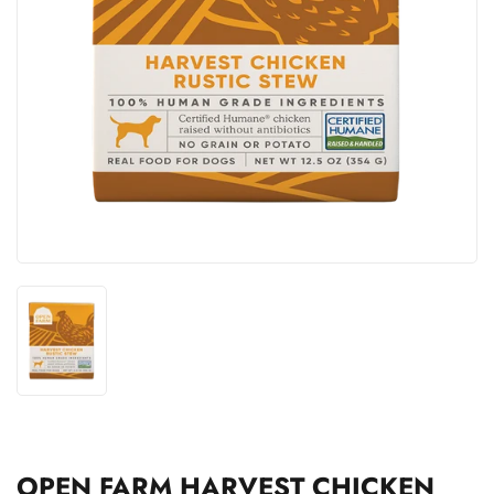
OPEN FARM HARVEST CHICKEN