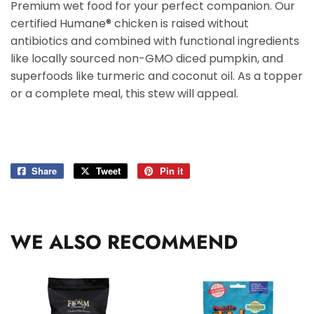
Premium wet food for your perfect companion. Our
certified Humane® chicken is raised without
antibiotics and combined with functional ingredients
like locally sourced non-GMO diced pumpkin, and
superfoods like turmeric and coconut oil. As a topper
or a complete meal, this stew will appeal.
Share
Share
Tweet
Tweet
Pin it
Pin
on
on
on
Facebook
Twitter
Pinterest
WE ALSO RECOMMEND