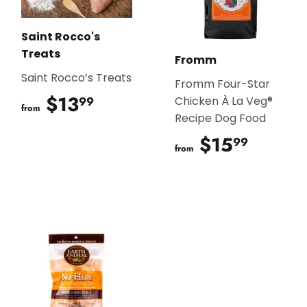
Saint Rocco's
Treats
Fromm
Saint Rocco’s Treats
Fromm Four-Star
$13
$13.99
99
Chicken À La Veg®
from
Recipe Dog Food
$15
$15.9
99
from