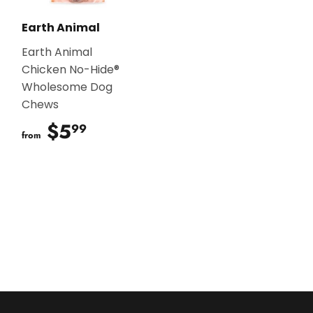
Earth Animal
Earth Animal
Chicken No-Hide®
Wholesome Dog
Chews
$5
$5.99
99
from