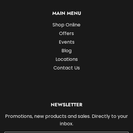
MAIN MENU
Shop Online
Offers
Events
Blog
Locations
Contact Us
NEWSLETTER
Promotions, new products and sales. Directly to your
inbox.