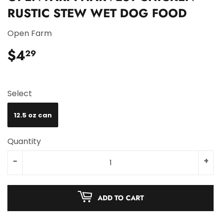
RUSTIC STEW WET DOG FOOD
Open Farm
$4
$4.29
29
Select
12.5 oz can
Quantity
-
+
ADD TO CART