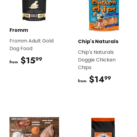
Fromm
Fromm Adult Gold
Chip's Naturals
Dog Food
Chip's Naturals
$15
$15.99
99
Doggie Chicken
from
Chips
$14
$14.9
99
from