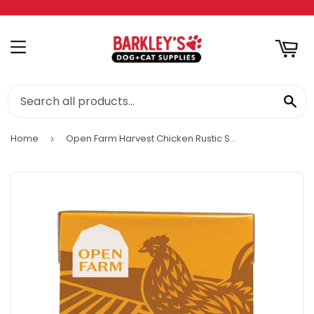
RT
MENU
SE
Home
Open Farm Harvest Chicken Rustic Stew Wet Dog Food
›