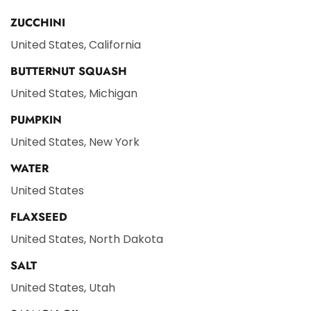
ZUCCHINI
United States, California
BUTTERNUT SQUASH
United States, Michigan
PUMPKIN
United States, New York
WATER
United States
FLAXSEED
United States, North Dakota
SALT
United States, Utah