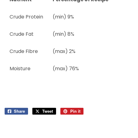
Crude Protein
(min) 9%
Crude Fat
(min) 8%
Crude Fibre
(max) 2%
Moisture
(max) 76%
Share
Share
Tweet
Tweet
Pin it
Pin
on
on
on
Facebook
Twitter
Pinterest