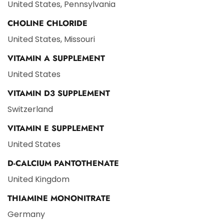
United States, Pennsylvania
CHOLINE CHLORIDE
United States, Missouri
VITAMIN A SUPPLEMENT
United States
VITAMIN D3 SUPPLEMENT
Switzerland
VITAMIN E SUPPLEMENT
United States
D-CALCIUM PANTOTHENATE
United Kingdom
THIAMINE MONONITRATE
Germany