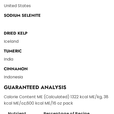
United States
SODIUM SELENITE
DRIED KELP
Iceland
TUMERIC
India
CINNAMON
Indonesia
GUARANTEED ANALYSIS
Calorie Content ME (Calculated) 1322 kcal ME/kg, 38
kcal ME/oz,600 kcal ME/16 oz pack
Nutrient
Percentage of Recipe