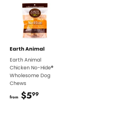
Earth Animal
Earth Animal
Chicken No-Hide®
Wholesome Dog
Chews
$5
$5.99
99
from