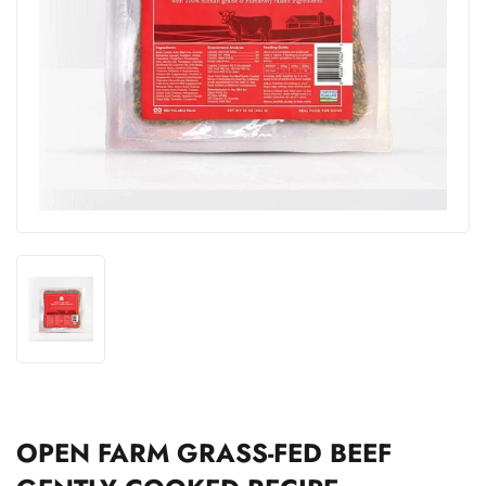
OPEN FARM GRASS-FED BEEF