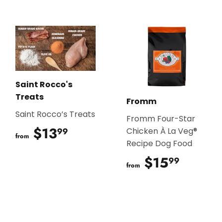
Saint Rocco's
Treats
Fromm
Saint Rocco’s Treats
Fromm Four-Star
$13
$13.99
99
Chicken À La Veg®
from
Recipe Dog Food
$15
$15.9
99
from