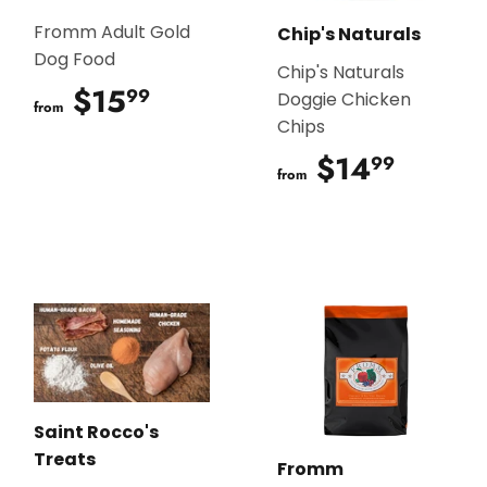
Fromm Adult Gold
Chip's Naturals
Dog Food
Chip's Naturals
$15
$15.99
99
Doggie Chicken
from
Chips
$14
$14.9
99
from
Saint Rocco's
Treats
Fromm