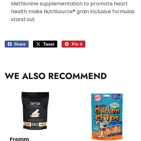
Methionine supplementation to promote heart
health make NutriSource® grain inclusive formulas
stand out.
Share
Share
Tweet
Tweet
Pin it
Pin
on
on
on
Facebook
Twitter
Pinterest
WE ALSO RECOMMEND
Fromm