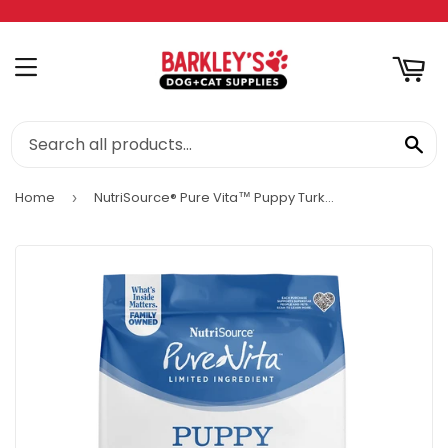
RT
MENU
SE
Home
NutriSource® Pure Vita™ Puppy Turkey & Cranberry Entrée Limited Ingredient Dog Food ()
›