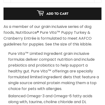
ADD TO CART
As a member of our grain inclusive series of dog
foods, NutriSource® Pure Vita™ Puppy Turkey &
Cranberry Entrée is formulated to meet AAFCO
guidelines for puppies. See the size of this kibble.
Pure Vita™ Limited Ingredient grain inclusive
formulas deliver compact nutrition and include
prebiotics and probiotics to help support a
healthy gut. Pure Vita™ offerings are specially
formulated limited ingredient diets that feature a
single source animal protein making them a top
choice for pets with allergies.
Balanced Omega-3 and Omega-6 fatty acids
along with, taurine, choline chloride and DL