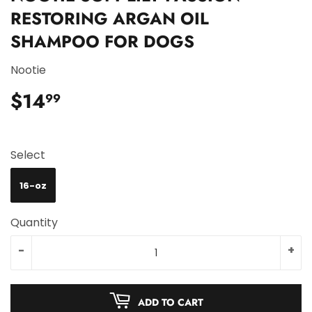
RESTORING ARGAN OIL
SHAMPOO FOR DOGS
Nootie
$14
$14.99
99
Select
16-oz
Quantity
-
+
ADD TO CART