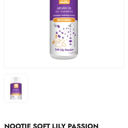
NOOTIE SOFT LILY PASSION