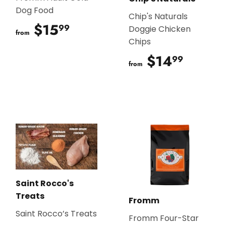
Dog Food
Chip's Naturals
$15
$15.99
99
Doggie Chicken
from
Chips
$14
$14.9
99
from
Saint Rocco's
Treats
Fromm
Saint Rocco’s Treats
Fromm Four-Star