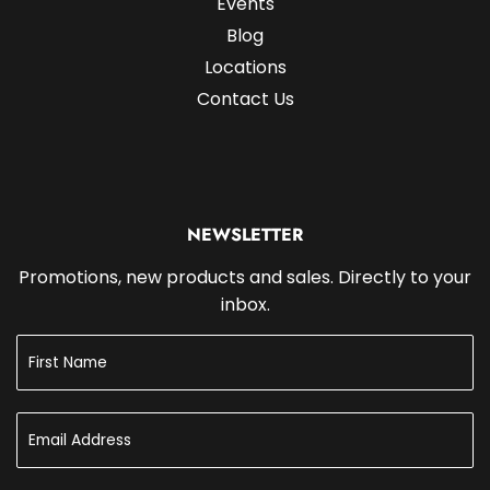
Events
Blog
Locations
Contact Us
NEWSLETTER
Promotions, new products and sales. Directly to your
inbox.