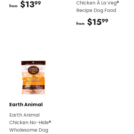
$13
$13.99
99
Chicken À La Veg®
from
Recipe Dog Food
$15
$15.9
99
from
Earth Animal
Earth Animal
Chicken No-Hide®
Wholesome Dog