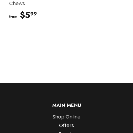
Chews
$5
$5.99
99
from
MAIN MENU
Shop Online
Offers