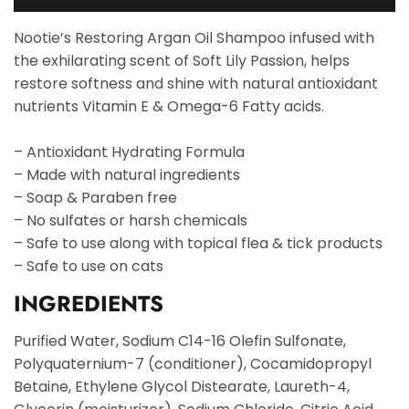
Nootie’s Restoring Argan Oil Shampoo infused with
the exhilarating scent of Soft Lily Passion, helps
restore softness and shine with natural antioxidant
nutrients Vitamin E & Omega-6 Fatty acids.
– Antioxidant Hydrating Formula
– Made with natural ingredients
– Soap & Paraben free
– No sulfates or harsh chemicals
– Safe to use along with topical flea & tick products
– Safe to use on cats
INGREDIENTS
Purified Water, Sodium C14-16 Olefin Sulfonate,
Polyquaternium-7 (conditioner), Cocamidopropyl
Betaine, Ethylene Glycol Distearate, Laureth-4,