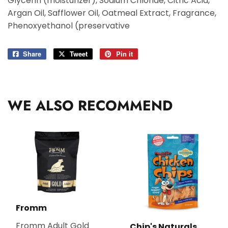
Glycerin (moisturizer), Sodium Chloride, Citric Acid,
Argan Oil, Safflower Oil, Oatmeal Extract, Fragrance,
Phenoxyethanol (preservative
Share
Share
Tweet
Tweet
Pin it
Pin
on
on
on
Facebook
Twitter
Pinterest
WE ALSO RECOMMEND
Fromm
Fromm Adult Gold
Chip's Naturals