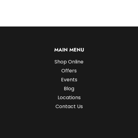
MAIN MENU
Shop Online
Offers
Events
Blog
Locations
Contact Us