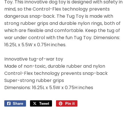
Toy. This innovative dog toy is designed with safety in
mind, so the Control-Flex technology prevents
dangerous snap-back. The Tug Toy is made with
strong rubber grips and durable nylon rings, both of
which are flexible and comfortable. Keep the tug of
war under control with the fun Tug Toy. Dimensions:
16.25L x 5.5W x 0.75H inches.
Innovative tug-of-war toy
Made of non-toxic, durable rubber and nylon
Control-Flex technology prevents snap-back
Super-strong rubber grips
Dimensions: 16.25L x 5.5W x 0.75H inches
Share
Share
Tweet
Tweet
Pin it
Pin
on
on
on
Facebook
Twitter
Pinterest