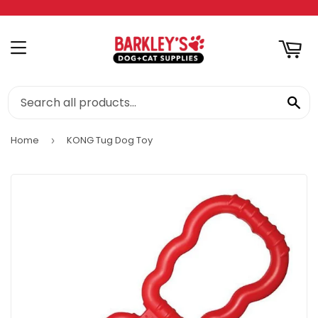
RT
MENU
SE
Home
KONG Tug Dog Toy
›