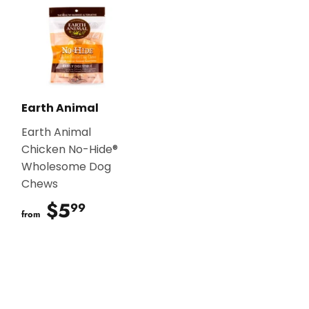
Earth Animal
Earth Animal
Chicken No-Hide®
Wholesome Dog
Chews
$5
$5.99
99
from