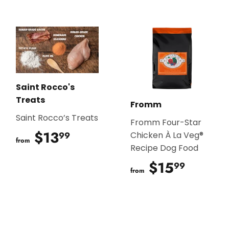
Saint Rocco's
Treats
Fromm
Saint Rocco’s Treats
Fromm Four-Star
$13
$13.99
99
Chicken À La Veg®
from
Recipe Dog Food
$15
$15.9
99
from