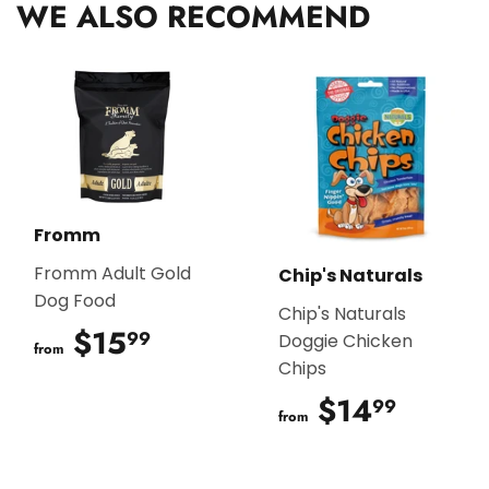
WE ALSO RECOMMEND
Fromm
Fromm Adult Gold
Chip's Naturals
Dog Food
Chip's Naturals
$15
$15.99
99
Doggie Chicken
from
Chips
$14
$14.9
99
from