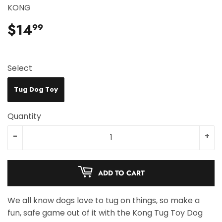
KONG
$14
$14.99
99
Select
Tug Dog Toy
Quantity
-
+
ADD TO CART
We all know dogs love to tug on things, so make a
fun, safe game out of it with the Kong Tug Toy Dog