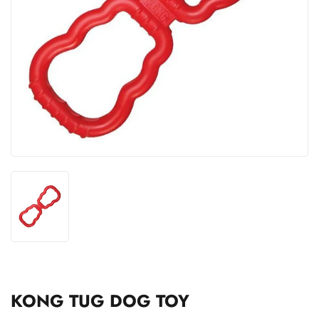
KONG TUG DOG TOY