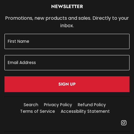
NEWSLETTER
Promotions, new products and sales. Directly to your
inbox.
SIGN UP
Search
Privacy Policy
Refund Policy
Terms of Service
Accessibility Statement
In