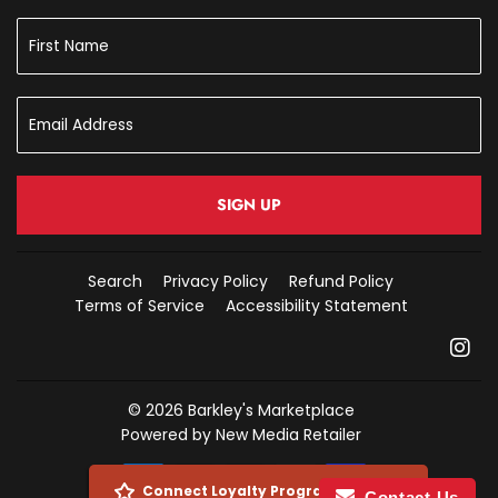
SIGN UP
Search
Privacy Policy
Refund Policy
Terms of Service
Accessibility Statement
In
© 2026
Barkley's Marketplace
Powered by New Media Retailer
Payment
Connect Loyalty Program Account
Contact Us