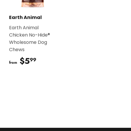
Earth Animal
Earth Animal
Chicken No-Hide®
Wholesome Dog
Chews
$5
$5.99
99
from