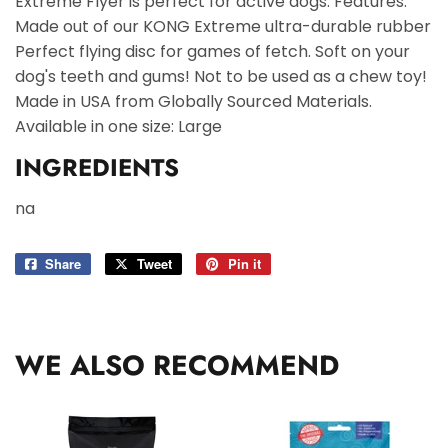
Extreme Flyer is perfect for active dogs. Features:
Made out of our KONG Extreme ultra-durable rubber
Perfect flying disc for games of fetch. Soft on your
dog's teeth and gums! Not to be used as a chew toy!
Made in USA from Globally Sourced Materials.
Available in one size: Large
INGREDIENTS
na
Share
Share
Tweet
Tweet
Pin it
Pin
on
on
on
Facebook
Twitter
Pinterest
WE ALSO RECOMMEND