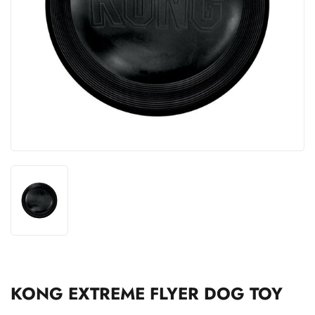
KONG EXTREME FLYER DOG TOY