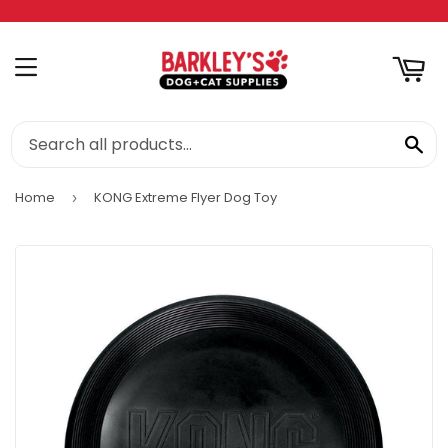
RT
MENU
SE
Home
KONG Extreme Flyer Dog Toy
›