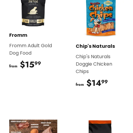
Fromm
Fromm Adult Gold
Chip's Naturals
Dog Food
Chip's Naturals
$15
$15.99
99
Doggie Chicken
from
Chips
$14
$14.9
99
from