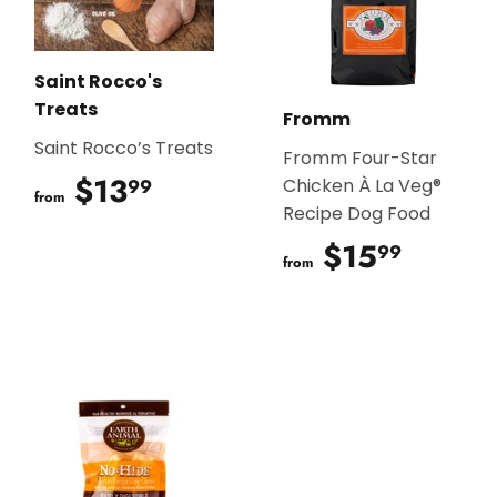
Saint Rocco's
Treats
Fromm
Saint Rocco’s Treats
Fromm Four-Star
$13
$13.99
99
Chicken À La Veg®
from
Recipe Dog Food
$15
$15.9
99
from