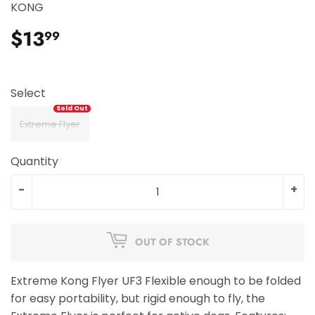
KONG
$13
$13.99
99
Select
Extreme Flyer
Quantity
-
+
OUT OF STOCK
Extreme Kong Flyer UF3 Flexible enough to be folded
for easy portability, but rigid enough to fly, the