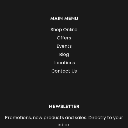
MAIN MENU
Shop Online
Offers
Events
Blog
Locations
Contact Us
NEWSLETTER
Promotions, new products and sales. Directly to your
inbox.