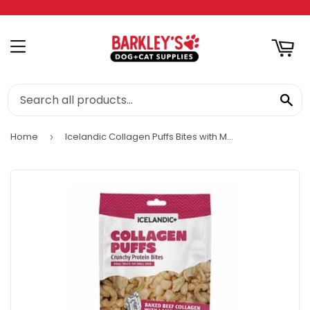
RT
MENU
SE
Home
Icelandic Collagen Puffs Bites with Marrow
›