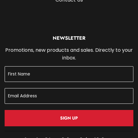
NEWSLETTER
Promotions, new products and sales. Directly to your
inbox.
SIGN UP