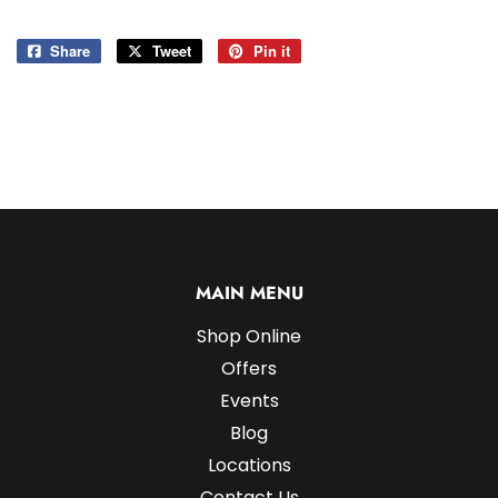
Share
Share
Tweet
Tweet
Pin it
Pin
on
on
on
Facebook
Twitter
Pinterest
MAIN MENU
Shop Online
Offers
Events
Blog
Locations
Contact Us