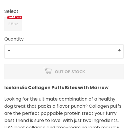
Select
2.5oz
Quantity
-
+
OUT OF STOCK
Icelandic Collagen Puffs Bites with Marrow
Looking for the ultimate combination of a healthy
dog treat that packs a flavor punch? Collagen puffs
are the perfect poppable protein treat your furry
best friend is sure to love. With just two ingredients,
USA beef collagen and free-roaming lamb marrow,