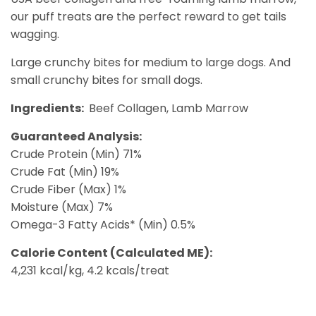
our puff treats are the perfect reward to get tails
wagging.
Large crunchy bites for medium to large dogs. And
small crunchy bites for small dogs.
Ingredients:
Beef Collagen, Lamb Marrow
Guaranteed Analysis:
Crude Protein (Min) 71%
Crude Fat (Min) 19%
Crude Fiber (Max) 1%
Moisture (Max) 7%
Omega-3 Fatty Acids* (Min) 0.5%
Calorie Content (Calculated ME):
4,231 kcal/kg, 4.2 kcals/treat