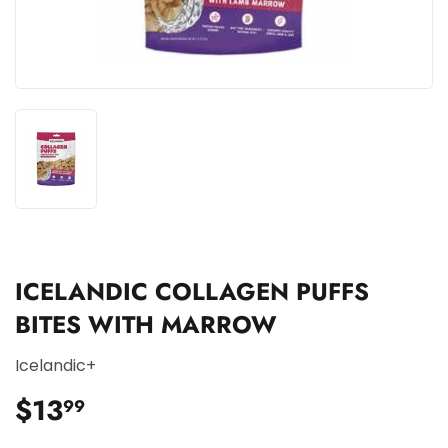
ICELANDIC COLLAGEN PUFFS
BITES WITH MARROW
Icelandic+
$13
$13.99
99