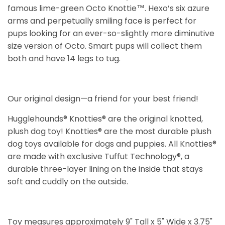
famous lime-green Octo Knottie™. Hexo’s six azure
arms and perpetually smiling face is perfect for
pups looking for an ever-so-slightly more diminutive
size version of Octo. Smart pups will collect them
both and have 14 legs to tug.
Our original design—a friend for your best friend!
Hugglehounds® Knotties® are the original knotted,
plush dog toy! Knotties® are the most durable plush
dog toys available for dogs and puppies. All Knotties®
are made with exclusive Tuffut Technology®, a
durable three-layer lining on the inside that stays
soft and cuddly on the outside.
Toy measures approximately 9" Tall x 5" Wide x 3.75"