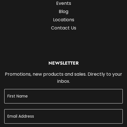
Events
Blog
Locations
Contact Us
NEWSLETTER
Promotions, new products and sales. Directly to your
inbox.