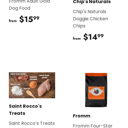
Fromm Adult Gold
Chip's Naturals
Dog Food
Chip's Naturals
$15
$15.99
99
Doggie Chicken
from
Chips
$14
$14.9
99
from
Saint Rocco's
Treats
Fromm
Saint Rocco’s Treats
Fromm Four-Star