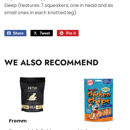
Deep (features 7 squeakers; one in head and six
small ones in each knotted leg).
Share
Share
Tweet
Tweet
Pin it
Pin
on
on
on
Facebook
Twitter
Pinterest
WE ALSO RECOMMEND
Fromm