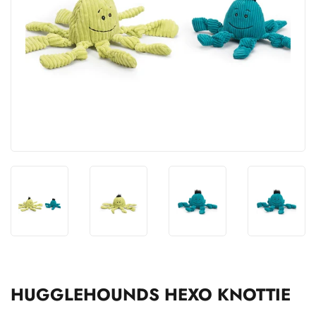
HUGGLEHOUNDS HEXO KNOTTIE