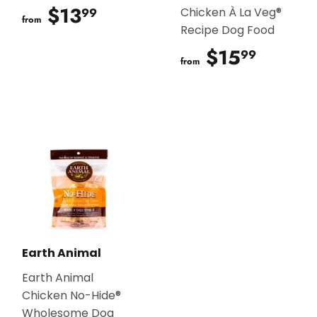
$13
$13.99
99
Chicken À La Veg®
from
Recipe Dog Food
$15
$15.9
99
from
Earth Animal
Earth Animal
Chicken No-Hide®
Wholesome Dog