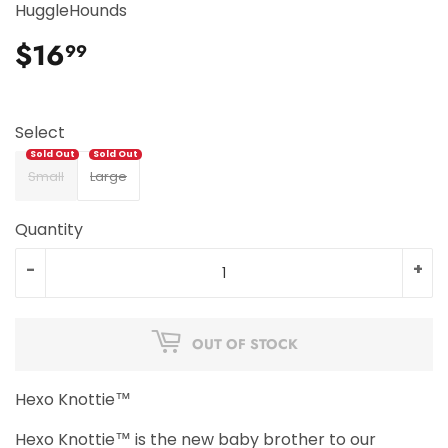
HuggleHounds
$16
$16.99
99
Select
Small
Large
Quantity
-
+
OUT OF STOCK
Hexo Knottie™
Hexo Knottie™ is the new baby brother to our