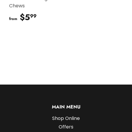
Chews
$5
$5.99
99
from
MAIN MENU
Shop Online
Offers