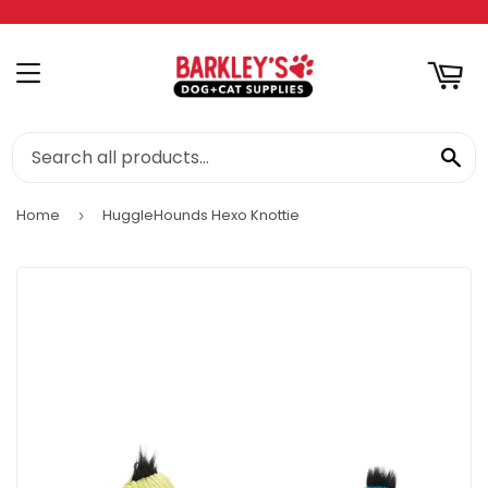
RT
MENU
SE
Home
HuggleHounds Hexo Knottie
›