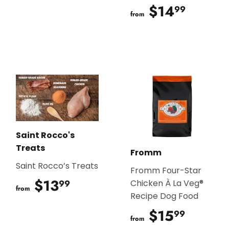
$14
$14.9
99
from
Saint Rocco's
Treats
Fromm
Saint Rocco’s Treats
Fromm Four-Star
$13
$13.99
99
Chicken À La Veg®
from
Recipe Dog Food
$15
$15.9
99
from