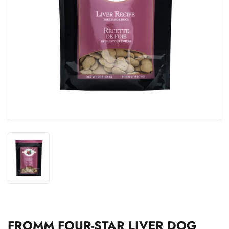
FROMM FOUR-STAR LIVER DOG