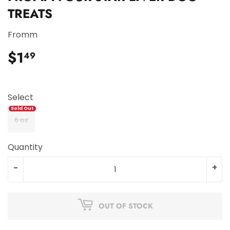
TREATS
Fromm
$1
$1.49
49
Select
6 oz
Quantity
-
+
OUT OF STOCK