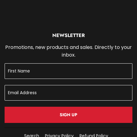
NEWSLETTER
Promotions, new products and sales. Directly to your
inbox.
SIGN UP
Search
Privacy Policy
Refund Policy