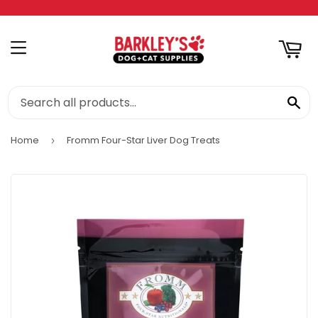
RT
MENU
SE
Home
Fromm Four-Star Liver Dog Treats
›