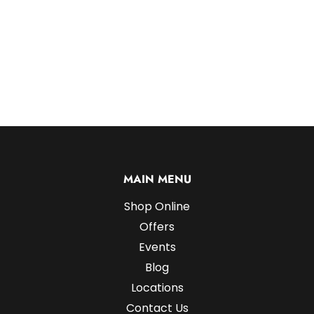
MAIN MENU
Shop Online
Offers
Events
Blog
Locations
Contact Us