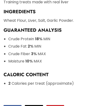
Training treats made with real liver
INGREDIENTS
Wheat Flour, Liver, Salt, Garlic Powder.
GUARANTEED ANALYSIS
Crude Protein
18%
MIN
Crude Fat
2%
MIN
Crude Fiber
3%
MAX
Moisture
10%
MAX
CALORIC CONTENT
2
Calories per treat (approximate)