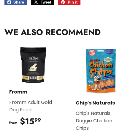
Share
Share
Tweet
Tweet
Pin it
Pin
on
on
on
Facebook
Twitter
Pinterest
WE ALSO RECOMMEND
Fromm
Fromm Adult Gold
Chip's Naturals
Dog Food
Chip's Naturals
$15
$15.99
99
Doggie Chicken
from
Chips