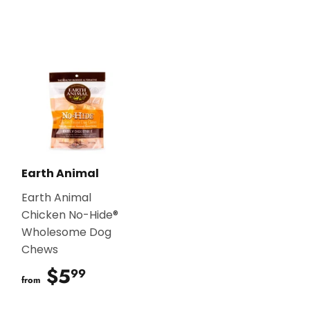
Earth Animal
Earth Animal
Chicken No-Hide®
Wholesome Dog
Chews
$5
$5.99
99
from