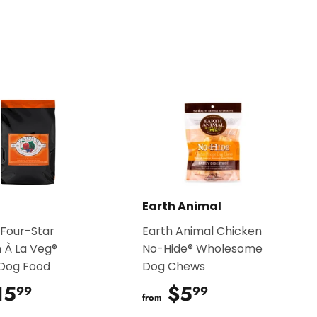
on
Pinterest
Earth Animal
Four-Star
Earth Animal Chicken
 À La Veg®
No-Hide® Wholesome
 Dog Food
Dog Chews
15
$15.99
$5
$5.99
99
99
from