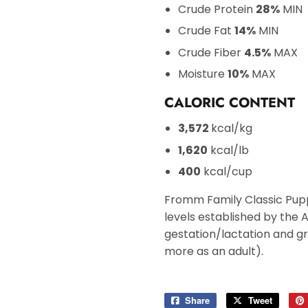
Crude Protein
28%
MIN
Crude Fat
14%
MIN
Crude Fiber
4.5%
MAX
Moisture
10%
MAX
CALORIC CONTENT
3,572
kcal/kg
1,620
kcal/lb
400
kcal/cup
Fromm Family Classic Pupp
levels established by the 
gestation/lactation and gro
more as an adult).
Share
Share
Tweet
Tweet