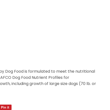
y Dog Food is formulated to meet the nutritional
AAFCO Dog Food Nutrient Profiles for
wth, including growth of large size dogs (70 lb. or
Pin it
Pin