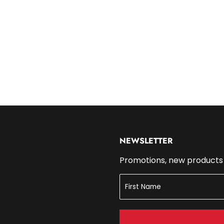
14.99
NEWSLETTER
Promotions, new products a