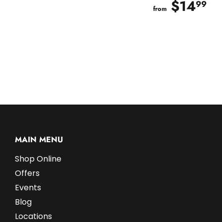
$14
$
99
from
MAIN MENU
Shop Online
Offers
Events
Blog
Locations