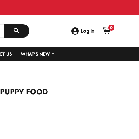
0
Log In
SEARCH
CT US
WHAT'S NEW
 PUPPY FOOD