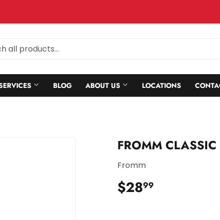
SERVICES
BLOG
ABOUT US
LOCATIONS
CONTA
FROMM CLASSIC
Fromm
$28
$28.99
99