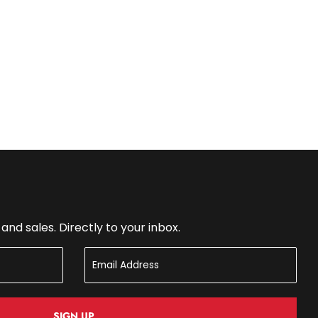
nd sales. Directly to your inbox.
SIGN UP