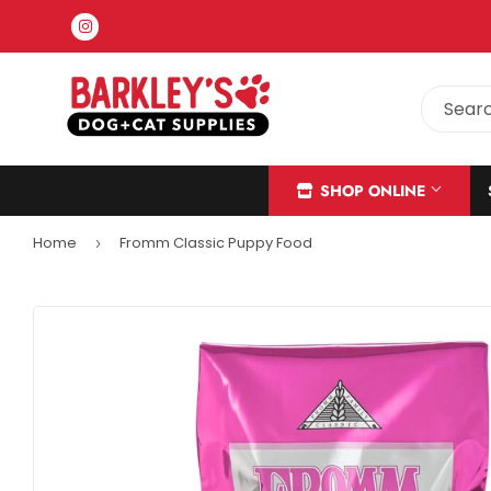
Instagram
SHOP ONLINE
Home
Fromm Classic Puppy Food
›