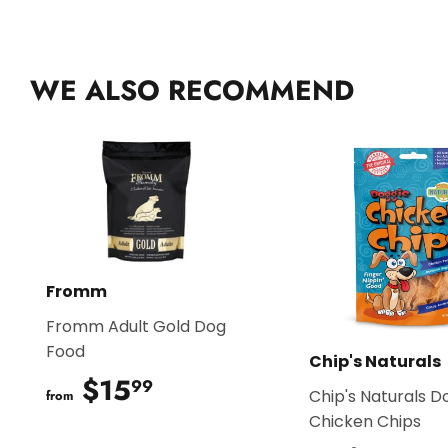
WE ALSO RECOMMEND
Fromm
Fromm Adult Gold Dog
Food
Chip's Naturals
$15
$15.99
99
Chip's Naturals D
from
Chicken Chips