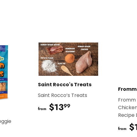
on
on
Facebook
Twitter
Saint Rocco's Treats
Fromm
Saint Rocco’s Treats
Fromm 
$13
$13.99
99
Chicken
from
Recipe
oggie
$
from