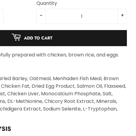
Quantity
-
+
ADD TO CART
fully prepared with chicken, brown rice, and eggs.
arled Barley, Oatmeal, Menhaden Fish Meal, Brown
, Chicken Fat, Dried Egg Product, Salmon Oil, Flaxseed,
st, Chicken Liver, Monocalcium Phosphate, Salt,
ns, DL-Methionine, Chicory Root Extract, Minerals,
chidigera Extract, Sodium Selenite, L-Tryptophan,
SIS