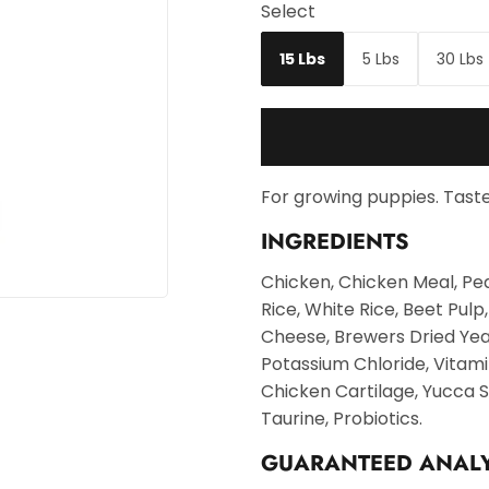
Select
15 Lbs
5 Lbs
30 Lbs
For growing puppies. Taste
INGREDIENTS
Chicken, Chicken Meal, Pe
Rice, White Rice, Beet Pulp
Cheese, Brewers Dried Yea
Potassium Chloride, Vitami
Chicken Cartilage, Yucca S
Taurine, Probiotics.
GUARANTEED ANALY