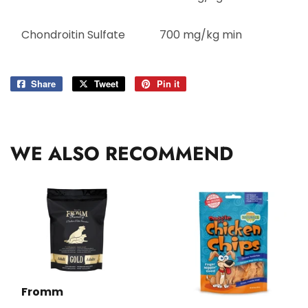
Chondroitin Sulfate
700 mg/kg min
Share
Share
Tweet
Tweet
Pin it
Pin
on
on
on
Facebook
Twitter
Pinterest
WE ALSO RECOMMEND
Fromm