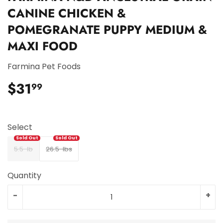
CANINE CHICKEN &
POMEGRANATE PUPPY MEDIUM &
MAXI FOOD
Farmina Pet Foods
$31
$31.99
99
Select
5.5-lb
26.5-lbs
Quantity
-
+