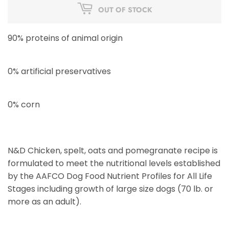
OUT OF STOCK
90% proteins of animal origin
0% artificial preservatives
0% corn
N&D Chicken, spelt, oats and pomegranate recipe is
formulated to meet the nutritional levels established
by the AAFCO Dog Food Nutrient Profiles for All Life
Stages including growth of large size dogs (70 lb. or
more as an adult).