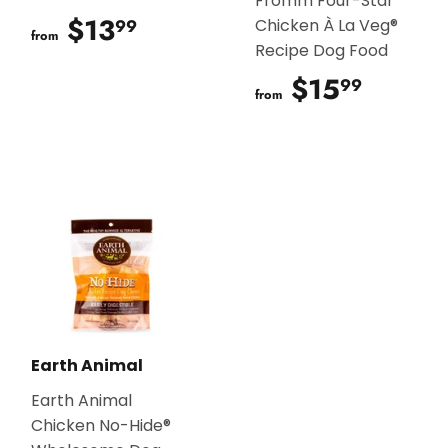
Fromm Four-Star
$13
$13.99
99
Chicken À La Veg®
from
Recipe Dog Food
$15
$15.9
99
from
Earth Animal
Earth Animal
Chicken No-Hide®