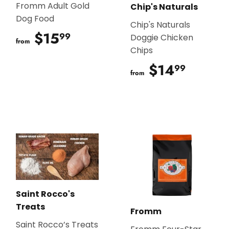
Fromm Adult Gold
Chip's Naturals
Dog Food
Chip's Naturals
$15
$15.99
99
Doggie Chicken
from
Chips
$14
$14.9
99
from
Saint Rocco's
Treats
Fromm
Saint Rocco’s Treats