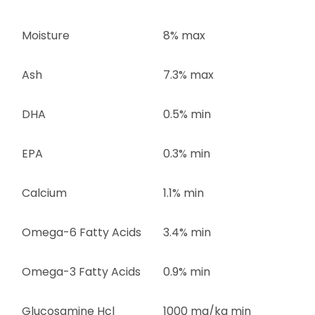
Moisture
8% max
Ash
7.3% max
DHA
0.5% min
EPA
0.3% min
Calcium
1.1% min
Omega-6 Fatty Acids
3.4% min
Omega-3 Fatty Acids
0.9% min
Glucosamine Hcl
1000 mg/kg min