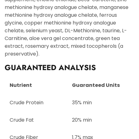
methionine hydroxy analogue chelate, manganese
methionine hydroxy analogue chelate, ferrous
glycine, copper methionine hydroxy analogue
chelate, selenium yeast, DL-Methionine, taurine, L-
Carnitine, aloe vera gel concentrate, green tea
extract, rosemary extract, mixed tocopherols (a
preservative).
GUARANTEED ANALYSIS
Nutrient
Guaranteed Units
Crude Protein
35% min
Crude Fat
20% min
Crude Fiber
1.7% max