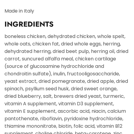
Made in Italy
INGREDIENTS
boneless chicken, dehydrated chicken, whole spelt,
whole oats, chicken fat, dried whole eggs, herring,
dehydrated herring, dried beet pulp, herring oil, dried
carrot, suncured alfalfa meal, chicken cartilage
(source of glucosamine hydrochloride and
chondroitin sulfate), inulin, fructooligosaccharide,
yeast extract, dried pomegranate, dried apple, dried
spinach, psyllium seed husk, dried sweet orange,
dried blueberry, salt, brewers dried yeast, turmeric,
vitamin A supplement, vitamin D3 supplement,
vitamin E supplement, ascorbic acid, niacin, calcium
pantothenate, riboflavin, pyridoxine hydrochloride,
thiamine mononitrate, biotin, folic acid, vitamin B12
supplement, choline chloride, beta-carotene, zinc