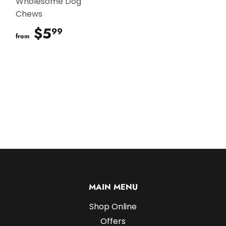
Wholesome Dog
Chews
$5
$5.99
99
from
MAIN MENU
Shop Online
Offers