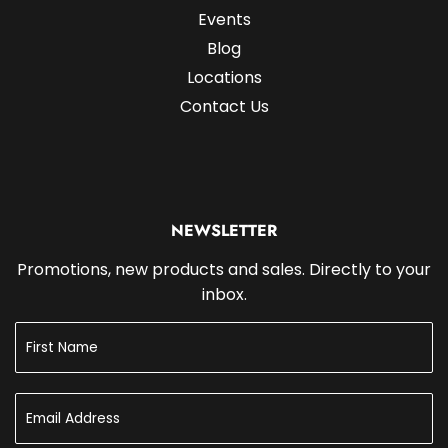
Events
Blog
Locations
Contact Us
NEWSLETTER
Promotions, new products and sales. Directly to your
inbox.