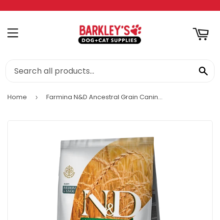
RT
MENU
SE
Home
Farmina N&D Ancestral Grain Canine Chicken & Pomegranate Puppy Medium & Maxi Food
›