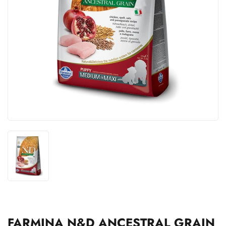
FARMINA N&D ANCESTRAL GRAIN