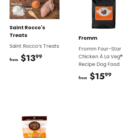
Saint Rocco's
Treats
Fromm
Saint Rocco’s Treats
Fromm Four-Star
$13
$13.99
99
Chicken À La Veg®
from
Recipe Dog Food
$15
$15.9
99
from