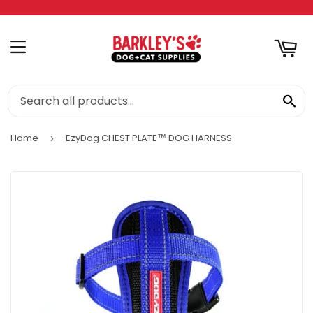
RT
MENU
SE
Home
EzyDog CHEST PLATE™ DOG HARNESS
›