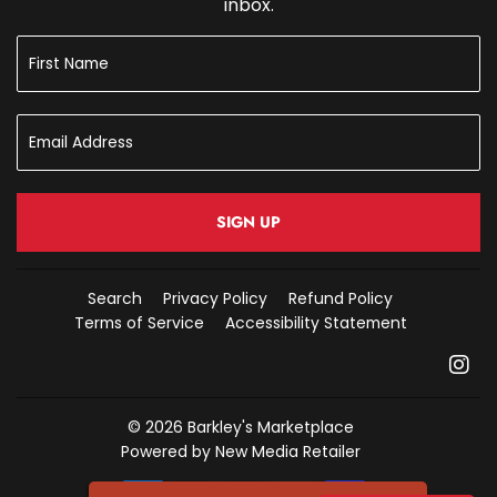
inbox.
SIGN UP
Search
Privacy Policy
Refund Policy
Terms of Service
Accessibility Statement
In
© 2026
Barkley's Marketplace
Powered by New Media Retailer
Payment