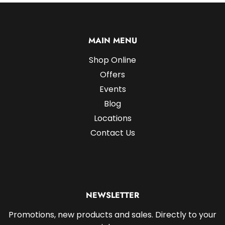
MAIN MENU
Shop Online
Offers
Events
Blog
Locations
Contact Us
NEWSLETTER
Promotions, new products and sales. Directly to your