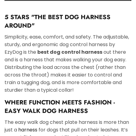
5 STARS "THE BEST DOG HARNESS
AROUND"
Simplicity, ease, comfort, and safety. The adjustable,
sturdy, and ergonomic dog control harness by
EzyDog is the
best dog control harness
out there
and is a harness that makes walking your dog easy.
Distributing the load across the chest (rather than
across the throat) makes it easier to control and
train a tugging dog, and is more comfortable and
sturdier than a typical collar!
WHERE FUNCTION MEETS FASHION -
EASY WALK DOG HARNESS
The easy walk dog chest plate harness is more than
just a
harness
for dogs that pull on their leashes. It’s