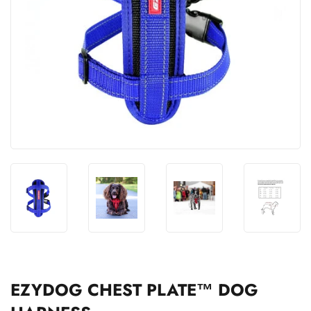
EZYDOG CHEST PLATE™ DOG