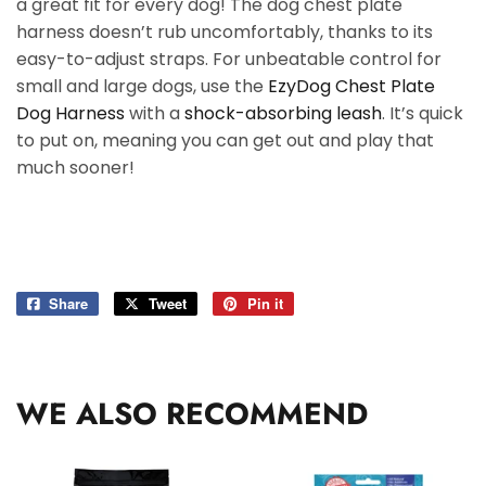
a great fit for every dog! The dog chest plate
harness doesn’t rub uncomfortably, thanks to its
easy-to-adjust straps. For unbeatable control for
small and large dogs, use the
EzyDog Chest Plate
Dog Harness
with a
shock-absorbing leash
. It’s quick
to put on, meaning you can get out and play that
much sooner!
Share
Share
Tweet
Tweet
Pin it
Pin
on
on
on
Facebook
Twitter
Pinterest
WE ALSO RECOMMEND