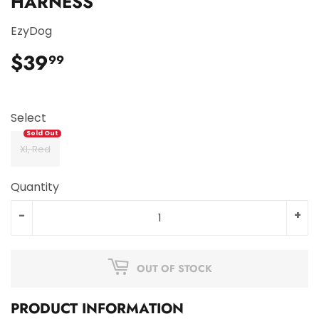
HARNESS
EzyDog
$39
$39.99
99
Select
Xl, Red
Quantity
-
+
OUT OF STOCK
PRODUCT INFORMATION