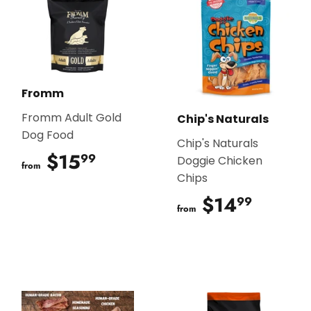
Fromm
Fromm Adult Gold
Chip's Naturals
Dog Food
Chip's Naturals
$15
$15.99
99
Doggie Chicken
from
Chips
$14
$14.9
99
from