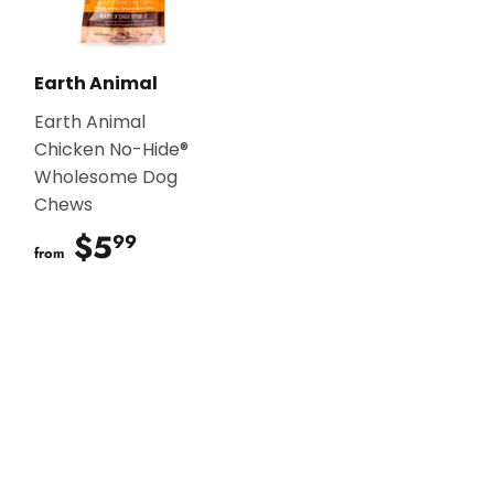
Earth Animal
Earth Animal
Chicken No-Hide®
Wholesome Dog
Chews
$5
$5.99
99
from