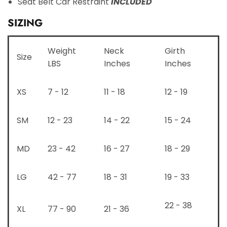
Seat Belt Car Restraint
INCLUDED
SIZING
Weight
Neck
Girth
Size
LBS
Inches
Inches
XS
7 - 12
11 - 18
12 - 19
SM
12 - 23
14 - 22
15 - 24
MD
23 - 42
16 - 27
18 - 29
LG
42 - 77
18 - 31
19 - 33
22 - 38
XL
77 - 90
21 - 36