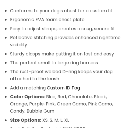
Conforms to your dog’s chest for a custom fit
Ergonomic EVA foam chest plate
Easy to adjust straps, creates a snug, secure fit
Reflective stitching provides enhanced nighttime
visibility
Sturdy clasps make putting it on fast and easy
The perfect small to large dog harness
The rust-proof welded D-ring keeps your dog
attached to the leash
Add a matching
Custom ID Tag
Color Options:
Blue, Red, Chocolate, Black,
Orange, Purple, Pink, Green Camo, Pink Camo,
Candy, Bubble Gum
Size Options:
XS, S, M, L, XL