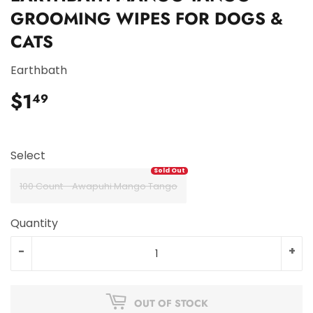
GROOMING WIPES FOR DOGS &
CATS
Earthbath
$1
$1.49
49
Select
100 Count - Awapuhi Mango Tango
Quantity
-
+
OUT OF STOCK