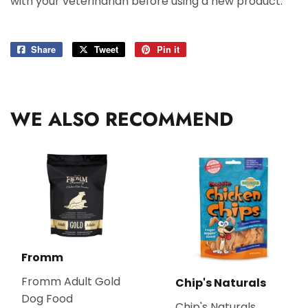
with your veterinarian before using a new product.
Share
Share
Tweet
Tweet
Pin it
Pin
on
on
on
Facebook
Twitter
Pinterest
WE ALSO RECOMMEND
Fromm
Fromm Adult Gold
Chip's Naturals
Dog Food
Chip's Naturals