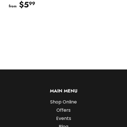
$5
$5.99
99
from
MAIN MENU
Shop Online
Offers
Events
Blog