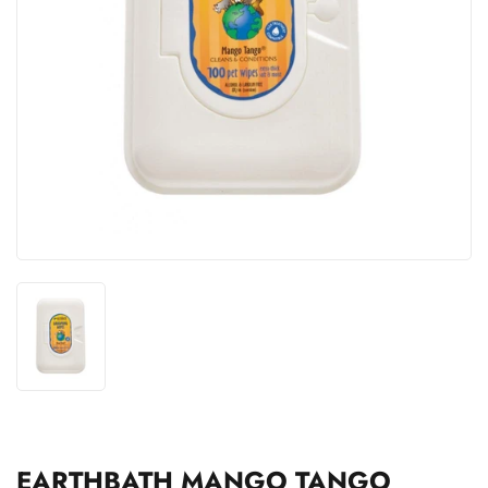
EARTHBATH MANGO TANGO