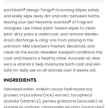
earthbath® Mango Tango® Grooming Wipes safely
and easily wipe away dirt and odor between baths,
leaving your pet heavenly scented® of fragrant
mangoes. Use these plant-based wipes to clean
pets' dirty paws & undercoat, and remove dander,
drool, discharge & cling-ons from playing in the
unknown. Mild cleansers freshen, deodorize, and
clean as the exotic Hawaiian Awapuhi conditions the
coat and imparts a healthy shine. Avocado oil, aloe
vera & vitamin E help moisturize both coat and skin.
Safe for daily use on all animals over 6 weeks old.
INGREDIENTS
Deionized water, sodium cocoyl hydrolyzed soy
protein, oryza sativa (rice) extract, tocopheryl
acetate (vitamin E), persea gratizzma (avocado) oil,
potassium sorbate, chamomilla recutita (matricaria)