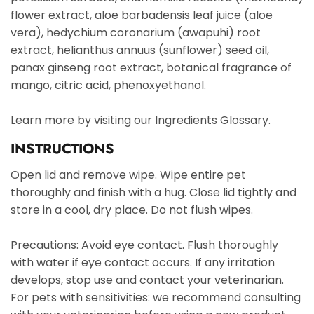
flower extract, aloe barbadensis leaf juice (aloe
vera), hedychium coronarium (awapuhi) root
extract, helianthus annuus (sunflower) seed oil,
panax ginseng root extract, botanical fragrance of
mango, citric acid, phenoxyethanol.
Learn more by visiting our Ingredients Glossary.
INSTRUCTIONS
Open lid and remove wipe. Wipe entire pet
thoroughly and finish with a hug. Close lid tightly and
store in a cool, dry place. Do not flush wipes.
Precautions: Avoid eye contact. Flush thoroughly
with water if eye contact occurs. If any irritation
develops, stop use and contact your veterinarian.
For pets with sensitivities: we recommend consulting