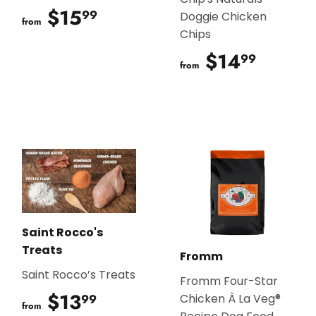
$15
$15.99
99
Doggie Chicken
from
Chips
$14
$14.9
99
from
Saint Rocco's
Treats
Fromm
Saint Rocco’s Treats
Fromm Four-Star
$13
$13.99
99
Chicken À La Veg®
from