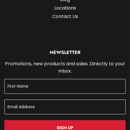
Locations
Contact Us
NEWSLETTER
Promotions, new products and sales. Directly to your
inbox.
SIGN UP