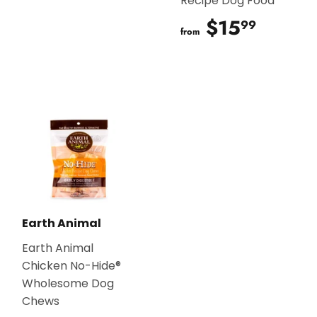
Recipe Dog Food
$15
$15.9
99
from
Earth Animal
Earth Animal
Chicken No-Hide®
Wholesome Dog
Chews