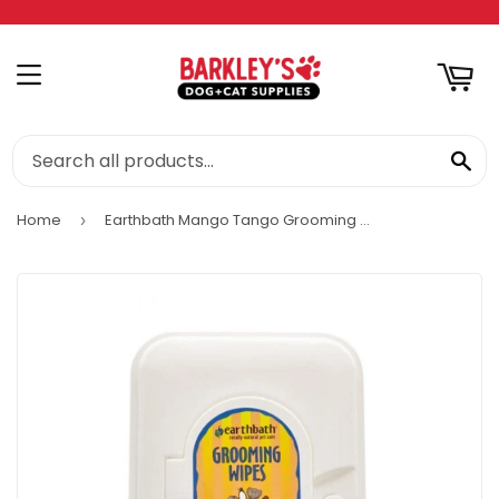
RT
MENU
SE
Home
Earthbath Mango Tango Grooming Wipes for Dogs & Cats
›