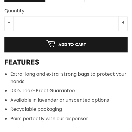
Quantity
-
+
ADD TO CART
FEATURES
Extra-long and extra-strong bags to protect your
hands
100% Leak-Proof Guarantee
Available in lavender or unscented options
Recyclable packaging
Pairs perfectly with our dispenser