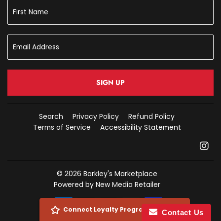
SIGN UP
Search
Privacy Policy
Refund Policy
Terms of Service
Accessibility Statement
In
© 2026
Barkley's Marketplace
Powered by New Media Retailer
Payment
Connect Loyalty Program Account
Contact Us
icons