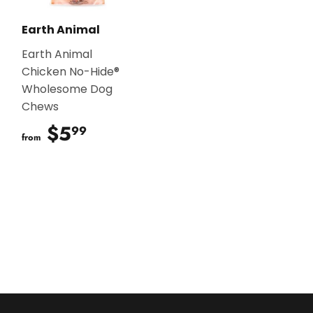
Earth Animal
Earth Animal
Chicken No-Hide®
Wholesome Dog
Chews
$5
$5.99
99
from