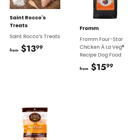
Saint Rocco's
Treats
Fromm
Saint Rocco’s Treats
Fromm Four-Star
$13
$13.99
99
Chicken À La Veg®
from
Recipe Dog Food
$15
$15.9
99
from