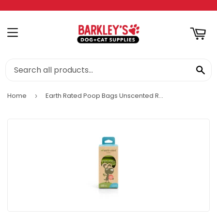
RT
MENU
SE
Home
Earth Rated Poop Bags Unscented Refill Rolls
›