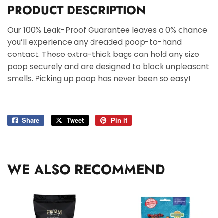
PRODUCT DESCRIPTION
Our 100% Leak-Proof Guarantee leaves a 0% chance
you’ll experience any dreaded poop-to-hand
contact. These extra-thick bags can hold any size
poop securely and are designed to block unpleasant
smells. Picking up poop has never been so easy!
Share
Share
Tweet
Tweet
Pin it
Pin
on
on
on
Facebook
Twitter
Pinterest
WE ALSO RECOMMEND