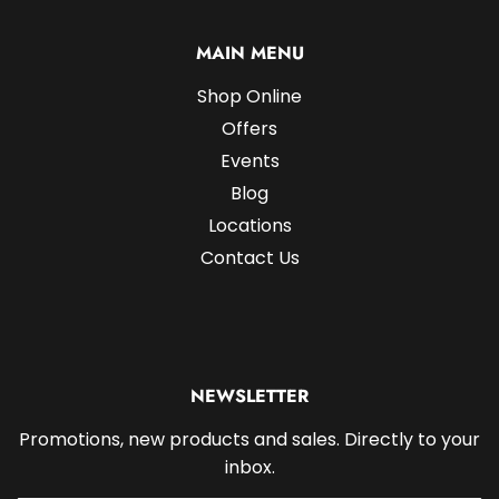
MAIN MENU
Shop Online
Offers
Events
Blog
Locations
Contact Us
NEWSLETTER
Promotions, new products and sales. Directly to your
inbox.