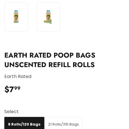
EARTH RATED POOP BAGS
UNSCENTED REFILL ROLLS
Earth Rated
$7
$7.99
99
Select
8 Rolls/120 Bags
21 Rolls/315 Bags