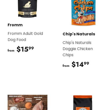
Fromm
Fromm Adult Gold
Chip's Naturals
Dog Food
Chip's Naturals
$15
$15.99
99
Doggie Chicken
from
Chips
$14
$14.9
99
from