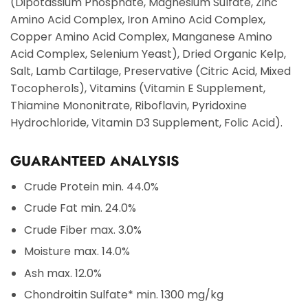
(Dipotassium Phosphate, Magnesium Sulfate, Zinc
Amino Acid Complex, Iron Amino Acid Complex,
Copper Amino Acid Complex, Manganese Amino
Acid Complex, Selenium Yeast), Dried Organic Kelp,
Salt, Lamb Cartilage, Preservative (Citric Acid, Mixed
Tocopherols), Vitamins (Vitamin E Supplement,
Thiamine Mononitrate, Riboflavin, Pyridoxine
Hydrochloride, Vitamin D3 Supplement, Folic Acid).
GUARANTEED ANALYSIS
Crude Protein
min. 44.0%
Crude Fat
min. 24.0%
Crude Fiber
max. 3.0%
Moisture
max. 14.0%
Ash
max. 12.0%
Chondroitin Sulfate*
min. 1300 mg/kg