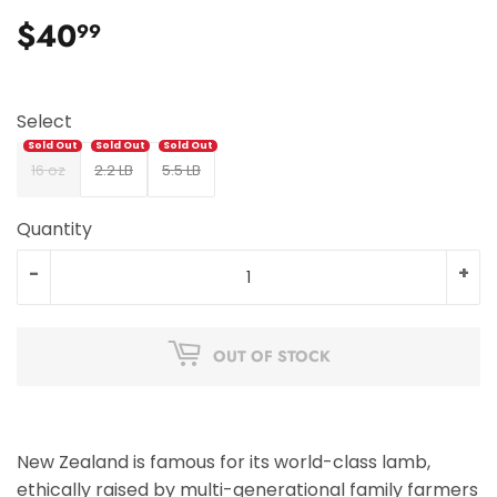
$40
$40.99
99
Select
16 oz
2.2 LB
5.5 LB
Quantity
-
+
OUT OF STOCK
New Zealand is famous for its world-class lamb,
ethically raised by multi-generational family farmers