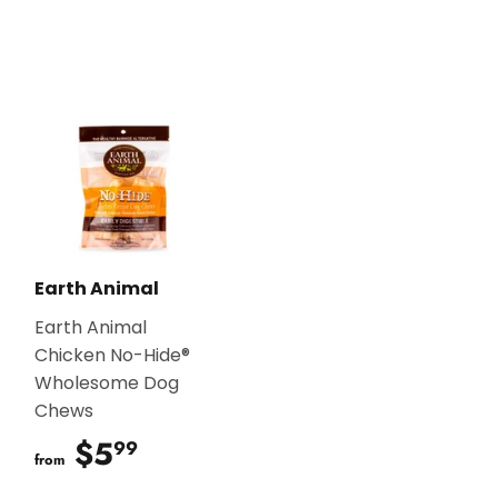
Earth Animal
Earth Animal
Chicken No-Hide®
Wholesome Dog
Chews
$5
$5.99
99
from