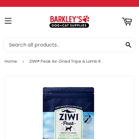
RT
MENU
SE
Home
ZIWI® Peak Air-Dried Tripe & Lamb Recipe for Dogs
›