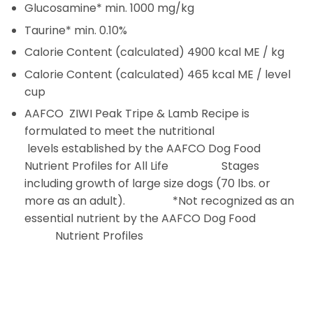
Glucosamine*
min. 1000 mg/kg
Taurine*
min. 0.10%
Calorie Content (calculated)
4900 kcal ME / kg
Calorie Content (calculated)
465 kcal ME / level
cup
AAFCO
ZIWI Peak Tripe & Lamb Recipe is
formulated to meet the nutritional
levels established by the AAFCO Dog Food
Nutrient Profiles for All Life Stages
including growth of large size dogs (70 lbs. or
more as an adult). *Not recognized as an
essential nutrient by the AAFCO Dog Food
Nutrient Profiles