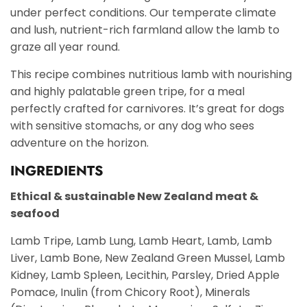
under perfect conditions. Our temperate climate
and lush, nutrient-rich farmland allow the lamb to
graze all year round.
This recipe combines nutritious lamb with nourishing
and highly palatable green tripe, for a meal
perfectly crafted for carnivores. It’s great for dogs
with sensitive stomachs, or any dog who sees
adventure on the horizon.
INGREDIENTS
Ethical & sustainable New Zealand meat &
seafood
Lamb Tripe, Lamb Lung, Lamb Heart, Lamb, Lamb
Liver, Lamb Bone, New Zealand Green Mussel, Lamb
Kidney, Lamb Spleen, Lecithin, Parsley, Dried Apple
Pomace, Inulin (from Chicory Root), Minerals