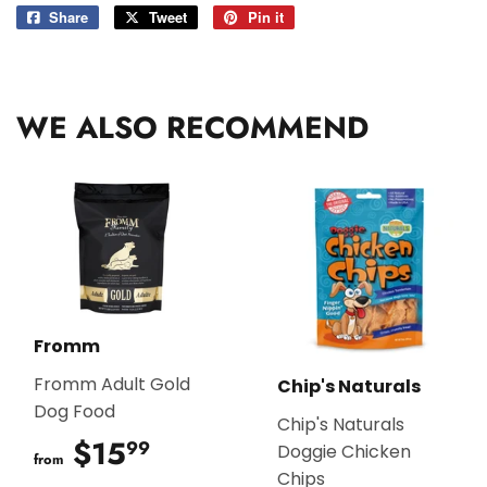
Share
Share
Tweet
Tweet
Pin it
Pin
on
on
on
Facebook
Twitter
Pinterest
WE ALSO RECOMMEND
Fromm
Fromm Adult Gold
Chip's Naturals
Dog Food
Chip's Naturals
$15
$15.99
99
Doggie Chicken
from
Chips