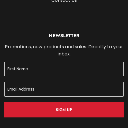
Contact Us
NEWSLETTER
Promotions, new products and sales. Directly to your
inbox.
SIGN UP