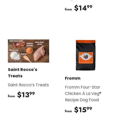
$14
$14.9
99
from
Saint Rocco's
Treats
Fromm
Saint Rocco’s Treats
Fromm Four-Star
$13
$13.99
99
Chicken À La Veg®
from
Recipe Dog Food
$15
$15.9
99
from