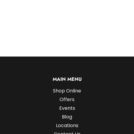
MAIN MENU
Shop Online
Offers
Events
Blog
Locations