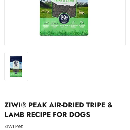
ZIWI® PEAK AIR-DRIED TRIPE &
LAMB RECIPE FOR DOGS
ZIWI Pet