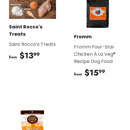
Saint Rocco's
Treats
Fromm
Saint Rocco’s Treats
Fromm Four-Star
$13
$13.99
99
Chicken À La Veg®
from
Recipe Dog Food
$15
$15.9
99
from