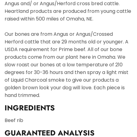
Angus and/ or Angus/Herford cross bred cattle.
Heartland products are produced from young cattle
raised within 500 miles of Omaha, NE.
Our bones are from Angus or Angus/Crossed
Herford cattle that are 29 months old or younger. A
USDA requirement for Prime beef. All of our bone
products come from our plant here in Omaha. We
slow roast our bones at a low temperature of 210
degrees for 30-36 hours and then spray a light mist
of Liquid Charcoal smoke to give our products a
golden brown look your dog will love. Each piece is
hand trimmed.
INGREDIENTS
Beef rib
GUARANTEED ANALYSIS