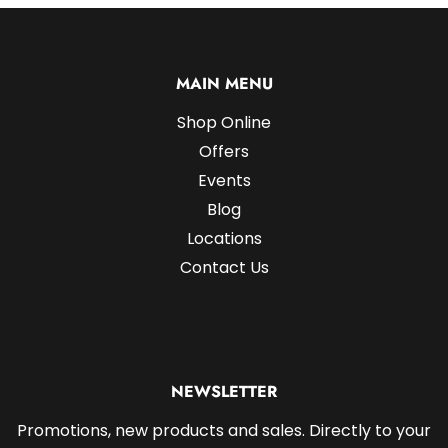
MAIN MENU
Shop Online
Offers
Events
Blog
Locations
Contact Us
NEWSLETTER
Promotions, new products and sales. Directly to your