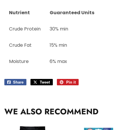
Nutrient
Guaranteed Units
Crude Protein
30% min
Crude Fat
15% min
Moisture
6% max
Share
Share
Tweet
Tweet
Pin it
Pin
on
on
on
Facebook
Twitter
Pinterest
WE ALSO RECOMMEND