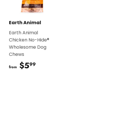
Earth Animal
Earth Animal
Chicken No-Hide®
Wholesome Dog
Chews
$5
$5.99
99
from