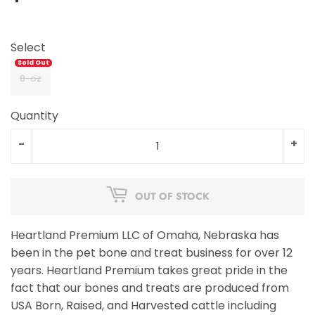
Select
8-oz
Quantity
-
+
OUT OF STOCK
Heartland Premium LLC of Omaha, Nebraska has
been in the pet bone and treat business for over 12
years. Heartland Premium takes great pride in the
fact that our bones and treats are produced from
USA Born, Raised, and Harvested cattle including