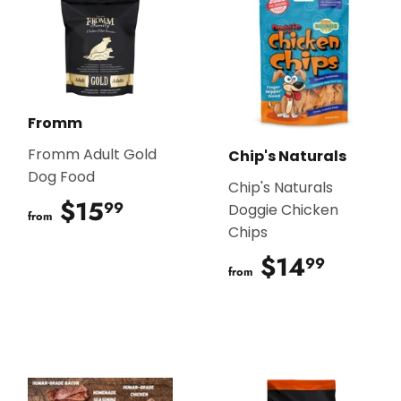
Fromm
Fromm Adult Gold
Chip's Naturals
Dog Food
Chip's Naturals
$15
$15.99
99
Doggie Chicken
from
Chips
$14
$14.9
99
from