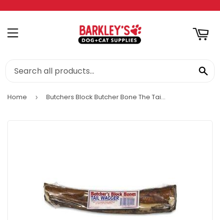
RT
MENU
SE
Home
Butchers Block Butcher Bone The Tail Wagger Dog Bone
›