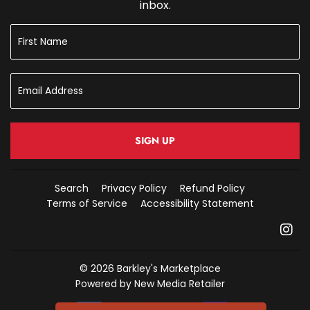
inbox.
SIGN UP
Search
Privacy Policy
Refund Policy
Terms of Service
Accessibility Statement
In
© 2026
Barkley's Marketplace
Powered by New Media Retailer