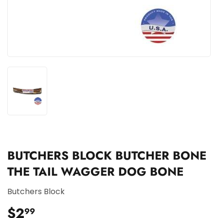
BUTCHERS BLOCK BUTCHER BONE
THE TAIL WAGGER DOG BONE
Butchers Block
$2
$2.99
99