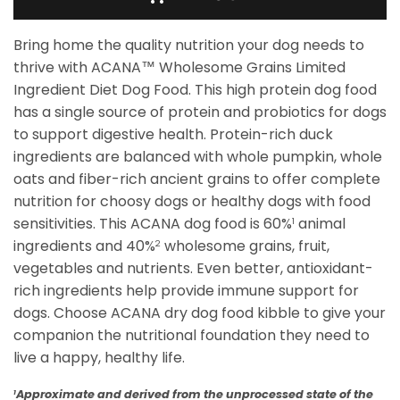
Bring home the quality nutrition your dog needs to
thrive with ACANA™ Wholesome Grains Limited
Ingredient Diet Dog Food. This high protein dog food
has a single source of protein and probiotics for dogs
to support digestive health. Protein-rich duck
ingredients are balanced with whole pumpkin, whole
oats and fiber-rich ancient grains to offer complete
nutrition for choosy dogs or healthy dogs with food
sensitivities. This ACANA dog food is 60%
animal
1
ingredients and 40%
wholesome grains, fruit,
2
vegetables and nutrients. Even better, antioxidant-
rich ingredients help provide immune support for
dogs. Choose ACANA dry dog food kibble to give your
companion the nutritional foundation they need to
live a happy, healthy life.
Approximate and derived from the unprocessed state of the
1