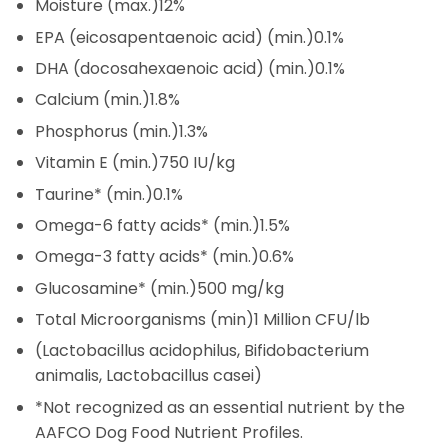
Moisture (max.)
12%
EPA (eicosapentaenoic acid) (min.)
0.1%
DHA (docosahexaenoic acid) (min.)
0.1%
Calcium (min.)
1.8%
Phosphorus (min.)
1.3%
Vitamin E (min.)
750 IU/kg
Taurine* (min.)
0.1%
Omega-6 fatty acids* (min.)
1.5%
Omega-3 fatty acids* (min.)
0.6%
Glucosamine* (min.)
500 mg/kg
Total Microorganisms (min)
1 Million CFU/lb
(Lactobacillus acidophilus, Bifidobacterium
animalis, Lactobacillus casei)
*Not recognized as an essential nutrient by the
AAFCO Dog Food Nutrient Profiles.