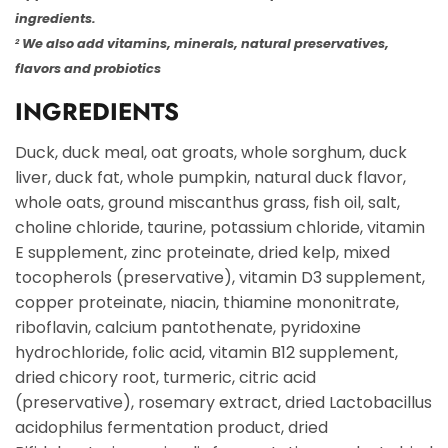
ingredients.
We also add vitamins, minerals, natural preservatives,
2
flavors and probiotics
INGREDIENTS
Duck, duck meal, oat groats, whole sorghum, duck
liver, duck fat, whole pumpkin, natural duck flavor,
whole oats, ground miscanthus grass, fish oil, salt,
choline chloride, taurine, potassium chloride, vitamin
E supplement, zinc proteinate, dried kelp, mixed
tocopherols (preservative), vitamin D3 supplement,
copper proteinate, niacin, thiamine mononitrate,
riboflavin, calcium pantothenate, pyridoxine
hydrochloride, folic acid, vitamin B12 supplement,
dried chicory root, turmeric, citric acid
(preservative), rosemary extract, dried Lactobacillus
acidophilus fermentation product, dried