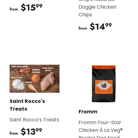
$15
$15.99
99
Doggie Chicken
from
Chips
$14
$14.9
99
from
Saint Rocco's
Treats
Fromm
Saint Rocco’s Treats
Fromm Four-Star
$13
$13.99
99
Chicken À La Veg®
from
Recipe Dog Food