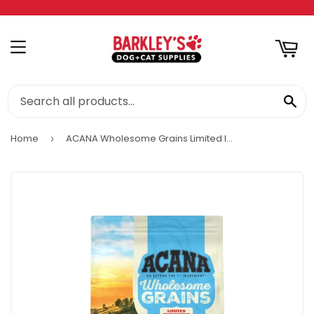
RT
MENU
SE
Home
ACANA Wholesome Grains Limited Ingredient Diet Dry Dog Food, Duck & Pumpkin Recipe
›