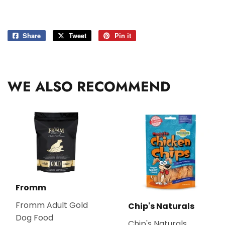
Share
Share
Tweet
Tweet
Pin it
Pin
on
on
on
Facebook
Twitter
Pinterest
WE ALSO RECOMMEND
Fromm
Fromm Adult Gold
Chip's Naturals
Dog Food
Chip's Naturals