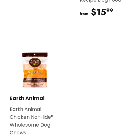
$15
$15.9
99
from
Earth Animal
Earth Animal
Chicken No-Hide®
Wholesome Dog
Chews