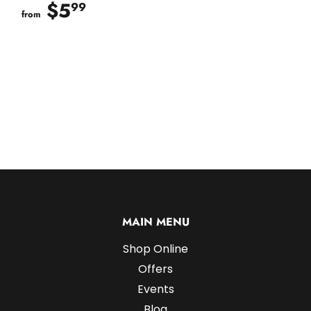
$5
$5.99
99
from
MAIN MENU
Shop Online
Offers
Events
Blog