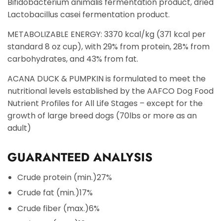
Bifidobacterium animalis fermentation product, dried
Lactobacillus casei fermentation product.
METABOLIZABLE ENERGY: 3370 kcal/kg (371 kcal per
standard 8 oz cup), with 29% from protein, 28% from
carbohydrates, and 43% from fat.
ACANA DUCK & PUMPKIN is formulated to meet the
nutritional levels established by the AAFCO Dog Food
Nutrient Profiles for All Life Stages – except for the
growth of large breed dogs (70lbs or more as an
adult)
GUARANTEED ANALYSIS
Crude protein (min.)
27%
Crude fat (min.)
17%
Crude fiber (max.)
6%