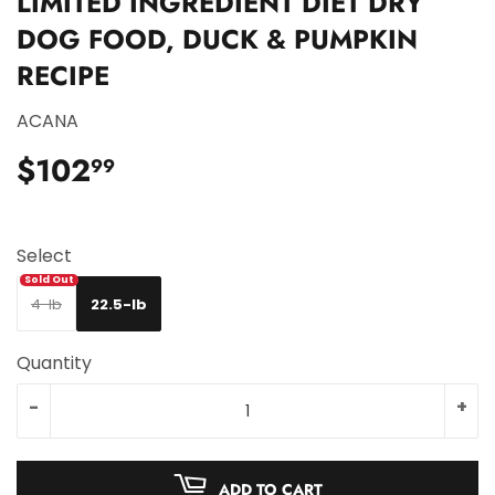
LIMITED INGREDIENT DIET DRY
DOG FOOD, DUCK & PUMPKIN
RECIPE
ACANA
$102
$102.99
99
Select
4-lb
22.5-lb
Quantity
-
+
ADD TO CART