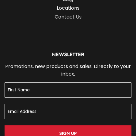
Locations
Contact Us
NEWSLETTER
Promotions, new products and sales. Directly to your
inbox.
SIGN UP