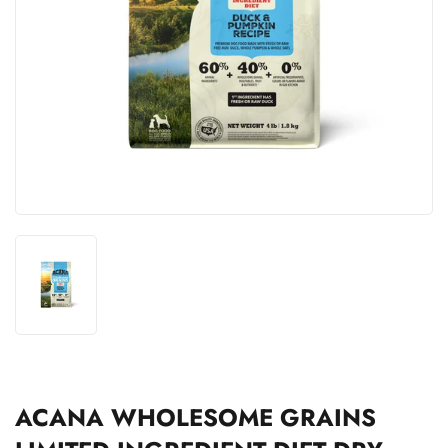
ACANA WHOLESOME GRAINS